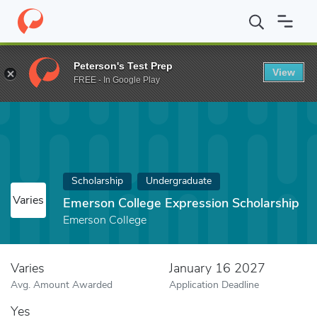
Home
Fund
Emerson College Expression Scholarship
Peterson's Test Prep
View
FREE - In Google Play
Scholarship
Undergraduate
Varies
Emerson College Expression Scholarship
Emerson College
Varies
January 16 2027
Avg. Amount Awarded
Application Deadline
Yes