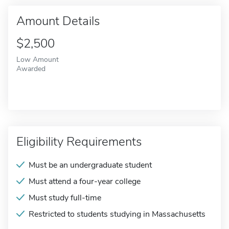
Amount Details
$2,500
Low Amount
Awarded
Eligibility Requirements
Must be an undergraduate student
Must attend a four-year college
Must study full-time
Restricted to students studying in Massachusetts