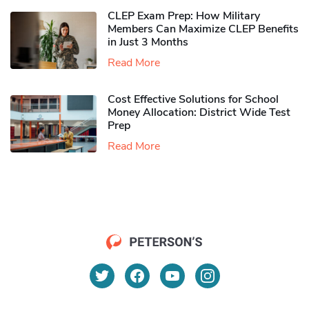
CLEP Exam Prep: How Military
Members Can Maximize CLEP Benefits
in Just 3 Months
Read More
Cost Effective Solutions for School
Money Allocation: District Wide Test
Prep
Read More