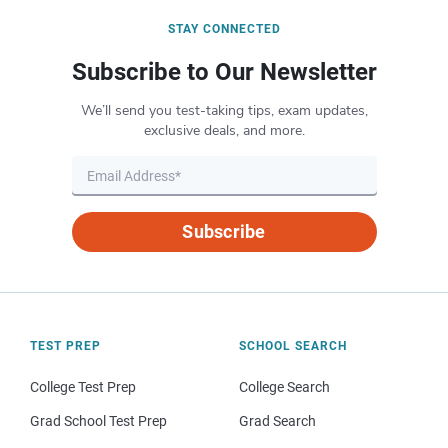
STAY CONNECTED
Subscribe to Our Newsletter
We’ll send you test-taking tips, exam updates,
exclusive deals, and more.
Subscribe
TEST PREP
SCHOOL SEARCH
College Test Prep
College Search
Grad School Test Prep
Grad Search