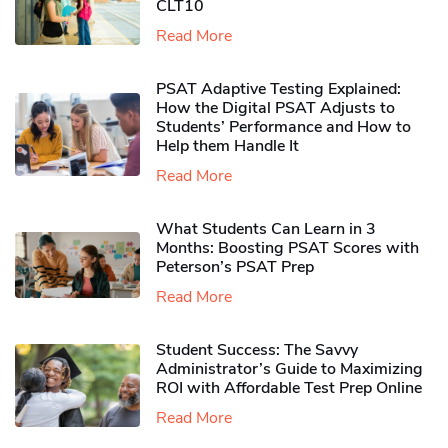
CLT10
Read More
PSAT Adaptive Testing Explained:
How the Digital PSAT Adjusts to
Students’ Performance and How to
Help them Handle It
Read More
What Students Can Learn in 3
Months: Boosting PSAT Scores with
Peterson’s PSAT Prep
Read More
Student Success: The Savvy
Administrator’s Guide to Maximizing
ROI with Affordable Test Prep Online
Read More