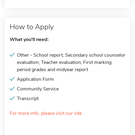
How to Apply
What you'll need:
Other - School report; Secondary school counselor
evaluation; Teacher evaluation; First marking
period grades and midyear report
Application Form
Community Service
Transcript
For more info, please visit our site