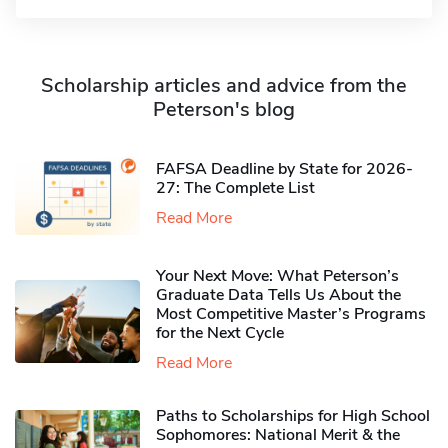
Scholarship articles and advice from the
Peterson's blog
FAFSA Deadline by State for 2026-
27: The Complete List
Read More
Your Next Move: What Peterson’s
Graduate Data Tells Us About the
Most Competitive Master’s Programs
for the Next Cycle
Read More
Paths to Scholarships for High School
Sophomores​: National Merit & the