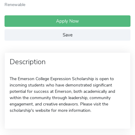
Renewable
Apply Now
Save
Description
The Emerson College Expression Scholarship is open to
incoming students who have demonstrated significant
potential for success at Emerson, both academically and
within the community through leadership, community
engagement, and creative endeavors. Please visit the
scholarship's website for more information.