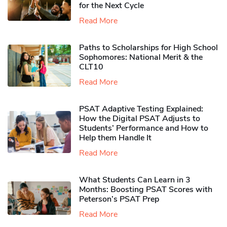
for the Next Cycle
Read More
Paths to Scholarships for High School
Sophomores​: National Merit & the
CLT10
Read More
PSAT Adaptive Testing Explained:
How the Digital PSAT Adjusts to
Students’ Performance and How to
Help them Handle It
Read More
What Students Can Learn in 3
Months: Boosting PSAT Scores with
Peterson’s PSAT Prep
Read More