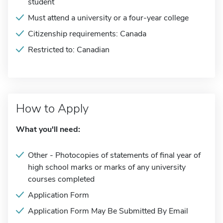
student
Must attend a university or a four-year college
Citizenship requirements: Canada
Restricted to: Canadian
How to Apply
What you'll need:
Other - Photocopies of statements of final year of
high school marks or marks of any university
courses completed
Application Form
Application Form May Be Submitted By Email