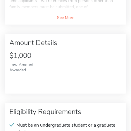
time applicants. Two references from persons other than
family members must be submitted, one of...
See More
Amount Details
$1,000
Low Amount
Awarded
Eligibility Requirements
Must be an undergraduate student or a graduate