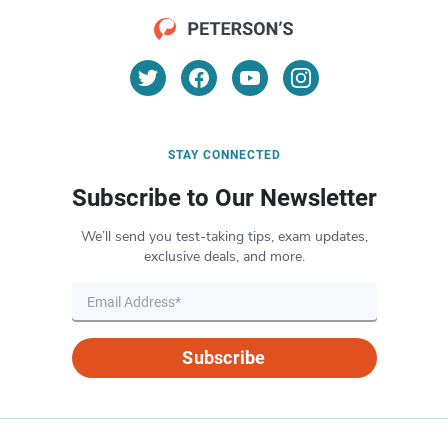
STAY CONNECTED
Subscribe to Our Newsletter
We’ll send you test-taking tips, exam updates,
exclusive deals, and more.
Subscribe