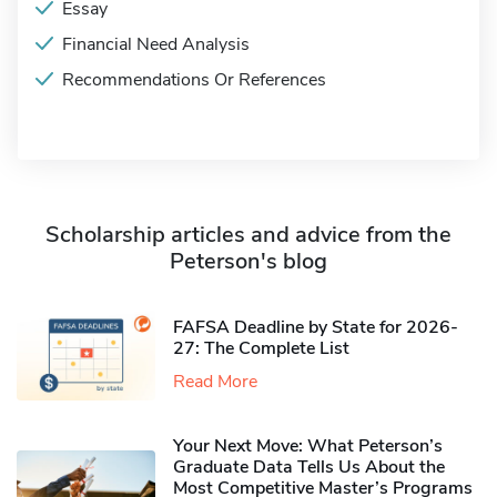
Essay
Financial Need Analysis
Recommendations Or References
Scholarship articles and advice from the
Peterson's blog
FAFSA Deadline by State for 2026-
27: The Complete List
Read More
Your Next Move: What Peterson’s
Graduate Data Tells Us About the
Most Competitive Master’s Programs