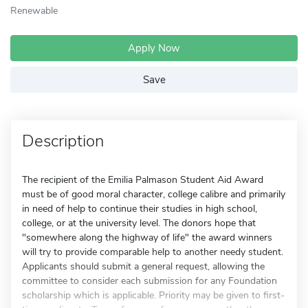
Renewable
Apply Now
Save
Description
The recipient of the Emilia Palmason Student Aid Award
must be of good moral character, college calibre and primarily
in need of help to continue their studies in high school,
college, or at the university level. The donors hope that
"somewhere along the highway of life" the award winners
will try to provide comparable help to another needy student.
Applicants should submit a general request, allowing the
committee to consider each submission for any Foundation
scholarship which is applicable. Priority may be given to first-