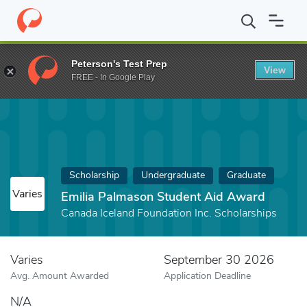
Home
Fund
Emilia Palmason Student Aid Award
Peterson's Test Prep
View
FREE - In Google Play
Scholarship
Undergraduate
Graduate
Varies
Emilia Palmason Student Aid Award
Canada Iceland Foundation Inc. Scholarships
Varies
September 30 2026
Avg. Amount Awarded
Application Deadline
N/A