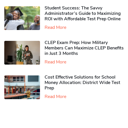
Student Success: The Savvy
Administrator’s Guide to Maximizing
ROI with Affordable Test Prep Online
Read More
CLEP Exam Prep: How Military
Members Can Maximize CLEP Benefits
in Just 3 Months
Read More
Cost Effective Solutions for School
Money Allocation: District Wide Test
Prep
Read More