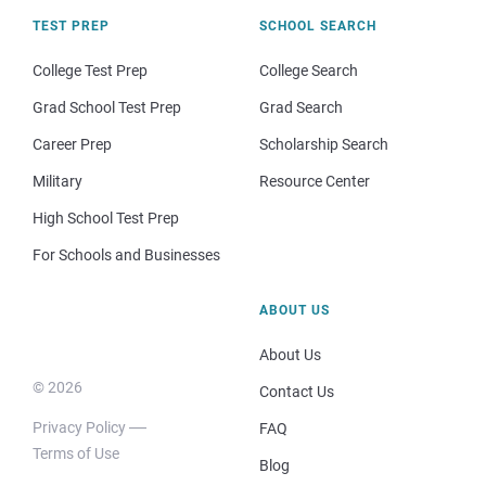
TEST PREP
SCHOOL SEARCH
College Test Prep
College Search
Grad School Test Prep
Grad Search
Career Prep
Scholarship Search
Military
Resource Center
High School Test Prep
For Schools and Businesses
ABOUT US
About Us
© 2026
Contact Us
Privacy Policy
FAQ
Terms of Use
Blog