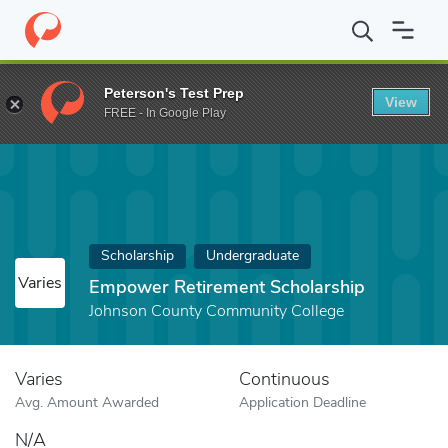
Home
Fund
Empower Retirement Scholarship
Peterson's Test Prep
View
FREE - In Google Play
Scholarship
Undergraduate
Varies
Empower Retirement Scholarship
Johnson County Community College
Varies
Continuous
Avg. Amount Awarded
Application Deadline
N/A