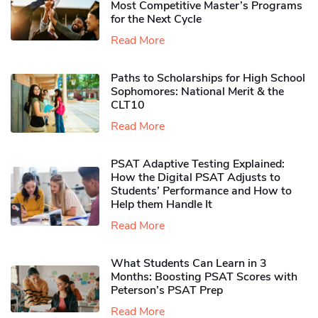
Most Competitive Master’s Programs
for the Next Cycle
Read More
Paths to Scholarships for High School
Sophomores​: National Merit & the
CLT10
Read More
PSAT Adaptive Testing Explained:
How the Digital PSAT Adjusts to
Students’ Performance and How to
Help them Handle It
Read More
What Students Can Learn in 3
Months: Boosting PSAT Scores with
Peterson’s PSAT Prep
Read More