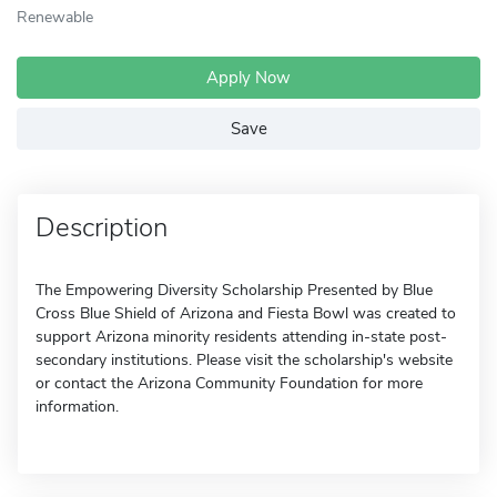
Renewable
Apply Now
Save
Description
The Empowering Diversity Scholarship Presented by Blue
Cross Blue Shield of Arizona and Fiesta Bowl was created to
support Arizona minority residents attending in-state post-
secondary institutions. Please visit the scholarship's website
or contact the Arizona Community Foundation for more
information.