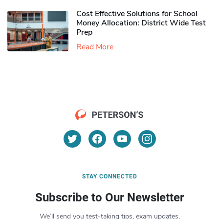
Cost Effective Solutions for School
Money Allocation: District Wide Test
Prep
Read More
STAY CONNECTED
Subscribe to Our Newsletter
We’ll send you test-taking tips, exam updates,