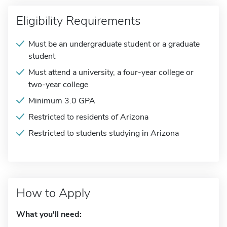
Eligibility Requirements
Must be an undergraduate student or a graduate
student
Must attend a university, a four-year college or
two-year college
Minimum 3.0 GPA
Restricted to residents of Arizona
Restricted to students studying in Arizona
How to Apply
What you'll need: