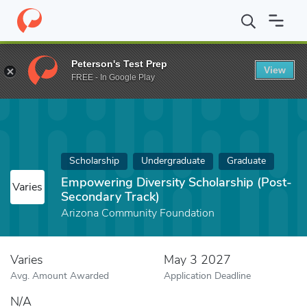
Home
Fund
Empowering Diversity Scholarship (Post-Secondary 
Peterson's Test Prep
View
FREE - In Google Play
Scholarship
Undergraduate
Graduate
Empowering Diversity Scholarship (Post-
Varies
Secondary Track)
Arizona Community Foundation
Varies
May 3 2027
Avg. Amount Awarded
Application Deadline
N/A