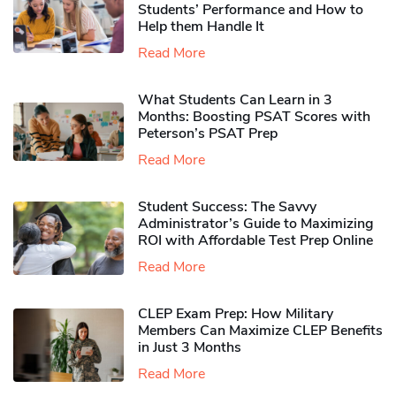
Students’ Performance and How to
Help them Handle It
Read More
What Students Can Learn in 3
Months: Boosting PSAT Scores with
Peterson’s PSAT Prep
Read More
Student Success: The Savvy
Administrator’s Guide to Maximizing
ROI with Affordable Test Prep Online
Read More
CLEP Exam Prep: How Military
Members Can Maximize CLEP Benefits
in Just 3 Months
Read More