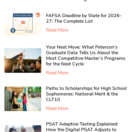
FAFSA Deadline by State for 2026-
27: The Complete List
Read More
Your Next Move: What Peterson’s
Graduate Data Tells Us About the
Most Competitive Master’s Programs
for the Next Cycle
Read More
Paths to Scholarships for High School
Sophomores​: National Merit & the
CLT10
Read More
PSAT Adaptive Testing Explained:
How the Digital PSAT Adjusts to