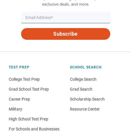
exclusive deals, and more.
Subscribe
TEST PREP
SCHOOL SEARCH
College Test Prep
College Search
Grad School Test Prep
Grad Search
Career Prep
Scholarship Search
Military
Resource Center
High School Test Prep
For Schools and Businesses