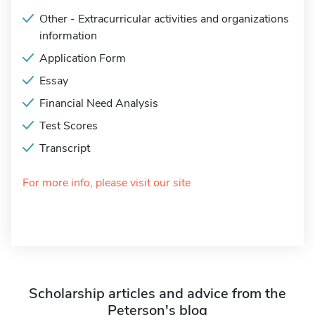
Other - Extracurricular activities and organizations
information
Application Form
Essay
Financial Need Analysis
Test Scores
Transcript
For more info, please visit our site
Scholarship articles and advice from the
Peterson's blog