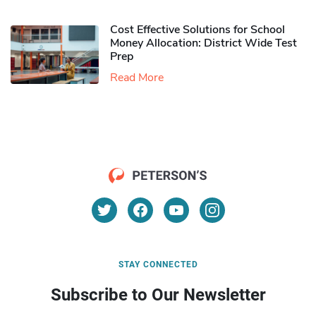
Cost Effective Solutions for School
Money Allocation: District Wide Test
Prep
Read More
STAY CONNECTED
Subscribe to Our Newsletter