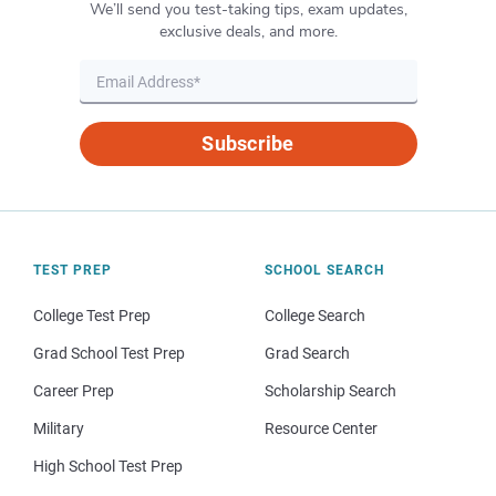
We’ll send you test-taking tips, exam updates,
exclusive deals, and more.
Subscribe
TEST PREP
SCHOOL SEARCH
College Test Prep
College Search
Grad School Test Prep
Grad Search
Career Prep
Scholarship Search
Military
Resource Center
High School Test Prep