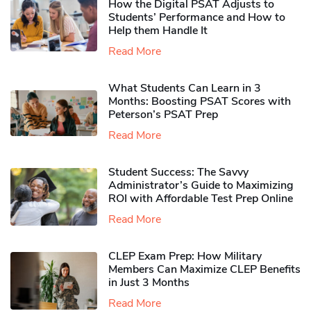
How the Digital PSAT Adjusts to
Students’ Performance and How to
Help them Handle It
Read More
What Students Can Learn in 3
Months: Boosting PSAT Scores with
Peterson’s PSAT Prep
Read More
Student Success: The Savvy
Administrator’s Guide to Maximizing
ROI with Affordable Test Prep Online
Read More
CLEP Exam Prep: How Military
Members Can Maximize CLEP Benefits
in Just 3 Months
Read More