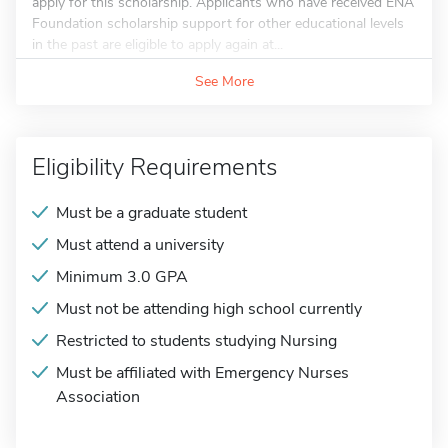
apply for this scholarship. Applicants who have received ENA
Foundation scholarship support for other educational levels
in the past are eligible to apply again at...
See More
Eligibility Requirements
Must be a graduate student
Must attend a university
Minimum 3.0 GPA
Must not be attending high school currently
Restricted to students studying Nursing
Must be affiliated with Emergency Nurses
Association