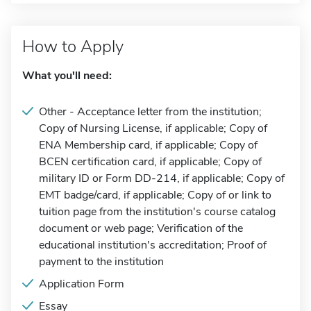
How to Apply
What you'll need:
Other - Acceptance letter from the institution;
Copy of Nursing License, if applicable; Copy of
ENA Membership card, if applicable; Copy of
BCEN certification card, if applicable; Copy of
military ID or Form DD-214, if applicable; Copy of
EMT badge/card, if applicable; Copy of or link to
tuition page from the institution's course catalog
document or web page; Verification of the
educational institution's accreditation; Proof of
payment to the institution
Application Form
Essay