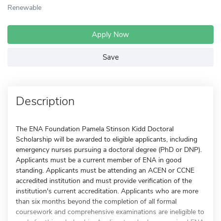
Renewable
Apply Now
Save
Description
The ENA Foundation Pamela Stinson Kidd Doctoral
Scholarship will be awarded to eligible applicants, including
emergency nurses pursuing a doctoral degree (PhD or DNP).
Applicants must be a current member of ENA in good
standing. Applicants must be attending an ACEN or CCNE
accredited institution and must provide verification of the
institution's current accreditation. Applicants who are more
than six months beyond the completion of all formal
coursework and comprehensive examinations are ineligible to