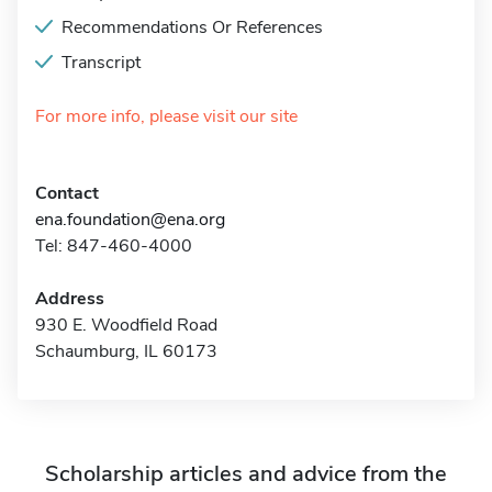
Recommendations Or References
Transcript
For more info, please visit our site
Contact
ena.foundation@ena.org
Tel: 847-460-4000
Address
930 E. Woodfield Road
Schaumburg, IL 60173
Scholarship articles and advice from the