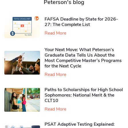
Peterson's blog
FAFSA Deadline by State for 2026-
27: The Complete List
Read More
Your Next Move: What Peterson’s
Graduate Data Tells Us About the
Most Competitive Master’s Programs
for the Next Cycle
Read More
Paths to Scholarships for High School
Sophomores​: National Merit & the
CLT10
Read More
PSAT Adaptive Testing Explained: