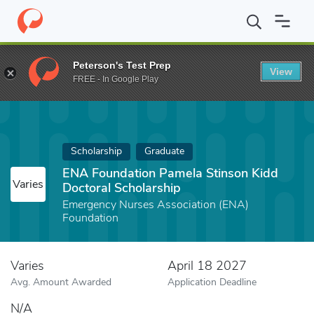
Home
Fund
ENA Foundation Pamela Stinson Kidd Doctoral Schol
Peterson's Test Prep
View
FREE - In Google Play
Scholarship
Graduate
ENA Foundation Pamela Stinson Kidd
Varies
Doctoral Scholarship
Emergency Nurses Association (ENA)
Foundation
Varies
April 18 2027
Avg. Amount Awarded
Application Deadline
N/A