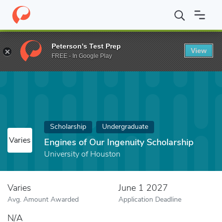
Home
Fund
Engines of Our Ingenuity Scholarship
Peterson's Test Prep
View
FREE - In Google Play
Scholarship
Undergraduate
Varies
Engines of Our Ingenuity Scholarship
University of Houston
Varies
June 1 2027
Avg. Amount Awarded
Application Deadline
N/A