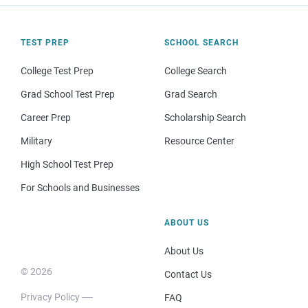
TEST PREP
SCHOOL SEARCH
College Test Prep
College Search
Grad School Test Prep
Grad Search
Career Prep
Scholarship Search
Military
Resource Center
High School Test Prep
For Schools and Businesses
ABOUT US
About Us
© 2026
Contact Us
Privacy Policy
FAQ