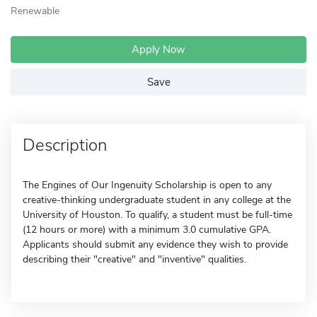
Renewable
Apply Now
Save
Description
The Engines of Our Ingenuity Scholarship is open to any
creative-thinking undergraduate student in any college at the
University of Houston. To qualify, a student must be full-time
(12 hours or more) with a minimum 3.0 cumulative GPA.
Applicants should submit any evidence they wish to provide
describing their "creative" and "inventive" qualities.