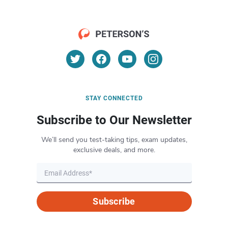
STAY CONNECTED
Subscribe to Our Newsletter
We’ll send you test-taking tips, exam updates,
exclusive deals, and more.
Subscribe