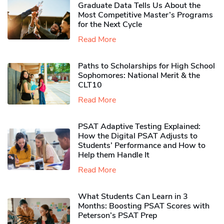
Graduate Data Tells Us About the
Most Competitive Master’s Programs
for the Next Cycle
Read More
Paths to Scholarships for High School
Sophomores​: National Merit & the
CLT10
Read More
PSAT Adaptive Testing Explained:
How the Digital PSAT Adjusts to
Students’ Performance and How to
Help them Handle It
Read More
What Students Can Learn in 3
Months: Boosting PSAT Scores with
Peterson’s PSAT Prep