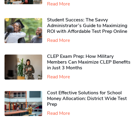
Read More
Student Success: The Savvy
Administrator’s Guide to Maximizing
ROI with Affordable Test Prep Online
Read More
CLEP Exam Prep: How Military
Members Can Maximize CLEP Benefits
in Just 3 Months
Read More
Cost Effective Solutions for School
Money Allocation: District Wide Test
Prep
Read More