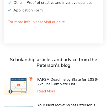
Other - Proof of creative and inventive qualities
Application Form
For more info, please visit our site
Scholarship articles and advice from the
Peterson's blog
FAFSA Deadline by State for 2026-
27: The Complete List
Read More
Your Next Move: What Peterson’s