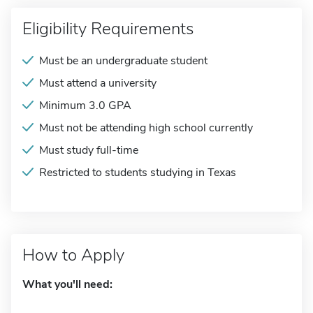
Eligibility Requirements
Must be an undergraduate student
Must attend a university
Minimum 3.0 GPA
Must not be attending high school currently
Must study full-time
Restricted to students studying in Texas
How to Apply
What you'll need: