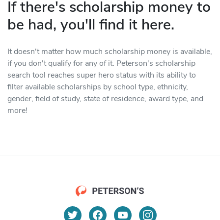
If there's scholarship money to
be had, you'll find it here.
It doesn't matter how much scholarship money is available,
if you don't qualify for any of it. Peterson's scholarship
search tool reaches super hero status with its ability to
filter available scholarships by school type, ethnicity,
gender, field of study, state of residence, award type, and
more!