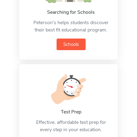
Searching for Schools
Peterson's helps students discover
their best fit educational program.
Schools
Test Prep
Effective, affordable test prep for
every step in your education.