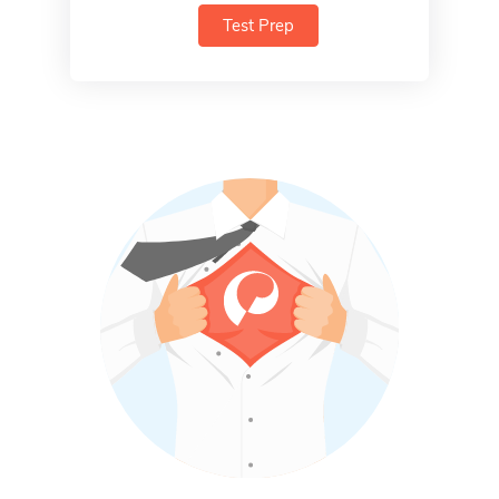
Test Prep