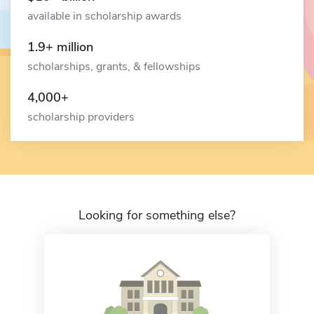
available in scholarship awards
1.9+ million
scholarships, grants, & fellowships
4,000+
scholarship providers
Looking for something else?