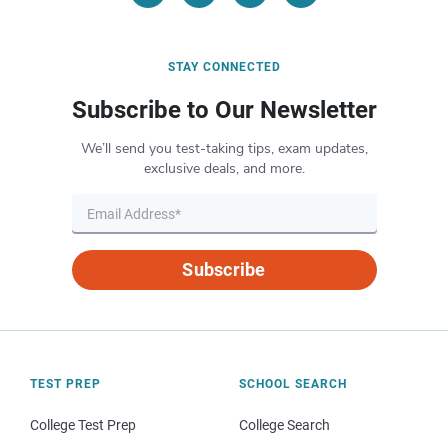
STAY CONNECTED
Subscribe to Our Newsletter
We’ll send you test-taking tips, exam updates,
exclusive deals, and more.
Subscribe
TEST PREP
SCHOOL SEARCH
College Test Prep
College Search