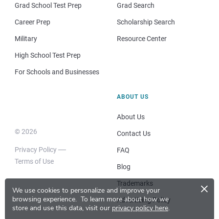
Grad School Test Prep
Grad Search
Career Prep
Scholarship Search
Military
Resource Center
High School Test Prep
For Schools and Businesses
ABOUT US
About Us
© 2026
Contact Us
Privacy Policy
FAQ
Terms of Use
Blog
×
Trademarks
We use cookies to personalize and improve your
browsing experience.
To learn more about how we
Advertising Policy
store and use this data, visit our
privacy policy here
.