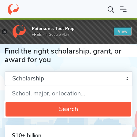
Home
Fund
Peterson's Test Prep
View
FREE - In Google Play
Find the right scholarship, grant, or
award for you
Enter a keyword
Search
$10+ billion