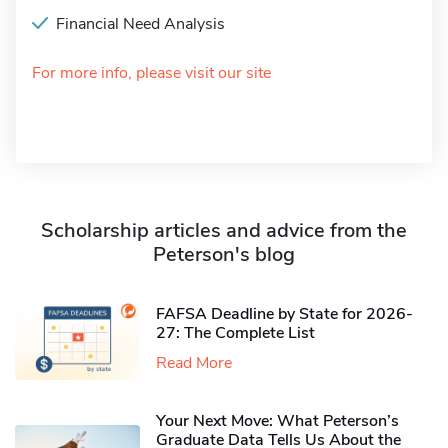
Financial Need Analysis
For more info, please visit our site
Scholarship articles and advice from the
Peterson's blog
FAFSA Deadline by State for 2026-
27: The Complete List
Read More
Your Next Move: What Peterson’s
Graduate Data Tells Us About the