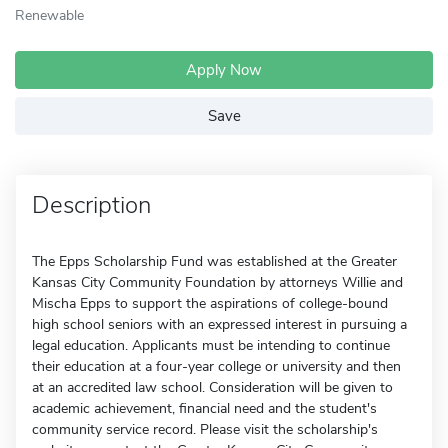
Renewable
Apply Now
Save
Description
The Epps Scholarship Fund was established at the Greater
Kansas City Community Foundation by attorneys Willie and
Mischa Epps to support the aspirations of college-bound
high school seniors with an expressed interest in pursuing a
legal education. Applicants must be intending to continue
their education at a four-year college or university and then
at an accredited law school. Consideration will be given to
academic achievement, financial need and the student's
community service record. Please visit the scholarship's