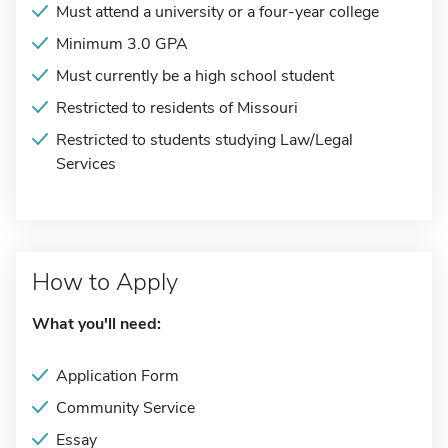
Must attend a university or a four-year college
Minimum 3.0 GPA
Must currently be a high school student
Restricted to residents of Missouri
Restricted to students studying Law/Legal
Services
How to Apply
What you'll need:
Application Form
Community Service
Essay