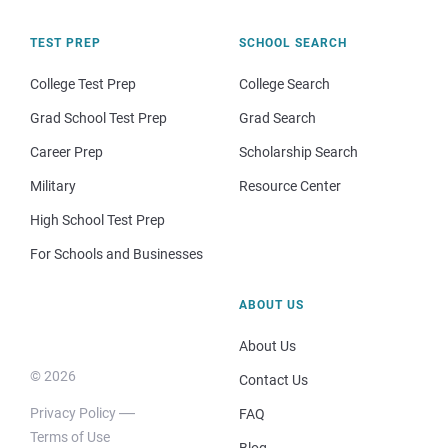
TEST PREP
SCHOOL SEARCH
College Test Prep
College Search
Grad School Test Prep
Grad Search
Career Prep
Scholarship Search
Military
Resource Center
High School Test Prep
For Schools and Businesses
ABOUT US
About Us
© 2026
Contact Us
Privacy Policy
FAQ
Terms of Use