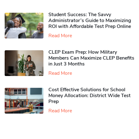
Student Success: The Savvy
Administrator’s Guide to Maximizing
ROI with Affordable Test Prep Online
Read More
CLEP Exam Prep: How Military
Members Can Maximize CLEP Benefits
in Just 3 Months
Read More
Cost Effective Solutions for School
Money Allocation: District Wide Test
Prep
Read More