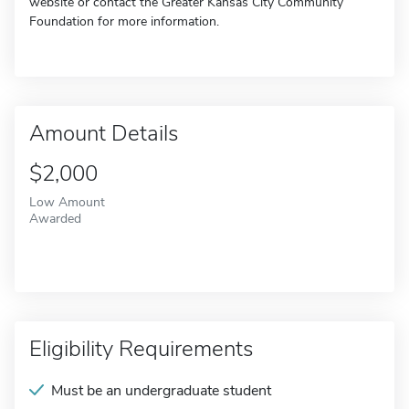
website or contact the Greater Kansas City Community
Foundation for more information.
Amount Details
$2,000
Low Amount
Awarded
Eligibility Requirements
Must be an undergraduate student