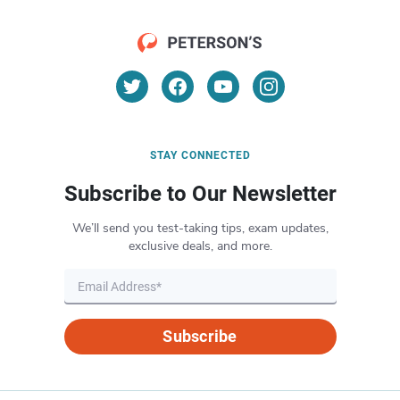
STAY CONNECTED
Subscribe to Our Newsletter
We’ll send you test-taking tips, exam updates,
exclusive deals, and more.
Subscribe