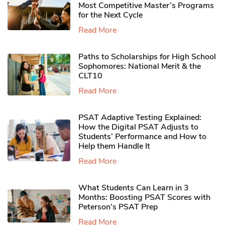
Most Competitive Master’s Programs
for the Next Cycle
Read More
Paths to Scholarships for High School
Sophomores​: National Merit & the
CLT10
Read More
PSAT Adaptive Testing Explained:
How the Digital PSAT Adjusts to
Students’ Performance and How to
Help them Handle It
Read More
What Students Can Learn in 3
Months: Boosting PSAT Scores with
Peterson’s PSAT Prep
Read More