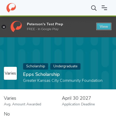
Home
Fund
Epps Scholarship
Peterson's Test Prep
View
FREE - In Google Play
Scholarship
Undergraduate
Varies
Epps Scholarship
Greater Kansas City Community Foundation
Varies
April 30 2027
Avg. Amount Awarded
Application Deadline
No