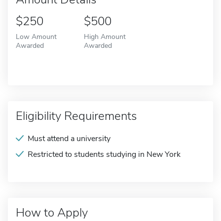
$250
$500
Low Amount
High Amount
Awarded
Awarded
Eligibility Requirements
Must attend a university
Restricted to students studying in New York
How to Apply