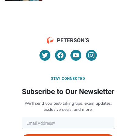
STAY CONNECTED
Subscribe to Our Newsletter
We’ll send you test-taking tips, exam updates,
exclusive deals, and more.