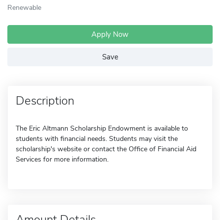
Renewable
Apply Now
Save
Description
The Eric Altmann Scholarship Endowment is available to
students with financial needs. Students may visit the
scholarship's website or contact the Office of Financial Aid
Services for more information.
Amount Details