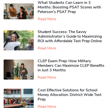
What Students Can Learn in 3
Months: Boosting PSAT Scores with
Peterson’s PSAT Prep
Read More
Student Success: The Savvy
Administrator’s Guide to Maximizing
ROI with Affordable Test Prep Online
Read More
CLEP Exam Prep: How Military
Members Can Maximize CLEP Benefits
in Just 3 Months
Read More
Cost Effective Solutions for School
Money Allocation: District Wide Test
Prep
Read More