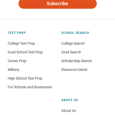
Subscribe
TEST PREP
SCHOOL SEARCH
College Test Prep
College Search
Grad School Test Prep
Grad Search
Career Prep
Scholarship Search
Military
Resource Center
High School Test Prep
For Schools and Businesses
ABOUT US
About Us