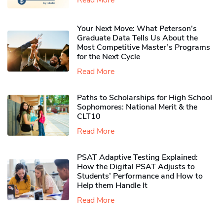
Your Next Move: What Peterson’s
Graduate Data Tells Us About the
Most Competitive Master’s Programs
for the Next Cycle
Read More
Paths to Scholarships for High School
Sophomores​: National Merit & the
CLT10
Read More
PSAT Adaptive Testing Explained:
How the Digital PSAT Adjusts to
Students’ Performance and How to
Help them Handle It
Read More