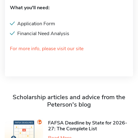
What you'll need:
Application Form
Financial Need Analysis
For more info, please visit our site
Scholarship articles and advice from the
Peterson's blog
FAFSA Deadline by State for 2026-
27: The Complete List
Read More