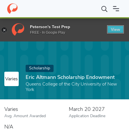
Home
Fund
Eric Altmann Scholarship Endowment
Peterson's Test Prep
View
FREE - In Google Play
Scholarship
Eric Altmann Scholarship Endowment
Varies
Queens College of the City University of New
York
Varies
March 20 2027
Avg. Amount Awarded
Application Deadline
N/A