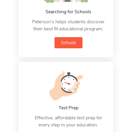
Searching for Schools
Peterson's helps students discover
their best fit educational program.
Schools
Test Prep
Effective, affordable test prep for
every step in your education.