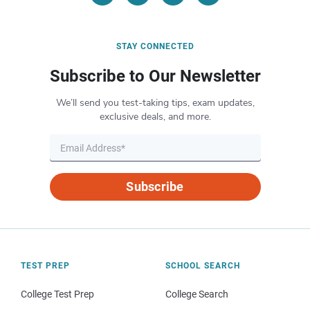
STAY CONNECTED
Subscribe to Our Newsletter
We’ll send you test-taking tips, exam updates,
exclusive deals, and more.
Subscribe
TEST PREP
SCHOOL SEARCH
College Test Prep
College Search