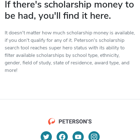
If there's scholarship money to
be had, you'll find it here.
It doesn't matter how much scholarship money is available,
if you don't qualify for any of it. Peterson's scholarship
search tool reaches super hero status with its ability to
filter available scholarships by school type, ethnicity,
gender, field of study, state of residence, award type, and
more!