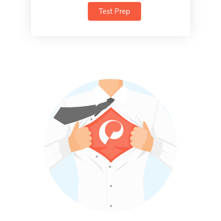
Test Prep