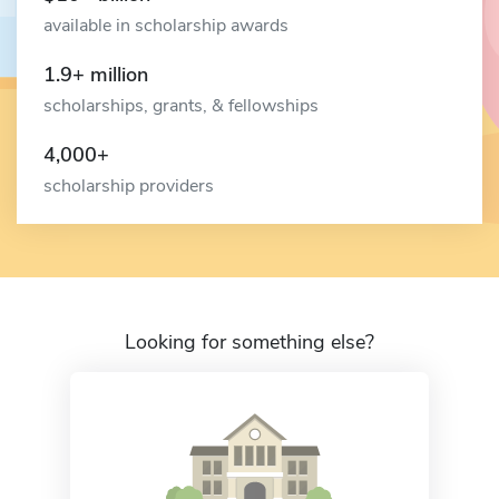
available in scholarship awards
1.9+ million
scholarships, grants, & fellowships
4,000+
scholarship providers
Looking for something else?