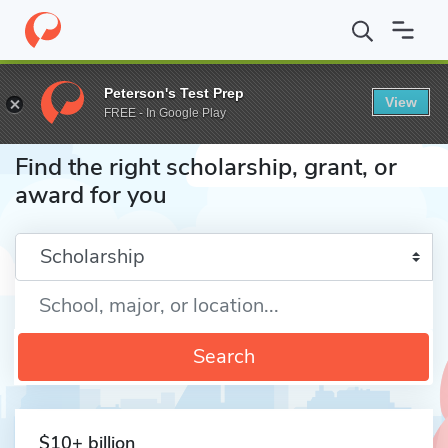
Home
Fund
Peterson's Test Prep
View
FREE - In Google Play
Find the right scholarship, grant, or
award for you
Enter a keyword
Search
$10+ billion