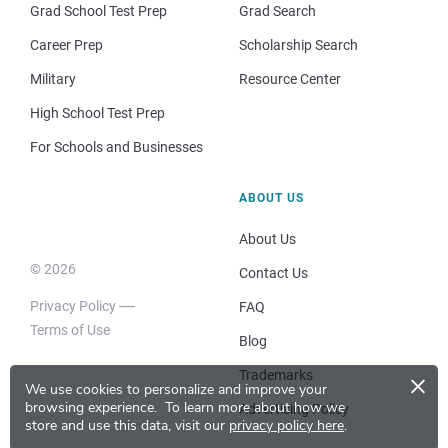
Grad School Test Prep
Grad Search
Career Prep
Scholarship Search
Military
Resource Center
High School Test Prep
For Schools and Businesses
ABOUT US
About Us
© 2026
Contact Us
Privacy Policy
FAQ
Terms of Use
Blog
×
Trademarks
We use cookies to personalize and improve your
browsing experience.
To learn more about how we
Advertising Policy
store and use this data, visit our
privacy policy here
.