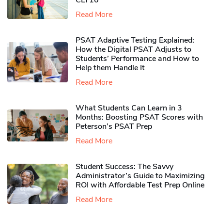
CLT10
Read More
PSAT Adaptive Testing Explained:
How the Digital PSAT Adjusts to
Students’ Performance and How to
Help them Handle It
Read More
What Students Can Learn in 3
Months: Boosting PSAT Scores with
Peterson’s PSAT Prep
Read More
Student Success: The Savvy
Administrator’s Guide to Maximizing
ROI with Affordable Test Prep Online
Read More