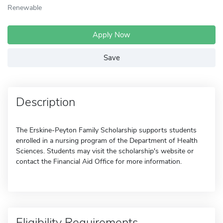
Renewable
Apply Now
Save
Description
The Erskine-Peyton Family Scholarship supports students
enrolled in a nursing program of the Department of Health
Sciences. Students may visit the scholarship's website or
contact the Financial Aid Office for more information.
Eligibility Requirements