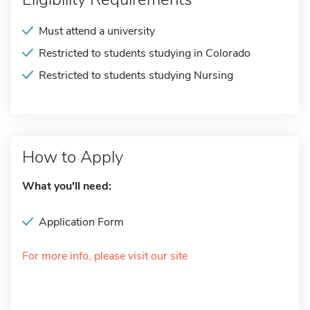
Must attend a university
Restricted to students studying in Colorado
Restricted to students studying Nursing
How to Apply
What you'll need:
Application Form
For more info, please visit our site