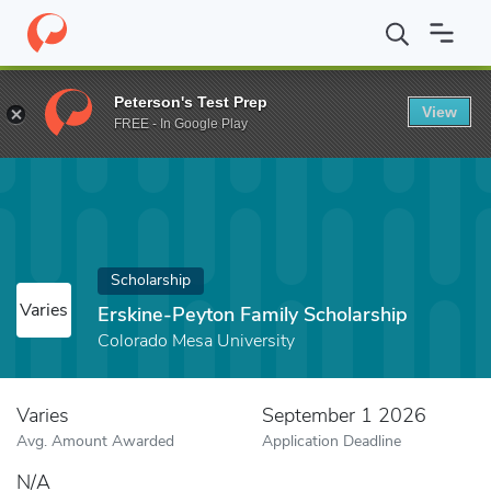
Home
Fund
Erskine-Peyton Family Scholarship
Peterson's Test Prep
View
FREE - In Google Play
Scholarship
Varies
Erskine-Peyton Family Scholarship
Colorado Mesa University
Varies
September 1 2026
Avg. Amount Awarded
Application Deadline
N/A