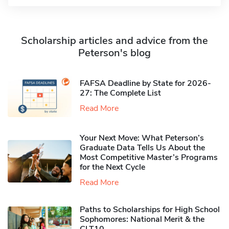
Scholarship articles and advice from the
Peterson's blog
FAFSA Deadline by State for 2026-
27: The Complete List
Read More
Your Next Move: What Peterson’s
Graduate Data Tells Us About the
Most Competitive Master’s Programs
for the Next Cycle
Read More
Paths to Scholarships for High School
Sophomores​: National Merit & the