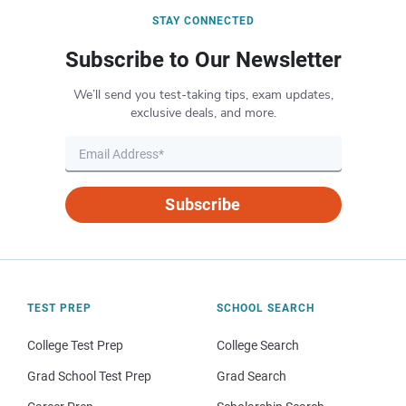
STAY CONNECTED
Subscribe to Our Newsletter
We’ll send you test-taking tips, exam updates,
exclusive deals, and more.
Subscribe
TEST PREP
SCHOOL SEARCH
College Test Prep
College Search
Grad School Test Prep
Grad Search