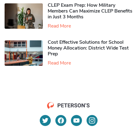
CLEP Exam Prep: How Military
Members Can Maximize CLEP Benefits
in Just 3 Months
Read More
Cost Effective Solutions for School
Money Allocation: District Wide Test
Prep
Read More