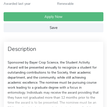
Awarded last year
Renewable
Apply Now
Save
Description
Sponsored by Bayer Crop Science, the Student Activity
Award will be presented annually to recognize a student for
outstanding contributions to the Society, their academic
department, and the community, while still achieving
academic excellence. The nominee must be pursuing course
work leading to a graduate degree with a focus in
entomology. Individuals may receive the award providing that
they have not graduated more than 12 months prior to the
time the award is to be presented. The nominee must be an