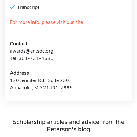
Transcript
For more info, please visit our site
Contact
awards@entsoc.org
Tel: 301-731-4535
Address
170 Jennifer Rd., Suite 230
Annapolis, MD 21401-7995
Scholarship articles and advice from the
Peterson's blog