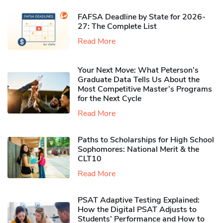
FAFSA Deadline by State for 2026-
27: The Complete List
Read More
Your Next Move: What Peterson’s
Graduate Data Tells Us About the
Most Competitive Master’s Programs
for the Next Cycle
Read More
Paths to Scholarships for High School
Sophomores​: National Merit & the
CLT10
Read More
PSAT Adaptive Testing Explained:
How the Digital PSAT Adjusts to
Students’ Performance and How to