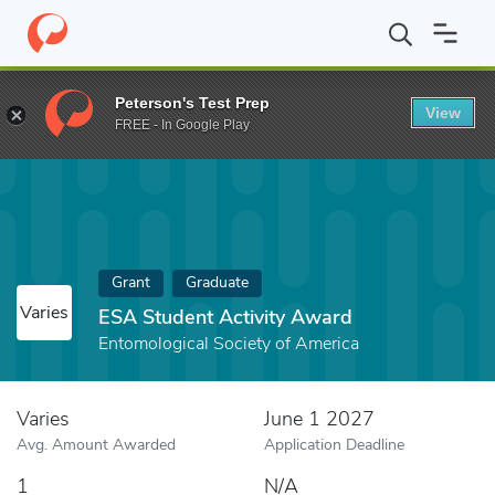
Home
Fund
ESA Student Activity Award
Peterson's Test Prep
View
FREE - In Google Play
Grant
Graduate
Varies
ESA Student Activity Award
Entomological Society of America
Varies
June 1 2027
Avg. Amount Awarded
Application Deadline
1
N/A