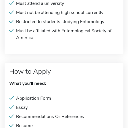
Must attend a university
Must not be attending high school currently
Restricted to students studying Entomology
Must be affiliated with Entomological Society of
America
How to Apply
What you'll need:
Application Form
Essay
Recommendations Or References
Resume