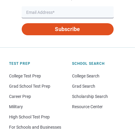
Subscribe
TEST PREP
SCHOOL SEARCH
College Test Prep
College Search
Grad School Test Prep
Grad Search
Career Prep
Scholarship Search
Military
Resource Center
High School Test Prep
For Schools and Businesses