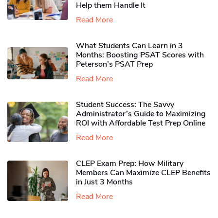
Help them Handle It
Read More
What Students Can Learn in 3
Months: Boosting PSAT Scores with
Peterson’s PSAT Prep
Read More
Student Success: The Savvy
Administrator’s Guide to Maximizing
ROI with Affordable Test Prep Online
Read More
CLEP Exam Prep: How Military
Members Can Maximize CLEP Benefits
in Just 3 Months
Read More