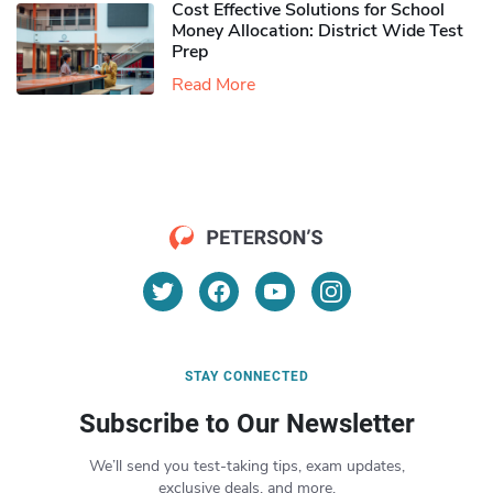
Cost Effective Solutions for School
Money Allocation: District Wide Test
Prep
Read More
STAY CONNECTED
Subscribe to Our Newsletter
We’ll send you test-taking tips, exam updates,
exclusive deals, and more.