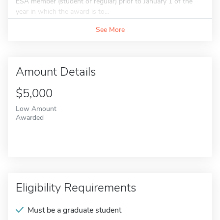
ESA member (student or regular) prior to January 1 of the
year in which the award is to...
See More
Amount Details
$5,000
Low Amount
Awarded
Eligibility Requirements
Must be a graduate student