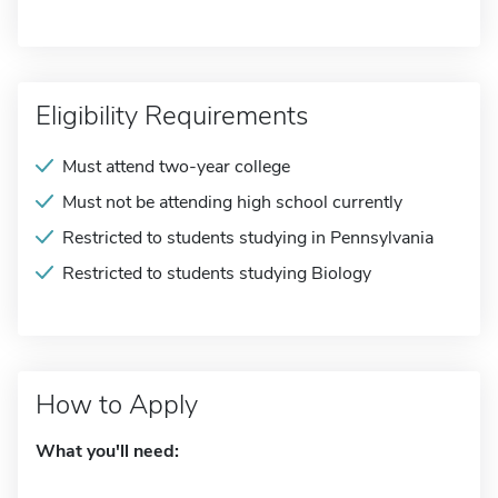
Eligibility Requirements
Must attend two-year college
Must not be attending high school currently
Restricted to students studying in Pennsylvania
Restricted to students studying Biology
How to Apply
What you'll need: