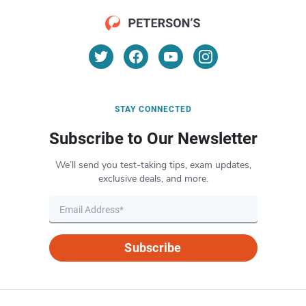
STAY CONNECTED
Subscribe to Our Newsletter
We’ll send you test-taking tips, exam updates,
exclusive deals, and more.
Subscribe