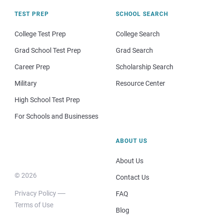
TEST PREP
SCHOOL SEARCH
College Test Prep
College Search
Grad School Test Prep
Grad Search
Career Prep
Scholarship Search
Military
Resource Center
High School Test Prep
For Schools and Businesses
ABOUT US
About Us
© 2026
Contact Us
Privacy Policy
FAQ
Terms of Use
Blog