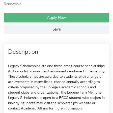
Renewable
Apply Now
Save
Description
Legacy Scholarships are one three-credit course scholarships
(tuition only) or non-credit equivalents endowed in perpetuity.
These scholarships are awarded to students with a range of
achievements in many fields, chosen annually according to
criteria proposed by the College's academic schools and
student clubs and organizations. The Eugene Ferri Memorial
Legacy Scholarship is open to a BCCC student who majors in
biology. Students may visit the scholarship's website or
contact Academic Affairs for more information.