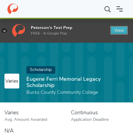
Home
Fund
Eugene Ferri Memorial Legacy Scholarship
Peterson's Test Prep
View
FREE - In Google Play
Scholarship
Eugene Ferri Memorial Legacy
Varies
Scholarship
Bucks County Community College
Varies
Continuous
Avg. Amount Awarded
Application Deadline
N/A