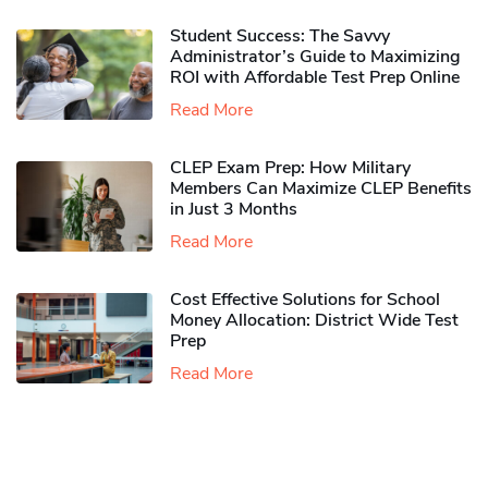
Student Success: The Savvy
Administrator’s Guide to Maximizing
ROI with Affordable Test Prep Online
Read More
CLEP Exam Prep: How Military
Members Can Maximize CLEP Benefits
in Just 3 Months
Read More
Cost Effective Solutions for School
Money Allocation: District Wide Test
Prep
Read More