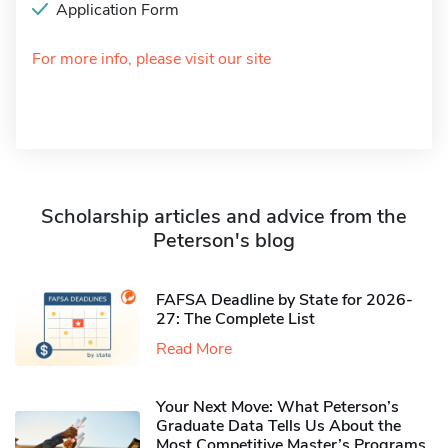
Application Form
For more info, please visit our site
Scholarship articles and advice from the
Peterson's blog
FAFSA Deadline by State for 2026-
27: The Complete List
Read More
Your Next Move: What Peterson’s
Graduate Data Tells Us About the
Most Competitive Master’s Programs