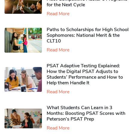
for the Next Cycle
Read More
Paths to Scholarships for High School
Sophomores​: National Merit & the
CLT10
Read More
PSAT Adaptive Testing Explained:
How the Digital PSAT Adjusts to
Students’ Performance and How to
Help them Handle It
Read More
What Students Can Learn in 3
Months: Boosting PSAT Scores with
Peterson’s PSAT Prep
Read More