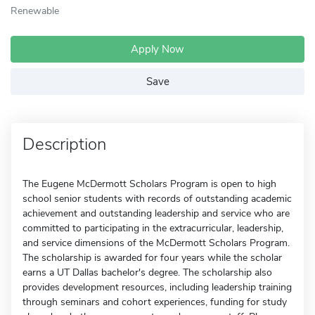
Renewable
Apply Now
Save
Description
The Eugene McDermott Scholars Program is open to high
school senior students with records of outstanding academic
achievement and outstanding leadership and service who are
committed to participating in the extracurricular, leadership,
and service dimensions of the McDermott Scholars Program.
The scholarship is awarded for four years while the scholar
earns a UT Dallas bachelor's degree. The scholarship also
provides development resources, including leadership training
through seminars and cohort experiences, funding for study