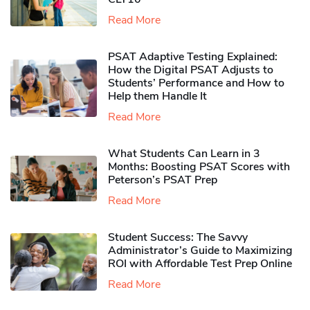
Read More
PSAT Adaptive Testing Explained:
How the Digital PSAT Adjusts to
Students’ Performance and How to
Help them Handle It
Read More
What Students Can Learn in 3
Months: Boosting PSAT Scores with
Peterson’s PSAT Prep
Read More
Student Success: The Savvy
Administrator’s Guide to Maximizing
ROI with Affordable Test Prep Online
Read More