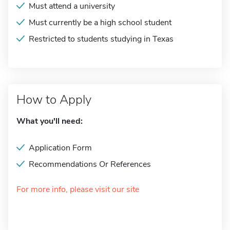
Must attend a university
Must currently be a high school student
Restricted to students studying in Texas
How to Apply
What you'll need:
Application Form
Recommendations Or References
For more info, please visit our site