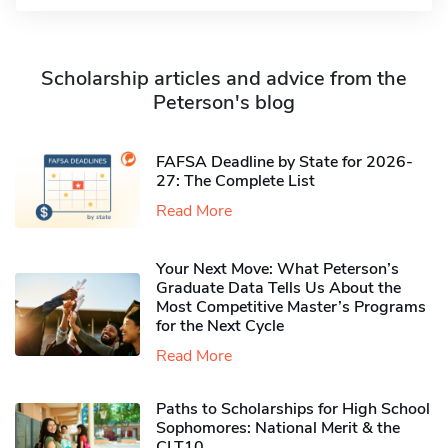
Scholarship articles and advice from the
Peterson's blog
FAFSA Deadline by State for 2026-
27: The Complete List
Read More
Your Next Move: What Peterson’s
Graduate Data Tells Us About the
Most Competitive Master’s Programs
for the Next Cycle
Read More
Paths to Scholarships for High School
Sophomores​: National Merit & the
CLT10