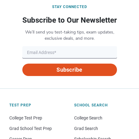
STAY CONNECTED
Subscribe to Our Newsletter
We’ll send you test-taking tips, exam updates,
exclusive deals, and more.
Subscribe
TEST PREP
SCHOOL SEARCH
College Test Prep
College Search
Grad School Test Prep
Grad Search