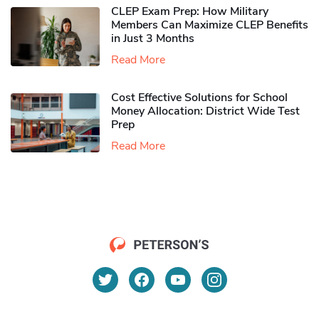
CLEP Exam Prep: How Military
Members Can Maximize CLEP Benefits
in Just 3 Months
Read More
Cost Effective Solutions for School
Money Allocation: District Wide Test
Prep
Read More