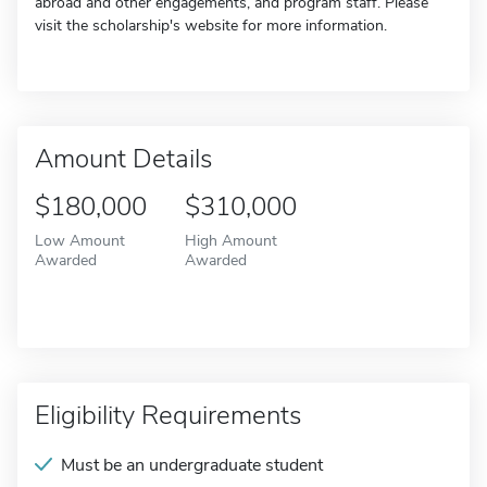
abroad and other engagements, and program staff. Please
visit the scholarship's website for more information.
Amount Details
$180,000
$310,000
Low Amount
High Amount
Awarded
Awarded
Eligibility Requirements
Must be an undergraduate student