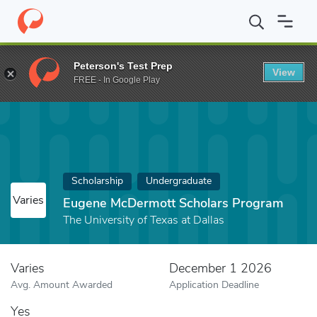
Home
Fund
Eugene McDermott Scholars Program
Peterson's Test Prep
View
FREE - In Google Play
Scholarship
Undergraduate
Varies
Eugene McDermott Scholars Program
The University of Texas at Dallas
Varies
December 1 2026
Avg. Amount Awarded
Application Deadline
Yes