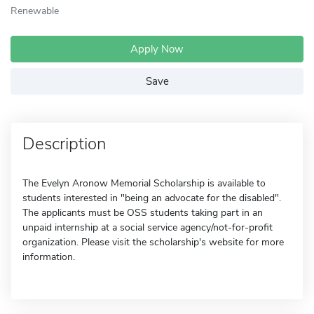
Renewable
Apply Now
Save
Description
The Evelyn Aronow Memorial Scholarship is available to
students interested in "being an advocate for the disabled".
The applicants must be OSS students taking part in an
unpaid internship at a social service agency/not-for-profit
organization. Please visit the scholarship's website for more
information.