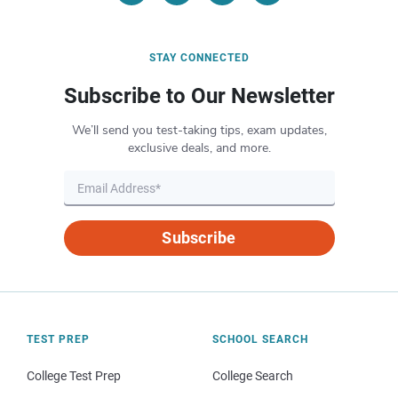
STAY CONNECTED
Subscribe to Our Newsletter
We’ll send you test-taking tips, exam updates,
exclusive deals, and more.
Subscribe
TEST PREP
SCHOOL SEARCH
College Test Prep
College Search