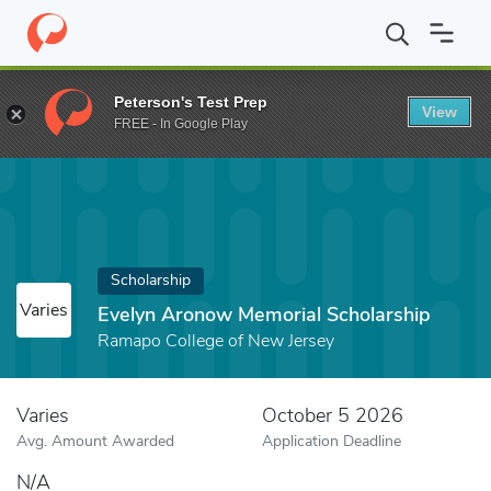
Home
Fund
Evelyn Aronow Memorial Scholarship
Peterson's Test Prep
View
FREE - In Google Play
Scholarship
Varies
Evelyn Aronow Memorial Scholarship
Ramapo College of New Jersey
Varies
October 5 2026
Avg. Amount Awarded
Application Deadline
N/A