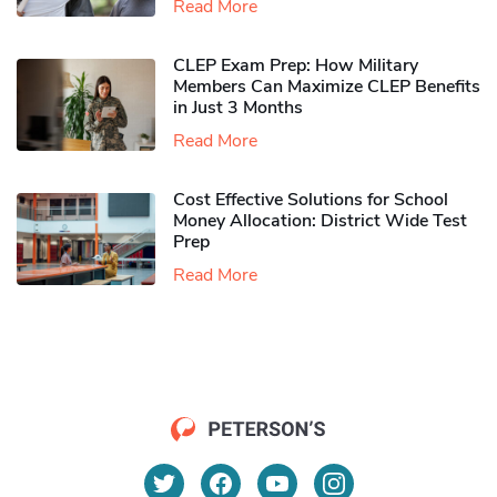
Read More
CLEP Exam Prep: How Military
Members Can Maximize CLEP Benefits
in Just 3 Months
Read More
Cost Effective Solutions for School
Money Allocation: District Wide Test
Prep
Read More