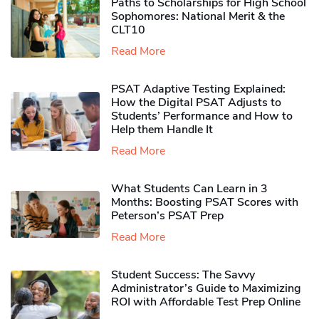
Paths to Scholarships for High School
Sophomores​: National Merit & the
CLT10
Read More
PSAT Adaptive Testing Explained:
How the Digital PSAT Adjusts to
Students’ Performance and How to
Help them Handle It
Read More
What Students Can Learn in 3
Months: Boosting PSAT Scores with
Peterson’s PSAT Prep
Read More
Student Success: The Savvy
Administrator’s Guide to Maximizing
ROI with Affordable Test Prep Online