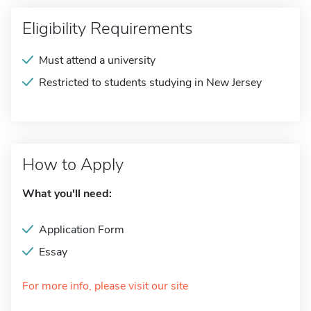
Eligibility Requirements
Must attend a university
Restricted to students studying in New Jersey
How to Apply
What you'll need:
Application Form
Essay
For more info, please visit our site