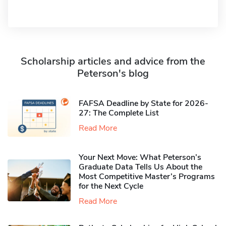
Scholarship articles and advice from the
Peterson's blog
FAFSA Deadline by State for 2026-
27: The Complete List
Read More
Your Next Move: What Peterson’s
Graduate Data Tells Us About the
Most Competitive Master’s Programs
for the Next Cycle
Read More