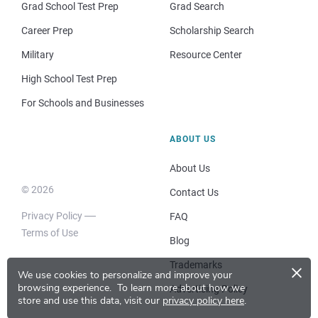
Grad School Test Prep
Grad Search
Career Prep
Scholarship Search
Military
Resource Center
High School Test Prep
For Schools and Businesses
ABOUT US
About Us
© 2026
Contact Us
Privacy Policy
FAQ
Terms of Use
Blog
×
Trademarks
We use cookies to personalize and improve your
browsing experience.
To learn more about how we
Advertising Policy
store and use this data, visit our
privacy policy here
.