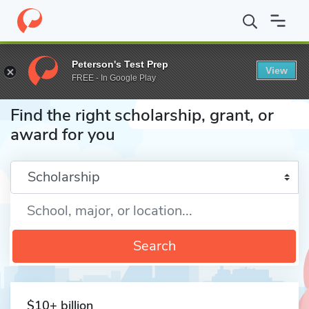
Home
Fund
Peterson's Test Prep
View
FREE - In Google Play
Find the right scholarship, grant, or
award for you
Enter a keyword
Search
$10+ billion