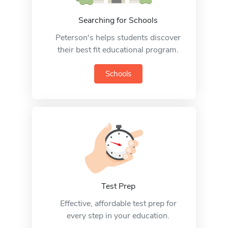
Searching for Schools
Peterson's helps students discover
their best fit educational program.
Schools
Test Prep
Effective, affordable test prep for
every step in your education.