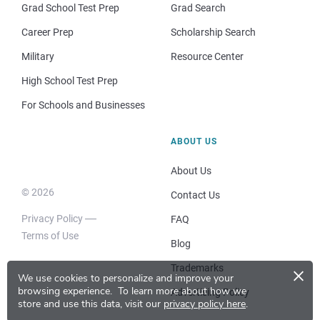
Grad School Test Prep
Grad Search
Career Prep
Scholarship Search
Military
Resource Center
High School Test Prep
For Schools and Businesses
ABOUT US
About Us
© 2026
Contact Us
Privacy Policy
FAQ
Terms of Use
Blog
×
Trademarks
We use cookies to personalize and improve your
browsing experience.
To learn more about how we
Advertising Policy
store and use this data, visit our
privacy policy here
.