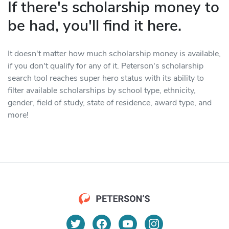
If there's scholarship money to
be had, you'll find it here.
It doesn't matter how much scholarship money is available,
if you don't qualify for any of it. Peterson's scholarship
search tool reaches super hero status with its ability to
filter available scholarships by school type, ethnicity,
gender, field of study, state of residence, award type, and
more!