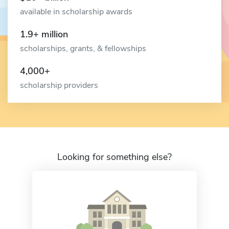
available in scholarship awards
1.9+ million
scholarships, grants, & fellowships
4,000+
scholarship providers
Looking for something else?