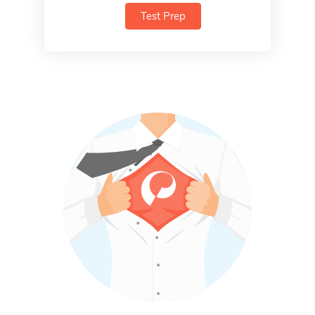
Test Prep