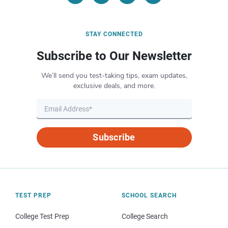
STAY CONNECTED
Subscribe to Our Newsletter
We’ll send you test-taking tips, exam updates,
exclusive deals, and more.
Subscribe
TEST PREP
SCHOOL SEARCH
College Test Prep
College Search