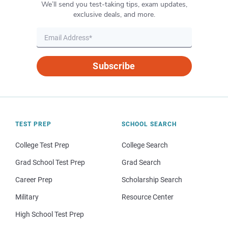
We’ll send you test-taking tips, exam updates,
exclusive deals, and more.
Subscribe
TEST PREP
SCHOOL SEARCH
College Test Prep
College Search
Grad School Test Prep
Grad Search
Career Prep
Scholarship Search
Military
Resource Center
High School Test Prep