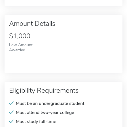
Amount Details
$1,000
Low Amount
Awarded
Eligibility Requirements
Must be an undergraduate student
Must attend two-year college
Must study full-time