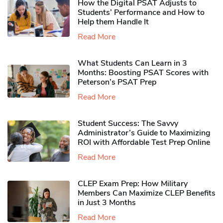
How the Digital PSAT Adjusts to
Students’ Performance and How to
Help them Handle It
Read More
What Students Can Learn in 3
Months: Boosting PSAT Scores with
Peterson’s PSAT Prep
Read More
Student Success: The Savvy
Administrator’s Guide to Maximizing
ROI with Affordable Test Prep Online
Read More
CLEP Exam Prep: How Military
Members Can Maximize CLEP Benefits
in Just 3 Months
Read More