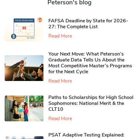
Peterson's blog
FAFSA Deadline by State for 2026-
27: The Complete List
Read More
Your Next Move: What Peterson’s
Graduate Data Tells Us About the
Most Competitive Master’s Programs
for the Next Cycle
Read More
Paths to Scholarships for High School
Sophomores​: National Merit & the
CLT10
Read More
PSAT Adaptive Testing Explained: