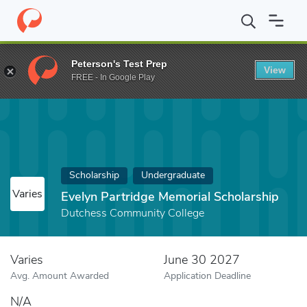
Home
Fund
Evelyn Partridge Memorial Scholarship
Peterson's Test Prep
View
FREE - In Google Play
Scholarship
Undergraduate
Varies
Evelyn Partridge Memorial Scholarship
Dutchess Community College
Varies
June 30 2027
Avg. Amount Awarded
Application Deadline
N/A