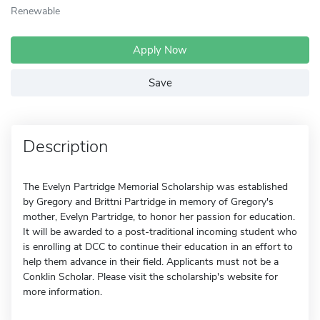
Renewable
Apply Now
Save
Description
The Evelyn Partridge Memorial Scholarship was established
by Gregory and Brittni Partridge in memory of Gregory's
mother, Evelyn Partridge, to honor her passion for education.
It will be awarded to a post-traditional incoming student who
is enrolling at DCC to continue their education in an effort to
help them advance in their field. Applicants must not be a
Conklin Scholar. Please visit the scholarship's website for
more information.