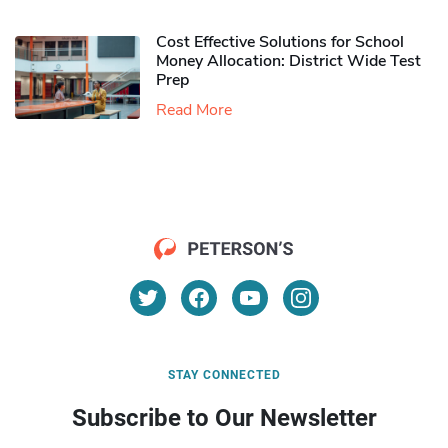
Cost Effective Solutions for School
Money Allocation: District Wide Test
Prep
Read More
STAY CONNECTED
Subscribe to Our Newsletter