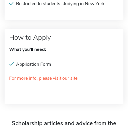
Restricted to students studying in New York
How to Apply
What you'll need:
Application Form
For more info, please visit our site
Scholarship articles and advice from the