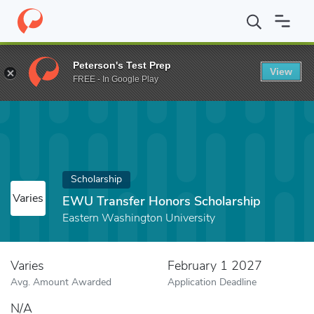
Home
Fund
EWU Transfer Honors Scholarship
Peterson's Test Prep
View
FREE - In Google Play
Scholarship
Varies
EWU Transfer Honors Scholarship
Eastern Washington University
Varies
February 1 2027
Avg. Amount Awarded
Application Deadline
N/A