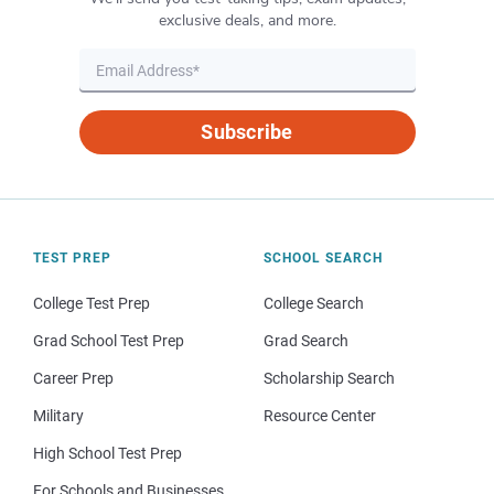
exclusive deals, and more.
Subscribe
TEST PREP
SCHOOL SEARCH
College Test Prep
College Search
Grad School Test Prep
Grad Search
Career Prep
Scholarship Search
Military
Resource Center
High School Test Prep
For Schools and Businesses