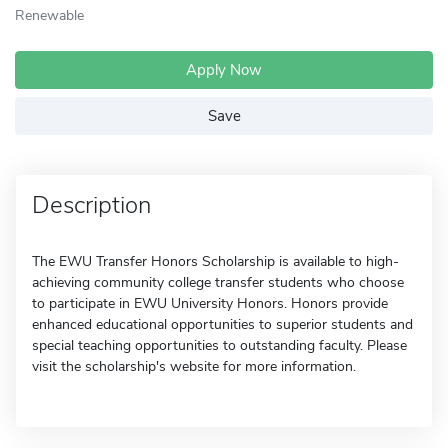
Renewable
Apply Now
Save
Description
The EWU Transfer Honors Scholarship is available to high-
achieving community college transfer students who choose
to participate in EWU University Honors. Honors provide
enhanced educational opportunities to superior students and
special teaching opportunities to outstanding faculty. Please
visit the scholarship's website for more information.