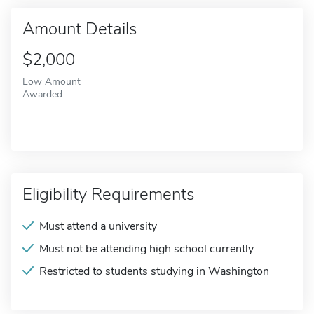
Amount Details
$2,000
Low Amount
Awarded
Eligibility Requirements
Must attend a university
Must not be attending high school currently
Restricted to students studying in Washington