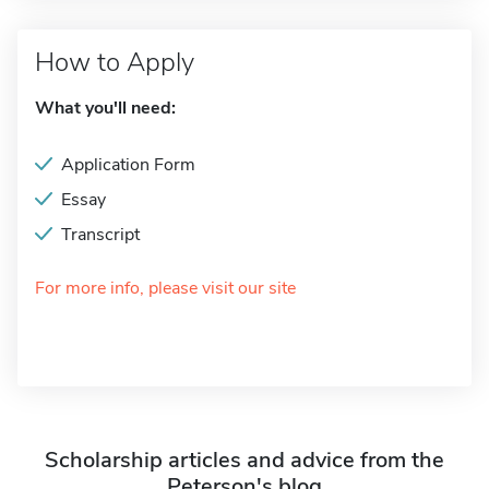
How to Apply
What you'll need:
Application Form
Essay
Transcript
For more info, please visit our site
Scholarship articles and advice from the
Peterson's blog