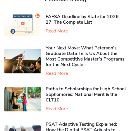
FAFSA Deadline by State for 2026-
27: The Complete List
Read More
Your Next Move: What Peterson’s
Graduate Data Tells Us About the
Most Competitive Master’s Programs
for the Next Cycle
Read More
Paths to Scholarships for High School
Sophomores​: National Merit & the
CLT10
Read More
PSAT Adaptive Testing Explained:
How the Digital PSAT Adjusts to