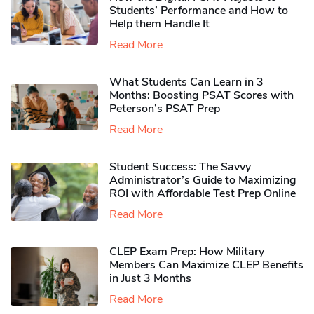
Students’ Performance and How to
Help them Handle It
Read More
What Students Can Learn in 3
Months: Boosting PSAT Scores with
Peterson’s PSAT Prep
Read More
Student Success: The Savvy
Administrator’s Guide to Maximizing
ROI with Affordable Test Prep Online
Read More
CLEP Exam Prep: How Military
Members Can Maximize CLEP Benefits
in Just 3 Months
Read More