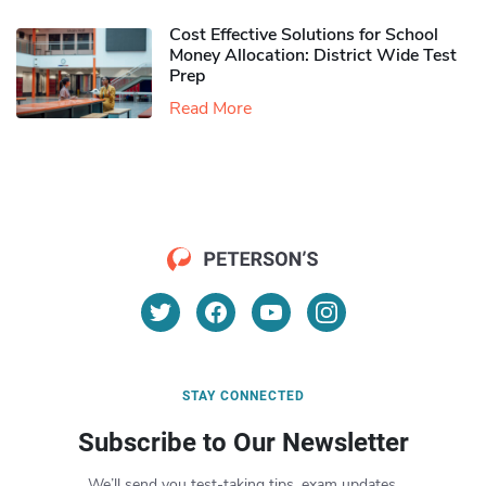
Cost Effective Solutions for School
Money Allocation: District Wide Test
Prep
Read More
STAY CONNECTED
Subscribe to Our Newsletter
We’ll send you test-taking tips, exam updates,