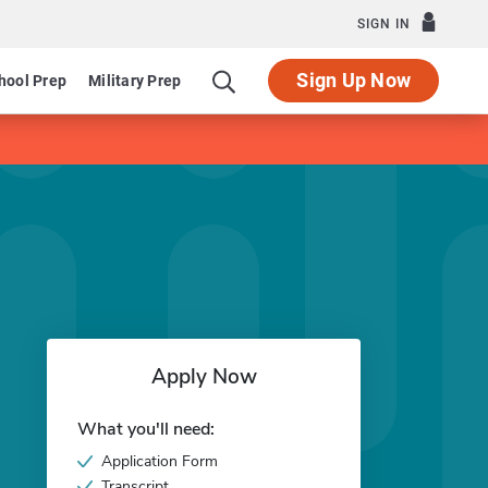
SIGN IN
Sign Up Now
hool Prep
Military Prep
Apply Now
What you'll need:
Application Form
Transcript