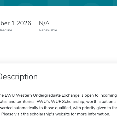
ber 1 2026
N/A
Deadline
Renewable
Description
he EWU Western Undergraduate Exchange is open to incoming 
tates and territories. EWU's WUE Scholarship, worth a tuition s
warded automatically to those qualified, with priority given to 
. Please visit the scholarship's website for more information.