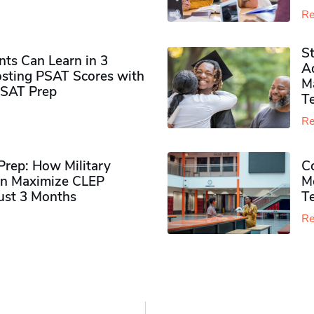
Re
S
ts Can Learn in 3
Ad
sting PSAT Scores with
M
PSAT Prep
Te
Re
rep: How Military
Co
n Maximize CLEP
Mo
Just 3 Months
T
Re