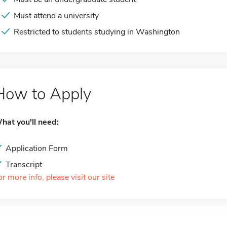
Must attend a university
Restricted to students studying in Washington
How to Apply
hat you'll need:
Application Form
Transcript
or more info, please visit our site