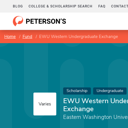
BLOG
COLLEGE & SCHOLARSHIP SEARCH
FAQ
CONTACT
Home
Fund
EWU Western Undergraduate Exchange
Scholarship
Undergraduate
EWU Western Under
Varies
Exchange
Eastern Washington Univer