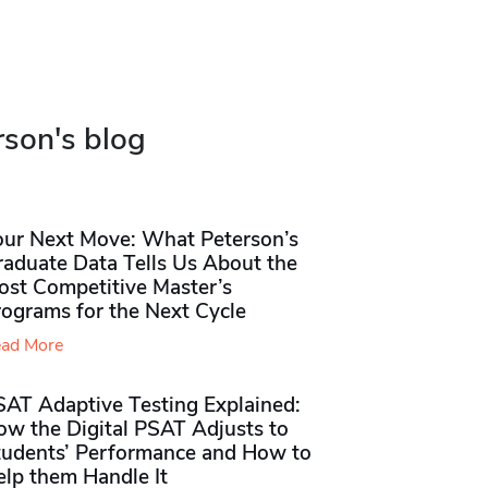
rson's blog
our Next Move: What Peterson’s
raduate Data Tells Us About the
ost Competitive Master’s
rograms for the Next Cycle
ad More
SAT Adaptive Testing Explained:
ow the Digital PSAT Adjusts to
tudents’ Performance and How to
elp them Handle It