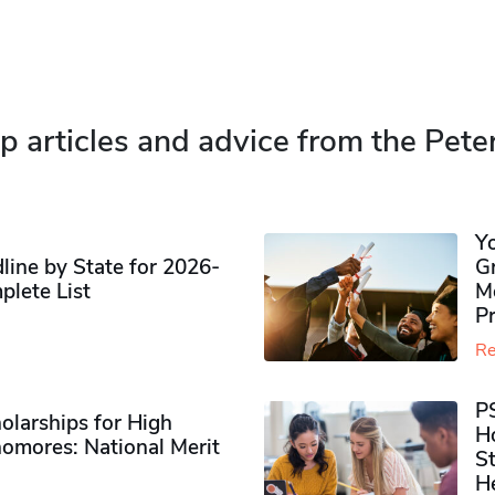
p articles and advice from the Pete
Y
ine by State for 2026-
G
plete List
M
P
Re
P
olarships for High
H
omores​: National Merit
S
H