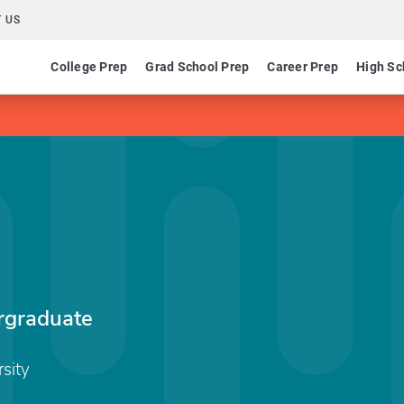
 US
College Prep
Grad School Prep
Career Prep
High Sc
graduate
sity