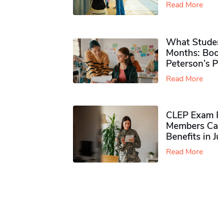
Read More
What Studen
Months: Boo
Peterson’s 
Read More
CLEP Exam P
Members Ca
Benefits in 
Read More