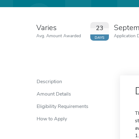
Varies
Septem
23
Avg. Amount Awarded
Application 
DAYS
Description
Amount Details
Eligibility Requirements
T
How to Apply
s
a
1