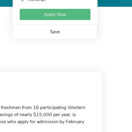
Apply Now
Save
freshmen from 16 participating Western
avings of nearly $15,000 per year, is
those who apply for admission by February