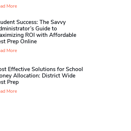
ad More
tudent Success: The Savvy
ministrator’s Guide to
aximizing ROI with Affordable
st Prep Online
ad More
st Effective Solutions for School
ney Allocation: District Wide
est Prep
ad More