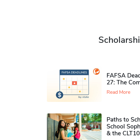
Scholarshi
FAFSA Deadl
27: The Com
Read More
Paths to Sch
School Soph
& the CLT10