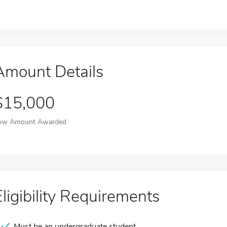
Amount Details
$15,000
ow Amount Awarded
Eligibility Requirements
Must be an undergraduate student