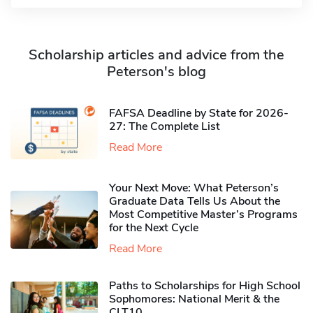
Scholarship articles and advice from the
Peterson's blog
FAFSA Deadline by State for 2026-
27: The Complete List
Read More
Your Next Move: What Peterson’s
Graduate Data Tells Us About the
Most Competitive Master’s Programs
for the Next Cycle
Read More
Paths to Scholarships for High School
Sophomores​: National Merit & the
CLT10