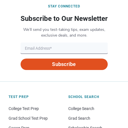
STAY CONNECTED
Subscribe to Our Newsletter
We’ll send you test-taking tips, exam updates,
exclusive deals, and more.
Subscribe
TEST PREP
SCHOOL SEARCH
College Test Prep
College Search
Grad School Test Prep
Grad Search