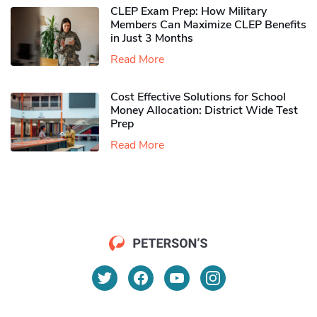
CLEP Exam Prep: How Military
Members Can Maximize CLEP Benefits
in Just 3 Months
Read More
Cost Effective Solutions for School
Money Allocation: District Wide Test
Prep
Read More