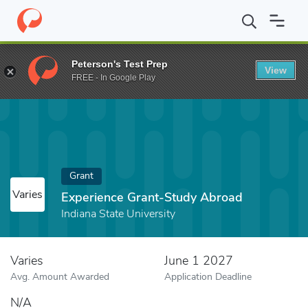
Home
Fund
Experience Grant-Study Abroad
Peterson's Test Prep
View
FREE - In Google Play
Grant
Varies
Experience Grant-Study Abroad
Indiana State University
Varies
June 1 2027
Avg. Amount Awarded
Application Deadline
N/A