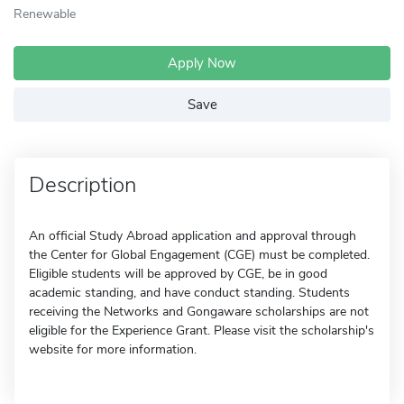
Renewable
Apply Now
Save
Description
An official Study Abroad application and approval through
the Center for Global Engagement (CGE) must be completed.
Eligible students will be approved by CGE, be in good
academic standing, and have conduct standing. Students
receiving the Networks and Gongaware scholarships are not
eligible for the Experience Grant. Please visit the scholarship's
website for more information.