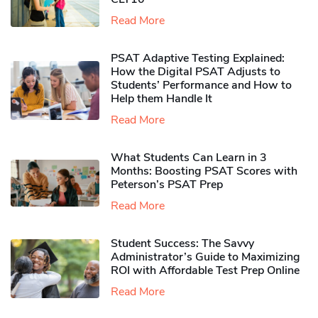
Read More
PSAT Adaptive Testing Explained:
How the Digital PSAT Adjusts to
Students’ Performance and How to
Help them Handle It
Read More
What Students Can Learn in 3
Months: Boosting PSAT Scores with
Peterson’s PSAT Prep
Read More
Student Success: The Savvy
Administrator’s Guide to Maximizing
ROI with Affordable Test Prep Online
Read More