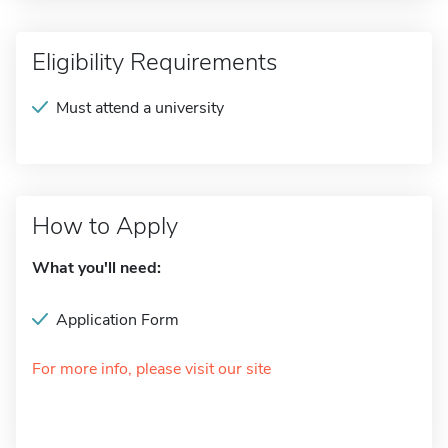
Eligibility Requirements
Must attend a university
How to Apply
What you'll need:
Application Form
For more info, please visit our site