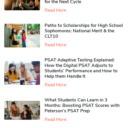
for the Next Cycle
Read More
Paths to Scholarships for High School
Sophomores​: National Merit & the
CLT10
Read More
PSAT Adaptive Testing Explained:
How the Digital PSAT Adjusts to
Students’ Performance and How to
Help them Handle It
Read More
What Students Can Learn in 3
Months: Boosting PSAT Scores with
Peterson’s PSAT Prep
Read More