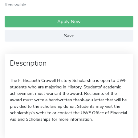
Renewable
Apply Now
Save
Description
The F. Elisabeth Crowell History Scholarship is open to UWF
students who are majoring in History. Students' academic
achievement must warrant the award. Recipients of the
award must write a handwritten thank-you letter that will be
provided to the scholarship donor. Students may visit the
scholarship's website or contact the UWF Office of Financial
Aid and Scholarships for more information.