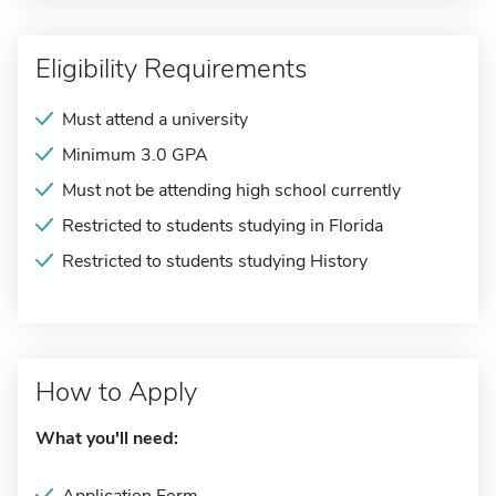
Eligibility Requirements
Must attend a university
Minimum 3.0 GPA
Must not be attending high school currently
Restricted to students studying in Florida
Restricted to students studying History
How to Apply
What you'll need: