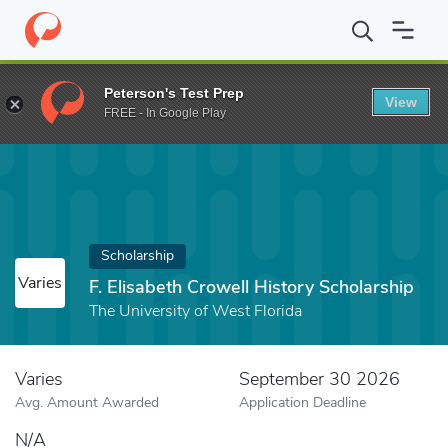
Home
Fund
F. Elisabeth Crowell History Scholarship
Peterson's Test Prep
View
FREE - In Google Play
Scholarship
Varies
F. Elisabeth Crowell History Scholarship
The University of West Florida
Varies
September 30 2026
Avg. Amount Awarded
Application Deadline
N/A