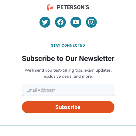
STAY CONNECTED
Subscribe to Our Newsletter
We’ll send you test-taking tips, exam updates,
exclusive deals, and more.
Subscribe