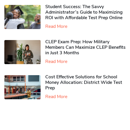
Student Success: The Savvy
Administrator’s Guide to Maximizing
ROI with Affordable Test Prep Online
Read More
CLEP Exam Prep: How Military
Members Can Maximize CLEP Benefits
in Just 3 Months
Read More
Cost Effective Solutions for School
Money Allocation: District Wide Test
Prep
Read More