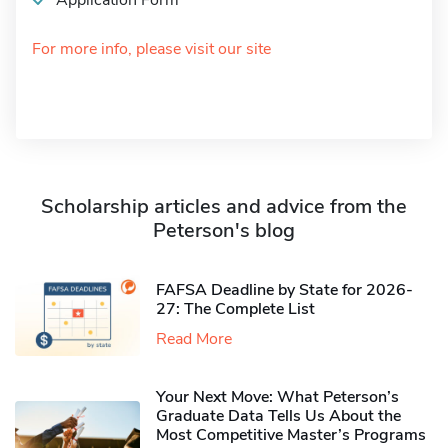
Application Form
For more info, please visit our site
Scholarship articles and advice from the
Peterson's blog
FAFSA Deadline by State for 2026-
27: The Complete List
Read More
Your Next Move: What Peterson’s
Graduate Data Tells Us About the
Most Competitive Master’s Programs