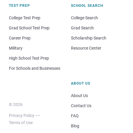
TEST PREP
SCHOOL SEARCH
College Test Prep
College Search
Grad School Test Prep
Grad Search
Career Prep
Scholarship Search
Military
Resource Center
High School Test Prep
For Schools and Businesses
ABOUT US
About Us
© 2026
Contact Us
Privacy Policy
FAQ
Terms of Use
Blog