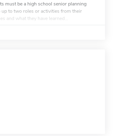
ts must be a high school senior planning
up to two roles or activities from their
ies and what they have learned...