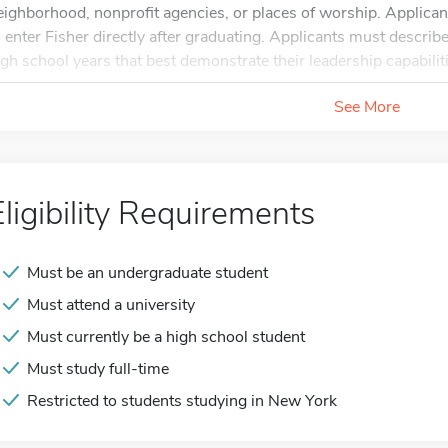
eighborhood, nonprofit agencies, or places of worship. Applican
o enter Fisher directly after graduating. Applicants must describe 
igh school years that best demonstrate their leadership capabilit
See More
Eligibility Requirements
Must be an undergraduate student
Must attend a university
Must currently be a high school student
Must study full-time
Restricted to students studying in New York