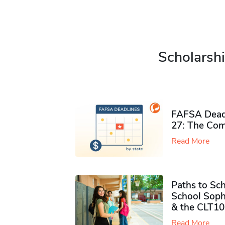
Scholarshi
FAFSA Deadl
27: The Com
Read More
Paths to Sch
School Soph
& the CLT10
Read More