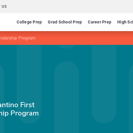
 US
College Prep
Grad School Prep
Career Prep
High Sc
holarship Program
ntino First
hip Program