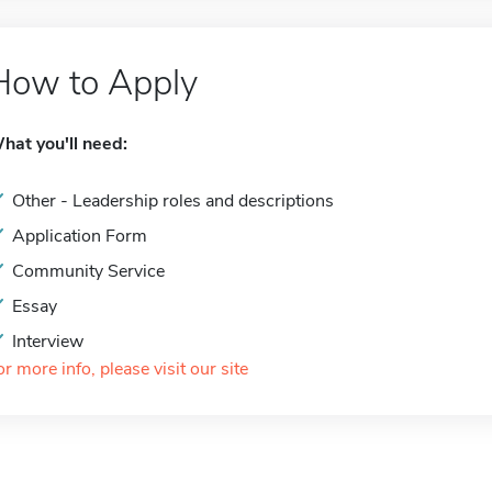
How to Apply
hat you'll need:
Other - Leadership roles and descriptions
Application Form
Community Service
Essay
Interview
or more info, please visit our site