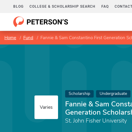
BLOG
COLLEGE & SCHOLARSHIP SEARCH
FAQ
CONTACT
Home
Fund
Fannie & Sam Constantino First Generation Sc
Scholarship
Undergraduate
Fannie & Sam Consta
Varies
Generation Scholars
St. John Fisher University