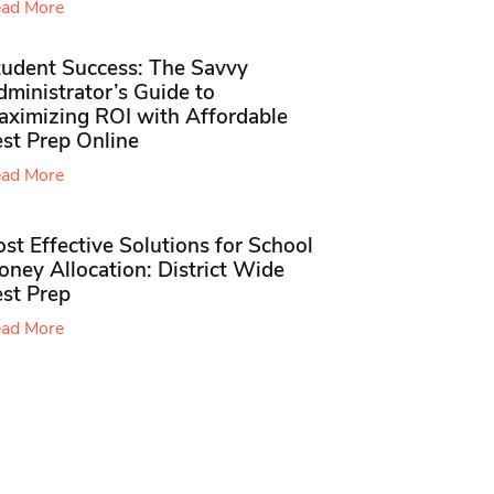
ad More
tudent Success: The Savvy
ministrator’s Guide to
aximizing ROI with Affordable
st Prep Online
ad More
st Effective Solutions for School
ney Allocation: District Wide
est Prep
ad More