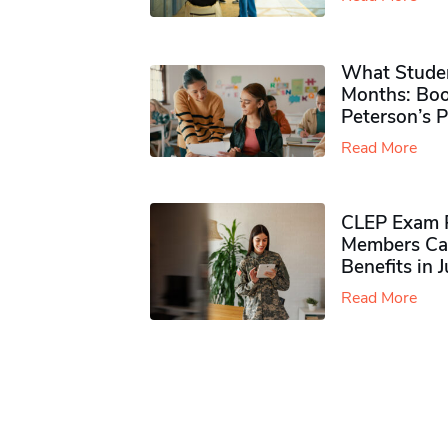
What Studen
Months: Boo
Peterson’s 
Read More
CLEP Exam P
Members Ca
Benefits in 
Read More