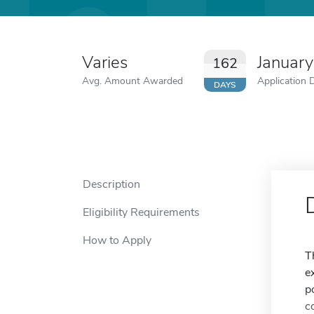
Varies
Januar
162
Avg. Amount Awarded
Application 
DAYS
Description
Eligibility Requirements
How to Apply
T
e
p
c