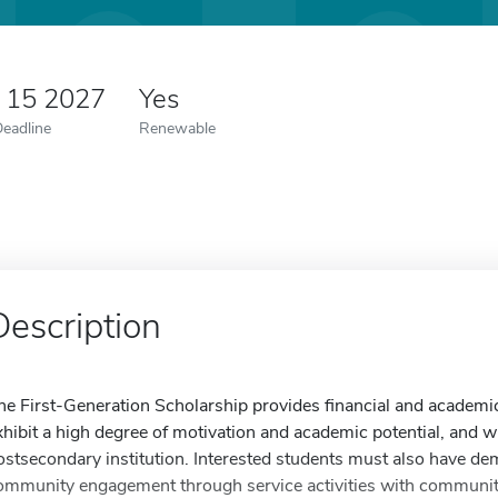
y 15 2027
Yes
Deadline
Renewable
Description
he First-Generation Scholarship provides financial and academi
xhibit a high degree of motivation and academic potential, and 
ostsecondary institution. Interested students must also have d
ommunity engagement through service activities with community