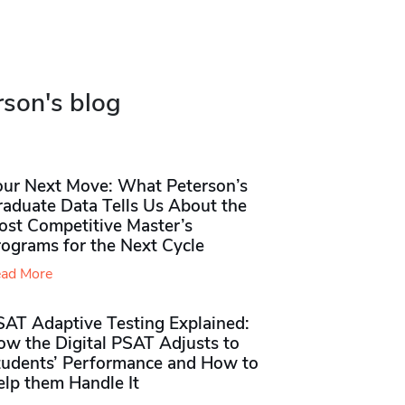
rson's blog
our Next Move: What Peterson’s
raduate Data Tells Us About the
ost Competitive Master’s
rograms for the Next Cycle
ad More
SAT Adaptive Testing Explained:
ow the Digital PSAT Adjusts to
tudents’ Performance and How to
elp them Handle It