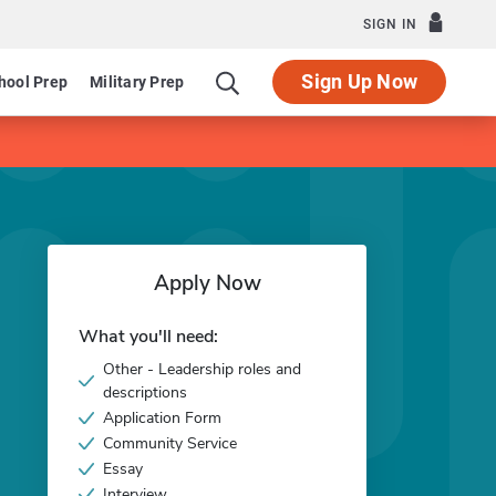
SIGN IN
Sign Up Now
hool Prep
Military Prep
Apply Now
What you'll need:
Other - Leadership roles and
descriptions
Application Form
Community Service
Essay
Interview