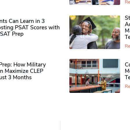
Re
S
ts Can Learn in 3
Ad
sting PSAT Scores with
M
PSAT Prep
Te
Re
rep: How Military
Co
n Maximize CLEP
Mo
Just 3 Months
T
Re