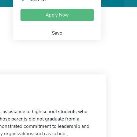
Apply Now
Save
c assistance to high school students who
whose parents did not graduate from a
emonstrated commitment to leadership and
 organizations such as school,