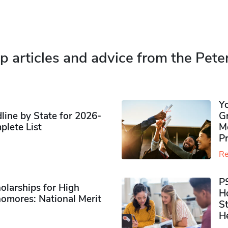
p articles and advice from the Pete
Y
ine by State for 2026-
G
plete List
M
P
Re
P
olarships for High
H
omores​: National Merit
S
H