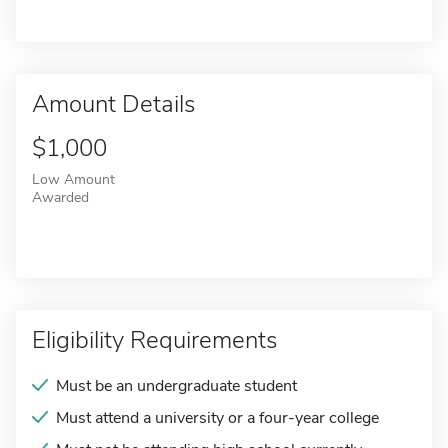
Amount Details
$1,000
Low Amount
Awarded
Eligibility Requirements
Must be an undergraduate student
Must attend a university or a four-year college