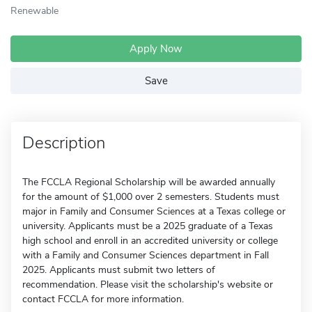
Renewable
Apply Now
Save
Description
The FCCLA Regional Scholarship will be awarded annually
for the amount of $1,000 over 2 semesters. Students must
major in Family and Consumer Sciences at a Texas college or
university. Applicants must be a 2025 graduate of a Texas
high school and enroll in an accredited university or college
with a Family and Consumer Sciences department in Fall
2025. Applicants must submit two letters of
recommendation. Please visit the scholarship's website or
contact FCCLA for more information.