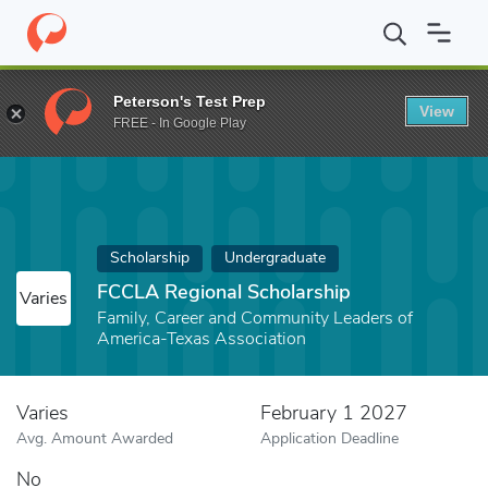
Home
Fund
FCCLA Regional Scholarship
Peterson's Test Prep
View
FREE - In Google Play
Scholarship
Undergraduate
FCCLA Regional Scholarship
Varies
Family, Career and Community Leaders of
America-Texas Association
Varies
February 1 2027
Avg. Amount Awarded
Application Deadline
No