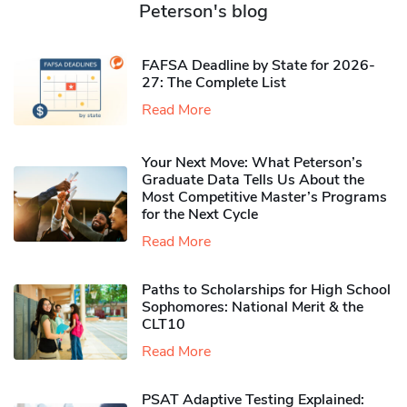
Peterson's blog
FAFSA Deadline by State for 2026-
27: The Complete List
Read More
Your Next Move: What Peterson’s
Graduate Data Tells Us About the
Most Competitive Master’s Programs
for the Next Cycle
Read More
Paths to Scholarships for High School
Sophomores​: National Merit & the
CLT10
Read More
PSAT Adaptive Testing Explained: