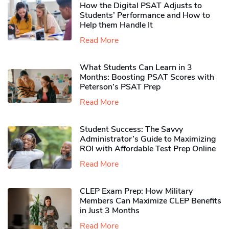
How the Digital PSAT Adjusts to
Students’ Performance and How to
Help them Handle It
Read More
What Students Can Learn in 3
Months: Boosting PSAT Scores with
Peterson’s PSAT Prep
Read More
Student Success: The Savvy
Administrator’s Guide to Maximizing
ROI with Affordable Test Prep Online
Read More
CLEP Exam Prep: How Military
Members Can Maximize CLEP Benefits
in Just 3 Months
Read More