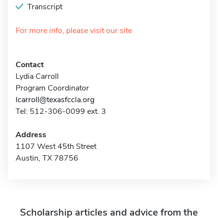
Transcript
For more info, please visit our site
Contact
Lydia Carroll
Program Coordinator
lcarroll@texasfccla.org
Tel: 512-306-0099 ext. 3
Address
1107 West 45th Street
Austin, TX 78756
Scholarship articles and advice from the