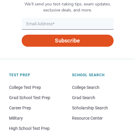
We’ll send you test-taking tips, exam updates,
exclusive deals, and more.
Subscribe
TEST PREP
SCHOOL SEARCH
College Test Prep
College Search
Grad School Test Prep
Grad Search
Career Prep
Scholarship Search
Military
Resource Center
High School Test Prep