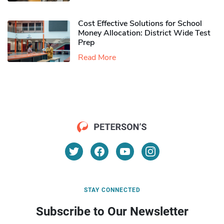
Cost Effective Solutions for School
Money Allocation: District Wide Test
Prep
Read More
STAY CONNECTED
Subscribe to Our Newsletter