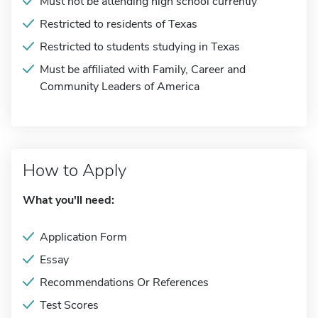
Must not be attending high school currently
Restricted to residents of Texas
Restricted to students studying in Texas
Must be affiliated with Family, Career and
Community Leaders of America
How to Apply
What you'll need:
Application Form
Essay
Recommendations Or References
Test Scores