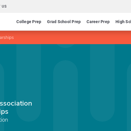
 US
College Prep
Grad School Prep
Career Prep
High Sc
larships
Association
ips
tion