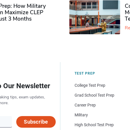
rep: How Military
Co
n Maximize CLEP
Mo
Just 3 Months
T
Re
TEST PREP
o Our Newsletter
College Test Prep
Grad School Test Prep
aking tips, exam updates,
more.
Career Prep
Military
Subscribe
High School Test Prep