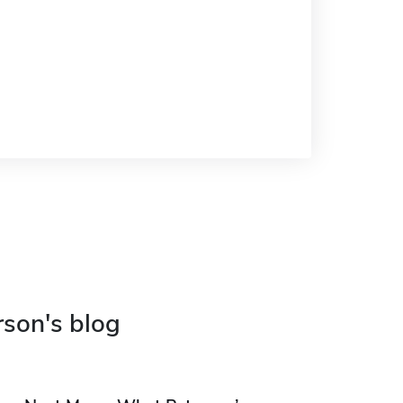
rson's blog