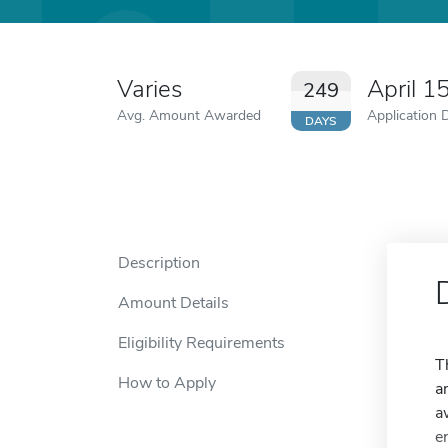
Varies
April 1
249
Avg. Amount Awarded
Application 
DAYS
Description
Amount Details
Eligibility Requirements
T
How to Apply
a
a
e