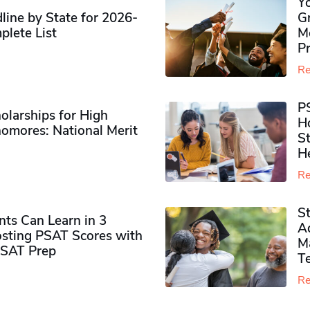
Y
ine by State for 2026-
G
plete List
M
P
Re
P
olarships for High
H
omores​: National Merit
S
H
Re
S
ts Can Learn in 3
Ad
sting PSAT Scores with
M
PSAT Prep
Te
Re