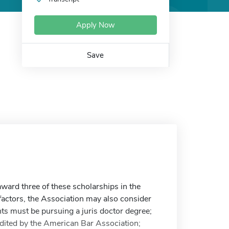
Apply Now
Save
ward three of these scholarships in the
actors, the Association may also consider
ts must be pursuing a juris doctor degree;
edited by the American Bar Association;