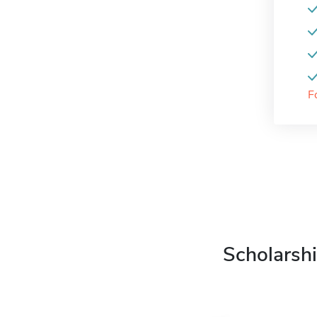
F
Scholarshi