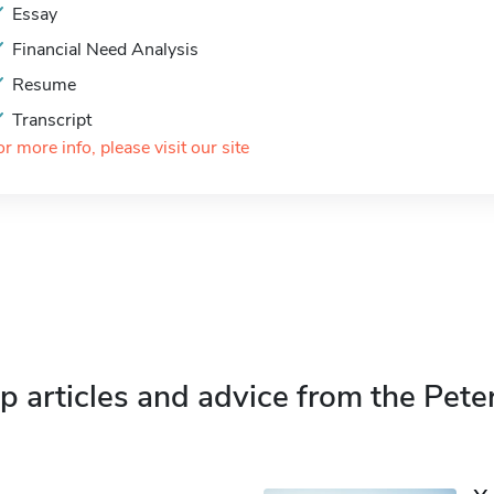
Essay
Financial Need Analysis
Resume
Transcript
or more info, please visit our site
p articles and advice from the Pete