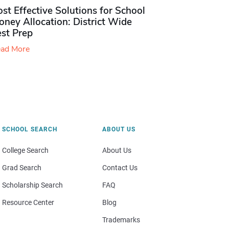
st Effective Solutions for School
ney Allocation: District Wide
est Prep
ad More
SCHOOL SEARCH
ABOUT US
College Search
About Us
Grad Search
Contact Us
Scholarship Search
FAQ
Resource Center
Blog
Trademarks