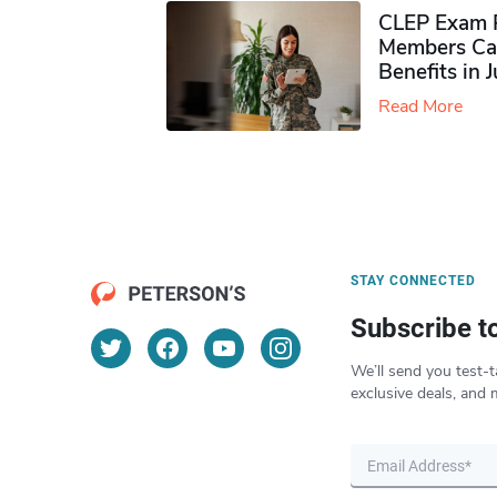
CLEP Exam P
Members Ca
Benefits in 
Read More
STAY CONNECTED
Subscribe t
We’ll send you test-t
exclusive deals, and 