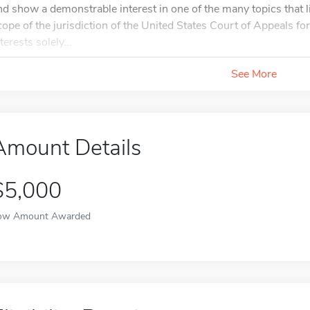
nd show a demonstrable interest in one of the many topics that l
cope of the jurisdiction of the United States Court of Appeals for
terests solely...
See More
Amount Details
$5,000
ow Amount Awarded