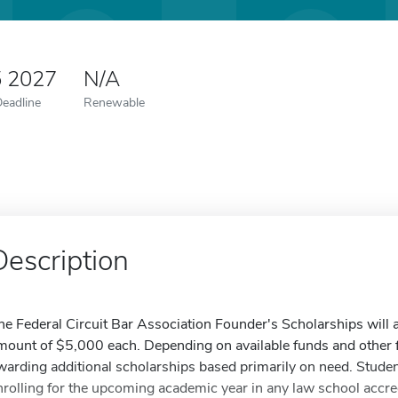
5 2027
N/A
Deadline
Renewable
Description
he Federal Circuit Bar Association Founder's Scholarships will a
mount of $5,000 each. Depending on available funds and other f
warding additional scholarships based primarily on need. Studen
nrolling for the upcoming academic year in any law school accr