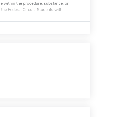
ie within the procedure, substance, or
 the Federal Circuit. Students with