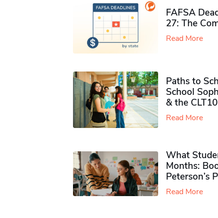
FAFSA Deadl
27: The Com
Read More
Paths to Sch
School Soph
& the CLT10
Read More
What Studen
Months: Boo
Peterson’s 
Read More