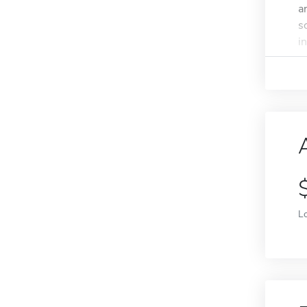
a
s
in
L