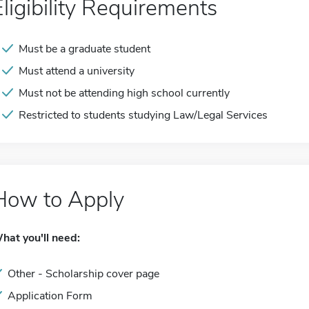
Eligibility Requirements
Must be a graduate student
Must attend a university
Must not be attending high school currently
Restricted to students studying Law/Legal Services
How to Apply
hat you'll need:
Other - Scholarship cover page
Application Form