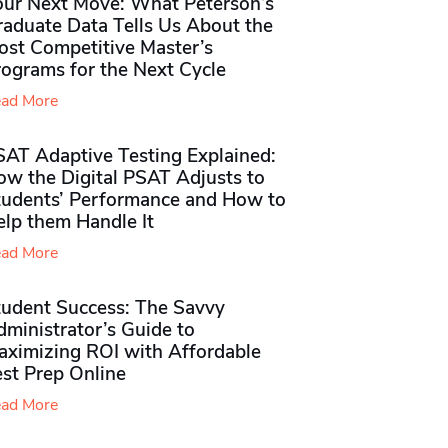
our Next Move: What Peterson’s
raduate Data Tells Us About the
ost Competitive Master’s
rograms for the Next Cycle
ad More
SAT Adaptive Testing Explained:
ow the Digital PSAT Adjusts to
tudents’ Performance and How to
elp them Handle It
ad More
tudent Success: The Savvy
ministrator’s Guide to
aximizing ROI with Affordable
st Prep Online
ad More