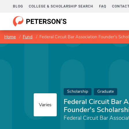
BLOG
COLLEGE & SCHOLARSHIP SEARCH
FAQ
CONTACT
Home
Fund
Federal Circuit Bar Association Founder's Scho
Scholarship
Graduate
Federal Circuit Bar 
Varies
Founder's Scholarsh
Federal Circuit Bar Associa