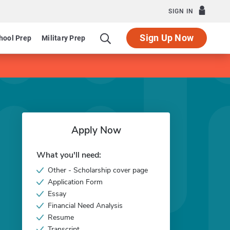
SIGN IN
Sign Up Now
hool Prep
Military Prep
Apply Now
What you'll need:
Other - Scholarship cover page
Application Form
Essay
Financial Need Analysis
Resume
Transcript