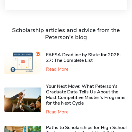
Scholarship articles and advice from the
Peterson's blog
FAFSA Deadline by State for 2026-
27: The Complete List
Read More
Your Next Move: What Peterson’s
Graduate Data Tells Us About the
Most Competitive Master’s Programs
for the Next Cycle
Read More
Paths to Scholarships for High School