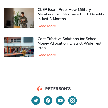
CLEP Exam Prep: How Military
Members Can Maximize CLEP Benefits
in Just 3 Months
Read More
Cost Effective Solutions for School
Money Allocation: District Wide Test
Prep
Read More