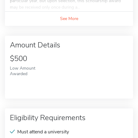
particular year, but upon selection, this scholarship award
may be received only once during a...
See More
Amount Details
$500
Low Amount
Awarded
Eligibility Requirements
Must attend a university