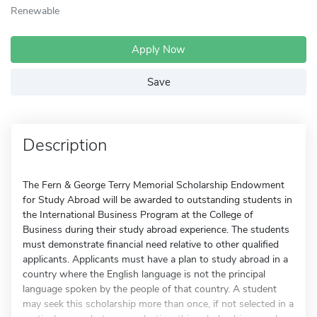
Renewable
Apply Now
Save
Description
The Fern & George Terry Memorial Scholarship Endowment
for Study Abroad will be awarded to outstanding students in
the International Business Program at the College of
Business during their study abroad experience. The students
must demonstrate financial need relative to other qualified
applicants. Applicants must have a plan to study abroad in a
country where the English language is not the principal
language spoken by the people of that country. A student
may seek this scholarship more than once, if not selected in a