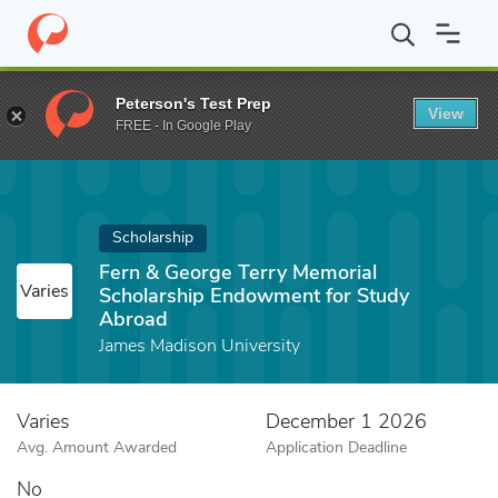
Home
Fund
Fern & George Terry Memorial Scholarship Endowme
Peterson's Test Prep
View
FREE - In Google Play
Scholarship
Fern & George Terry Memorial
Varies
Scholarship Endowment for Study
Abroad
James Madison University
Varies
December 1 2026
Avg. Amount Awarded
Application Deadline
No