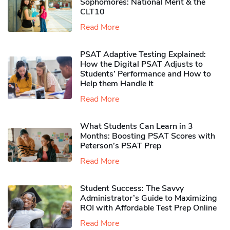
Sophomores​: National Merit & the
CLT10
Read More
PSAT Adaptive Testing Explained:
How the Digital PSAT Adjusts to
Students’ Performance and How to
Help them Handle It
Read More
What Students Can Learn in 3
Months: Boosting PSAT Scores with
Peterson’s PSAT Prep
Read More
Student Success: The Savvy
Administrator’s Guide to Maximizing
ROI with Affordable Test Prep Online
Read More