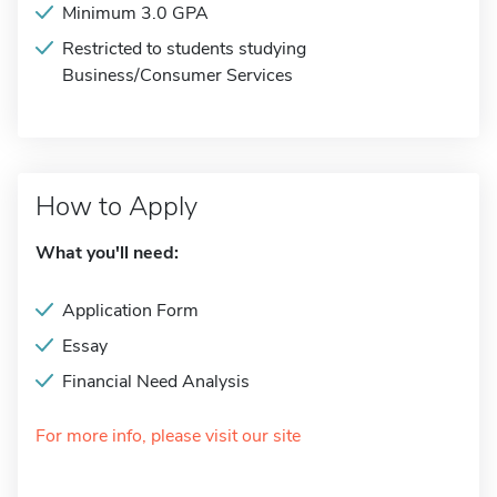
Minimum 3.0 GPA
Restricted to students studying
Business/Consumer Services
How to Apply
What you'll need:
Application Form
Essay
Financial Need Analysis
For more info, please visit our site