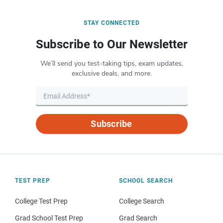
STAY CONNECTED
Subscribe to Our Newsletter
We’ll send you test-taking tips, exam updates,
exclusive deals, and more.
Subscribe
TEST PREP
SCHOOL SEARCH
College Test Prep
College Search
Grad School Test Prep
Grad Search