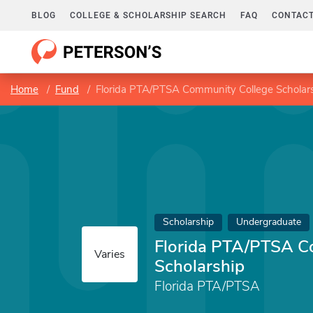
BLOG
COLLEGE & SCHOLARSHIP SEARCH
FAQ
CONTACT
Home
Fund
Florida PTA/PTSA Community College Scholar
Scholarship
Undergraduate
Florida PTA/PTSA C
Varies
Scholarship
Florida PTA/PTSA