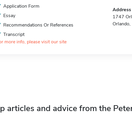
Application Form
Address
Essay
1747 Orl
Orlando,
Recommendations Or References
Transcript
or more info, please visit our site
p articles and advice from the Pete