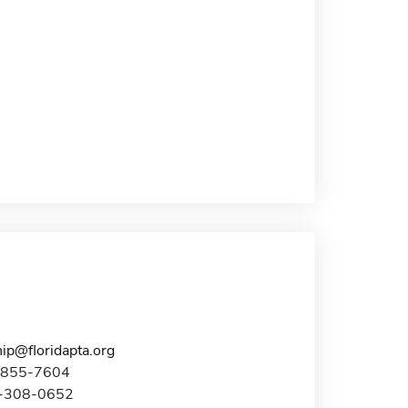
ip@floridapta.org
7-855-7604
7-308-0652