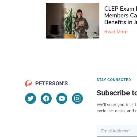
CLEP Exam P
Members Ca
Benefits in 
Read More
STAY CONNECTED
Subscribe t
We’ll send you test-t
exclusive deals, and 