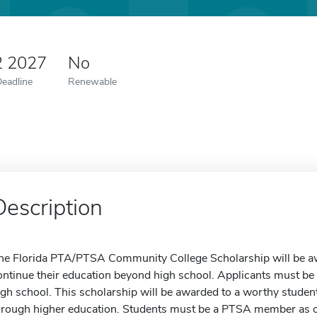
2 2027
No
Deadline
Renewable
Description
he Florida PTA/PTSA Community College Scholarship will be aw
ontinue their education beyond high school. Applicants must be
igh school. This scholarship will be awarded to a worthy student w
hrough higher education. Students must be a PTSA member as o