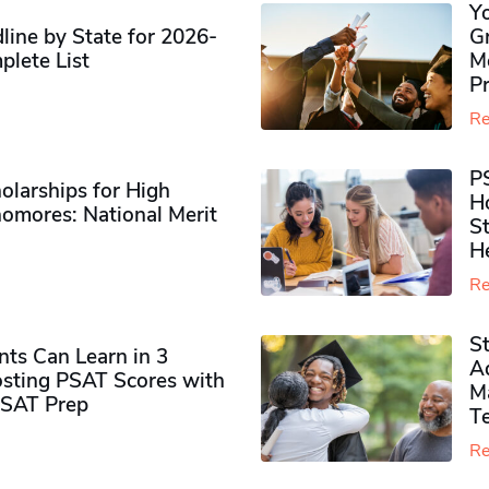
Y
ine by State for 2026-
G
plete List
M
P
Re
P
olarships for High
H
omores​: National Merit
S
H
Re
S
ts Can Learn in 3
Ad
sting PSAT Scores with
M
PSAT Prep
Te
Re