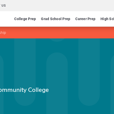
 US
College Prep
Grad School Prep
Career Prep
High Sc
ship
ommunity College