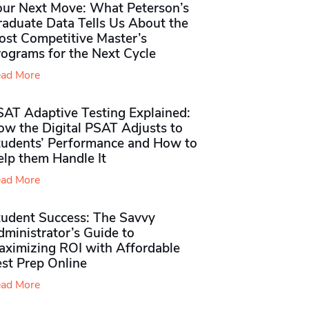
our Next Move: What Peterson’s
raduate Data Tells Us About the
ost Competitive Master’s
rograms for the Next Cycle
ad More
SAT Adaptive Testing Explained:
ow the Digital PSAT Adjusts to
tudents’ Performance and How to
elp them Handle It
ad More
tudent Success: The Savvy
ministrator’s Guide to
aximizing ROI with Affordable
st Prep Online
ad More