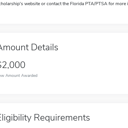
cholarship's website or contact the Florida PTA/PTSA for more 
Amount Details
$2,000
ow Amount Awarded
Eligibility Requirements