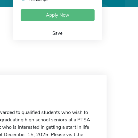
Apply Now
Save
arded to qualified students who wish to
 graduating high school seniors at a PTSA
ho is interested in getting a start in life
f December 15, 2025. Please visit the