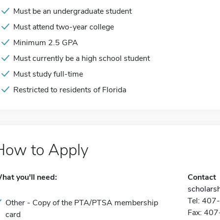
Must be an undergraduate student
Must attend two-year college
Minimum 2.5 GPA
Must currently be a high school student
Must study full-time
Restricted to residents of Florida
How to Apply
hat you'll need:
Contact
scholarsh
Tel: 40
Other - Copy of the PTA/PTSA membership
Fax: 40
card