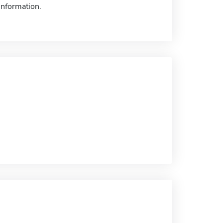
information.