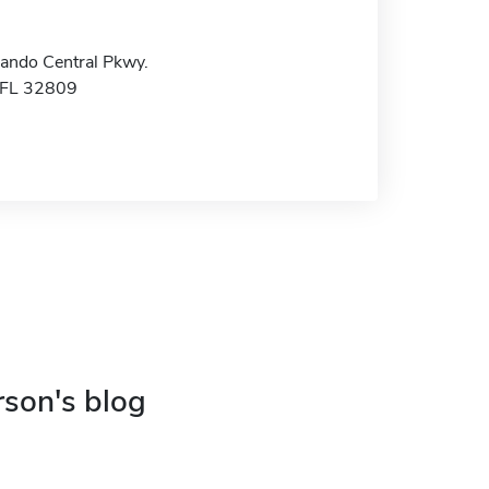
ando Central Pkwy.
 FL 32809
rson's blog