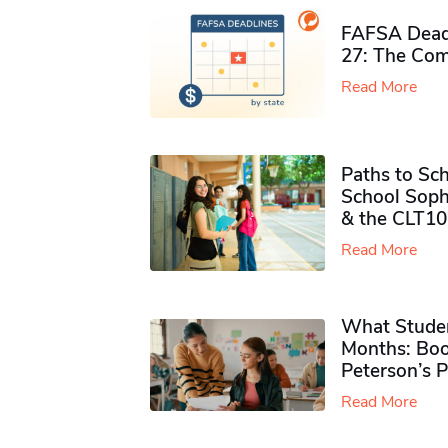
FAFSA Deadl
27: The Com
Read More
Paths to Sch
School Soph
& the CLT10
Read More
What Studen
Months: Boo
Peterson’s 
Read More