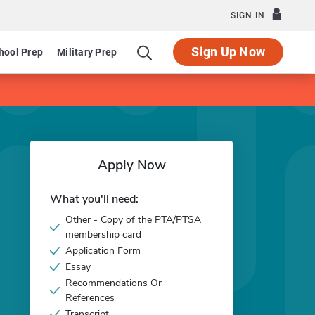
SIGN IN
Sign Up Now
hool Prep
Military Prep
Apply Now
What you'll need:
Other - Copy of the PTA/PTSA
membership card
Application Form
Essay
Recommendations Or
References
Transcript