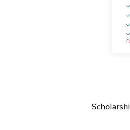
F
Scholarshi