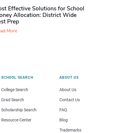
st Effective Solutions for School
ney Allocation: District Wide
est Prep
ad More
SCHOOL SEARCH
ABOUT US
College Search
About Us
Grad Search
Contact Us
Scholarship Search
FAQ
Resource Center
Blog
Trademarks