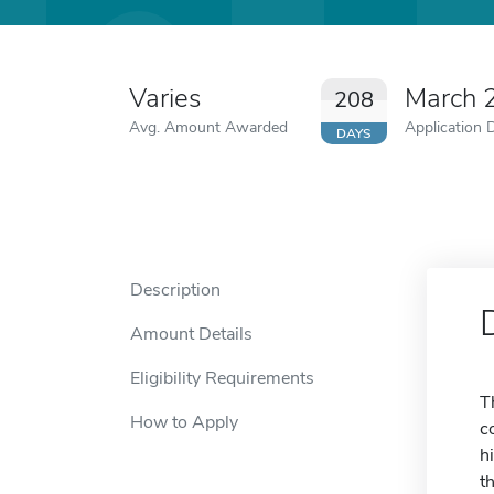
Varies
March 
208
Avg. Amount Awarded
Application 
DAYS
Description
Amount Details
Eligibility Requirements
T
How to Apply
c
h
t