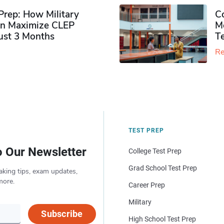
rep: How Military
Co
n Maximize CLEP
Mo
Just 3 Months
T
Re
TEST PREP
o Our Newsletter
College Test Prep
Grad School Test Prep
aking tips, exam updates,
more.
Career Prep
Military
Subscribe
High School Test Prep