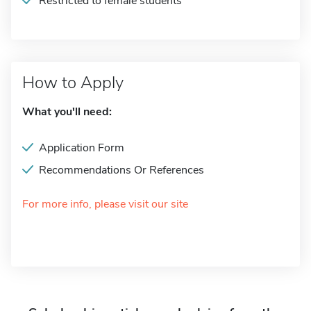
Restricted to female students
How to Apply
What you'll need:
Application Form
Recommendations Or References
For more info, please visit our site