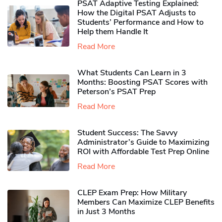
PSAT Adaptive Testing Explained:
How the Digital PSAT Adjusts to
Students’ Performance and How to
Help them Handle It
Read More
What Students Can Learn in 3
Months: Boosting PSAT Scores with
Peterson’s PSAT Prep
Read More
Student Success: The Savvy
Administrator’s Guide to Maximizing
ROI with Affordable Test Prep Online
Read More
CLEP Exam Prep: How Military
Members Can Maximize CLEP Benefits
in Just 3 Months