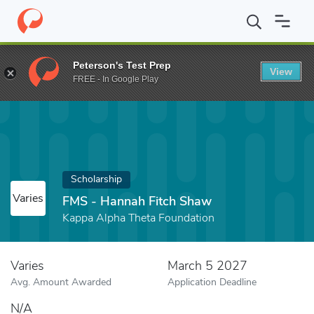
Home
Fund
FMS - Hannah Fitch Shaw
Peterson's Test Prep
View
FREE - In Google Play
Scholarship
Varies
FMS - Hannah Fitch Shaw
Kappa Alpha Theta Foundation
Varies
March 5 2027
Avg. Amount Awarded
Application Deadline
N/A