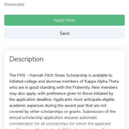
Renewable
Apply Now
Save
Description
The FMS - Hannah Fitch Shaw Scholarship is available to
initiated college and alumnae members of Kappa Alpha Theta
who are in good standing with the Fraternity. New members
may also apply, with preference given to those initiated by
the application deadline. Applicants must anticipate eligible
academic expenses during the award year that are not
covered by other scholarships or grants. Submission of the
annual scholarship application ensures automatic
consideration for all scholarships for which the applicant