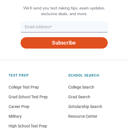
We’ll send you test-taking tips, exam updates,
exclusive deals, and more.
Subscribe
TEST PREP
SCHOOL SEARCH
College Test Prep
College Search
Grad School Test Prep
Grad Search
Career Prep
Scholarship Search
Military
Resource Center
High School Test Prep