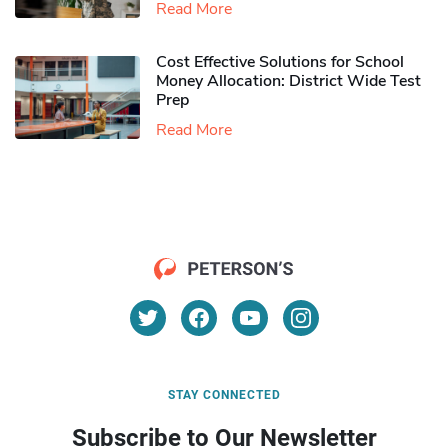
Read More
Cost Effective Solutions for School
Money Allocation: District Wide Test
Prep
Read More
STAY CONNECTED
Subscribe to Our Newsletter