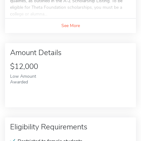
qualifies, as outlined in the A-Z Scholarship Listing. To be
eligible for Theta Foundation scholarships, you must be a
college or alumna...
See More
Amount Details
$12,000
Low Amount
Awarded
Eligibility Requirements