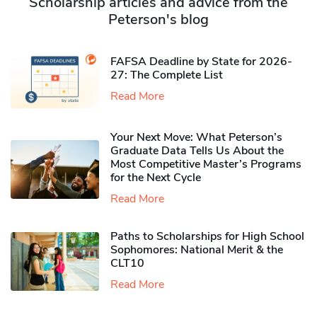
Scholarship articles and advice from the
Peterson's blog
FAFSA Deadline by State for 2026-
27: The Complete List
Read More
Your Next Move: What Peterson’s
Graduate Data Tells Us About the
Most Competitive Master’s Programs
for the Next Cycle
Read More
Paths to Scholarships for High School
Sophomores​: National Merit & the
CLT10
Read More