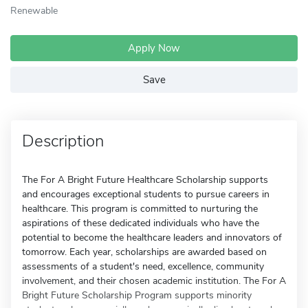
Renewable
Apply Now
Save
Description
The For A Bright Future Healthcare Scholarship supports
and encourages exceptional students to pursue careers in
healthcare. This program is committed to nurturing the
aspirations of these dedicated individuals who have the
potential to become the healthcare leaders and innovators of
tomorrow. Each year, scholarships are awarded based on
assessments of a student's need, excellence, community
involvement, and their chosen academic institution. The For A
Bright Future Scholarship Program supports minority