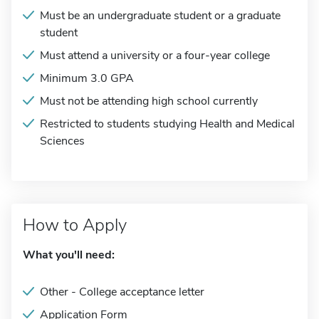
Must be an undergraduate student or a graduate
student
Must attend a university or a four-year college
Minimum 3.0 GPA
Must not be attending high school currently
Restricted to students studying Health and Medical
Sciences
How to Apply
What you'll need:
Other - College acceptance letter
Application Form