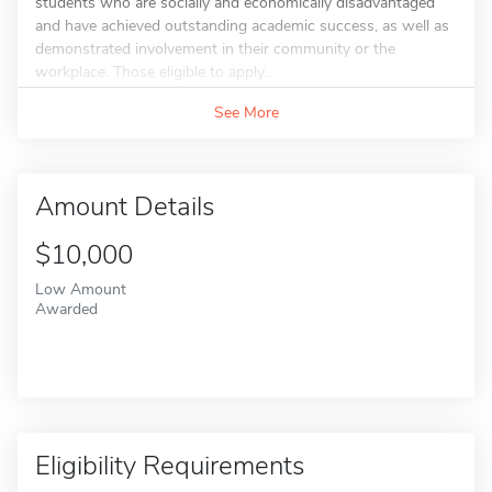
students who are socially and economically disadvantaged
and have achieved outstanding academic success, as well as
demonstrated involvement in their community or the
workplace. Those eligible to apply...
See More
Amount Details
$10,000
Low Amount
Awarded
Eligibility Requirements