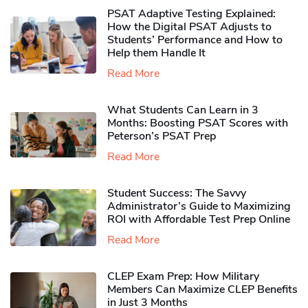
PSAT Adaptive Testing Explained:
How the Digital PSAT Adjusts to
Students’ Performance and How to
Help them Handle It
Read More
What Students Can Learn in 3
Months: Boosting PSAT Scores with
Peterson’s PSAT Prep
Read More
Student Success: The Savvy
Administrator’s Guide to Maximizing
ROI with Affordable Test Prep Online
Read More
CLEP Exam Prep: How Military
Members Can Maximize CLEP Benefits
in Just 3 Months