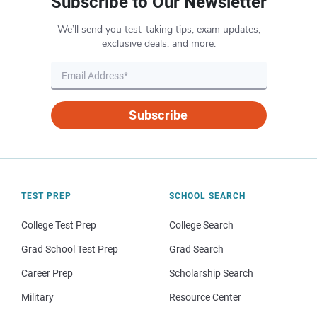
Subscribe to Our Newsletter
We’ll send you test-taking tips, exam updates,
exclusive deals, and more.
Subscribe
TEST PREP
SCHOOL SEARCH
College Test Prep
College Search
Grad School Test Prep
Grad Search
Career Prep
Scholarship Search
Military
Resource Center