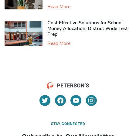
Read More
Cost Effective Solutions for School
Money Allocation: District Wide Test
Prep
Read More
STAY CONNECTED