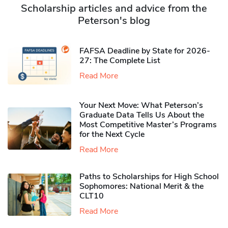
Scholarship articles and advice from the
Peterson's blog
FAFSA Deadline by State for 2026-
27: The Complete List
Read More
Your Next Move: What Peterson’s
Graduate Data Tells Us About the
Most Competitive Master’s Programs
for the Next Cycle
Read More
Paths to Scholarships for High School
Sophomores​: National Merit & the
CLT10
Read More