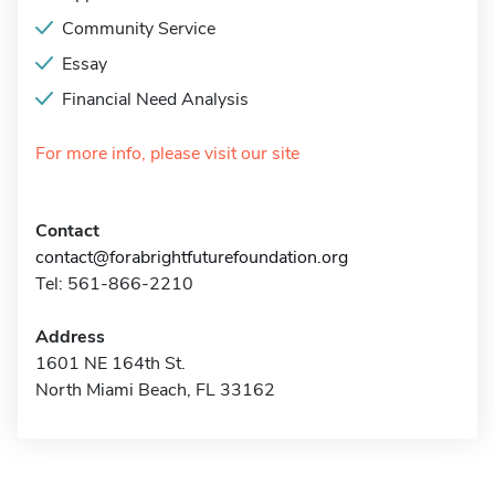
Community Service
Essay
Financial Need Analysis
For more info, please visit our site
Contact
contact@forabrightfuturefoundation.org
Tel: 561-866-2210
Address
1601 NE 164th St.
North Miami Beach, FL 33162