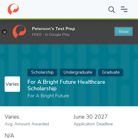
Home
Fund
For A Bright Future Healthcare Scholarship
Peterson's Test Prep
View
FREE - In Google Play
Scholarship
Undergraduate
Graduate
For A Bright Future Healthcare
Varies
Scholarship
For A Bright Future
Varies
June 30 2027
Avg. Amount Awarded
Application Deadline
N/A