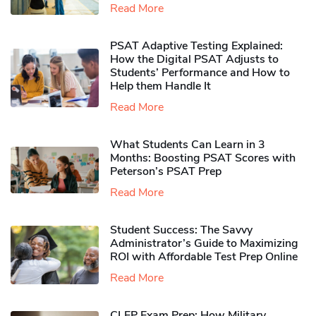
Read More
PSAT Adaptive Testing Explained:
How the Digital PSAT Adjusts to
Students’ Performance and How to
Help them Handle It
Read More
What Students Can Learn in 3
Months: Boosting PSAT Scores with
Peterson’s PSAT Prep
Read More
Student Success: The Savvy
Administrator’s Guide to Maximizing
ROI with Affordable Test Prep Online
Read More
CLEP Exam Prep: How Military