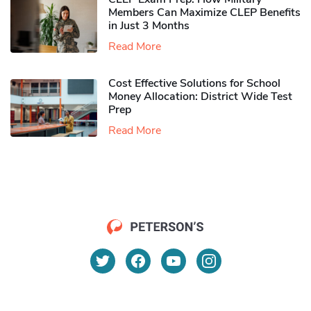
Members Can Maximize CLEP Benefits
in Just 3 Months
Read More
Cost Effective Solutions for School
Money Allocation: District Wide Test
Prep
Read More