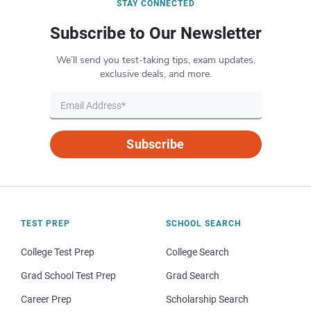
STAY CONNECTED
Subscribe to Our Newsletter
We’ll send you test-taking tips, exam updates,
exclusive deals, and more.
Subscribe
TEST PREP
SCHOOL SEARCH
College Test Prep
College Search
Grad School Test Prep
Grad Search
Career Prep
Scholarship Search