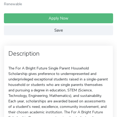
Renewable
Apply Now
Save
Description
The For A Bright Future Single Parent Household
Scholarship gives preference to underrepresented and
underprivileged exceptional students raised in a single-parent
household or students who are single parents themselves
and pursuing a degree in education, STEM (Science,
Technology, Engineering, Mathematics), and sustainability.
Each year, scholarships are awarded based on assessments
of a student's need, excellence, community involvement, and
their chosen academic institution. The For A Bright Future