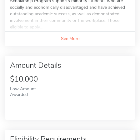
Scholarship Program supports minority students who are
socially and economically disadvantaged and have achieved
outstanding academic success, as well as demonstrated
involvement in their community or the workplace. Those
eligible to apply...
See More
Amount Details
$10,000
Low Amount
Awarded
Eligibility Requirements