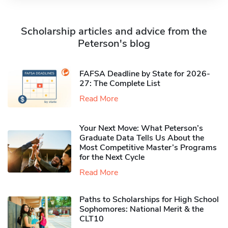
Scholarship articles and advice from the
Peterson's blog
FAFSA Deadline by State for 2026-
27: The Complete List
Read More
Your Next Move: What Peterson’s
Graduate Data Tells Us About the
Most Competitive Master’s Programs
for the Next Cycle
Read More
Paths to Scholarships for High School
Sophomores​: National Merit & the
CLT10