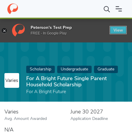
Home
Fund
For A Bright Future Single Parent Household Schola
Peterson's Test Prep
View
FREE - In Google Play
Scholarship
Undergraduate
Graduate
For A Bright Future Single Parent
Varies
Household Scholarship
For A Bright Future
Varies
June 30 2027
Avg. Amount Awarded
Application Deadline
N/A