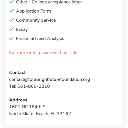
Other - College acceptance letter
Application Form
Community Service
Essay
Financial Need Analysis
For more info, please visit our site
Contact
contact@forabrightfuturefoundation.org
Tel: 561-866-2210
Address
1601 NE 164th St.
North Miami Beach, FL 33162