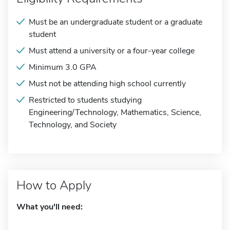
Must be an undergraduate student or a graduate
student
Must attend a university or a four-year college
Minimum 3.0 GPA
Must not be attending high school currently
Restricted to students studying
Engineering/Technology, Mathematics, Science,
Technology, and Society
How to Apply
What you'll need: