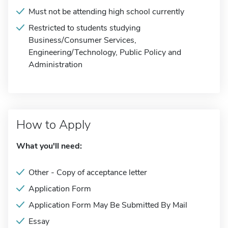
Must not be attending high school currently
Restricted to students studying
Business/Consumer Services,
Engineering/Technology, Public Policy and
Administration
How to Apply
What you'll need:
Other - Copy of acceptance letter
Application Form
Application Form May Be Submitted By Mail
Essay