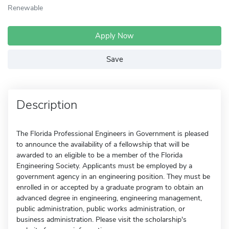
Renewable
Apply Now
Save
Description
The Florida Professional Engineers in Government is pleased
to announce the availability of a fellowship that will be
awarded to an eligible to be a member of the Florida
Engineering Society. Applicants must be employed by a
government agency in an engineering position. They must be
enrolled in or accepted by a graduate program to obtain an
advanced degree in engineering, engineering management,
public administration, public works administration, or
business administration. Please visit the scholarship's