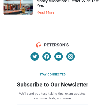
Money Allocation: District Wide Test
Prep
Read More
STAY CONNECTED
Subscribe to Our Newsletter
We’ll send you test-taking tips, exam updates,
exclusive deals, and more.