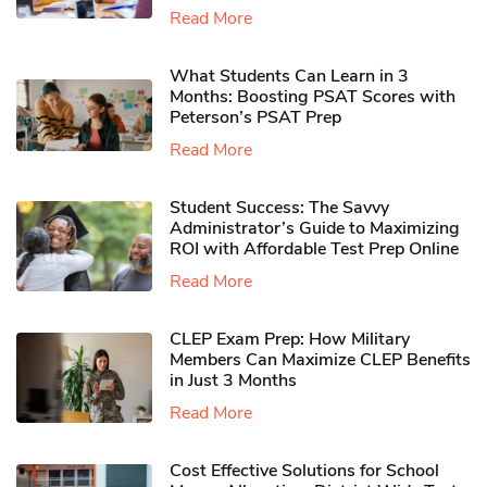
Read More
What Students Can Learn in 3
Months: Boosting PSAT Scores with
Peterson’s PSAT Prep
Read More
Student Success: The Savvy
Administrator’s Guide to Maximizing
ROI with Affordable Test Prep Online
Read More
CLEP Exam Prep: How Military
Members Can Maximize CLEP Benefits
in Just 3 Months
Read More
Cost Effective Solutions for School