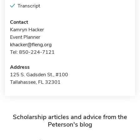
Transcript
Contact
Kamryn Hacker
Event Planner
khacker@fleng.org
Tel: 850-224-7121
Address
125 S. Gadsden St., #100
Tallahassee, FL 32301
Scholarship articles and advice from the
Peterson's blog