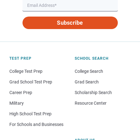
Subscribe
TEST PREP
SCHOOL SEARCH
College Test Prep
College Search
Grad School Test Prep
Grad Search
Career Prep
Scholarship Search
Military
Resource Center
High School Test Prep
For Schools and Businesses