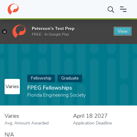
Home
Fund
FPEG Fellowships
Peterson's Test Prep
View
FREE - In Google Play
Fellowship
Graduate
Varies
FPEG Fellowships
Florida Engineering Society
Varies
April 18 2027
Avg. Amount Awarded
Application Deadline
N/A