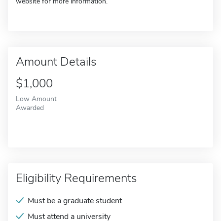
website for more information.
Amount Details
$1,000
Low Amount
Awarded
Eligibility Requirements
Must be a graduate student
Must attend a university