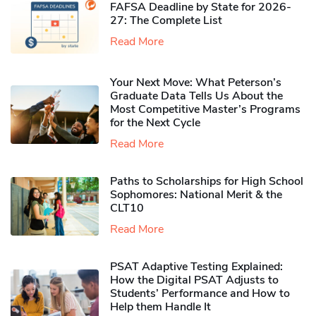
FAFSA Deadline by State for 2026-
27: The Complete List
Read More
Your Next Move: What Peterson’s
Graduate Data Tells Us About the
Most Competitive Master’s Programs
for the Next Cycle
Read More
Paths to Scholarships for High School
Sophomores​: National Merit & the
CLT10
Read More
PSAT Adaptive Testing Explained:
How the Digital PSAT Adjusts to
Students’ Performance and How to
Help them Handle It