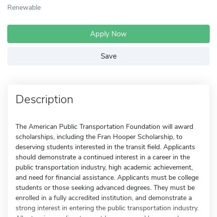
Renewable
Apply Now
Save
Description
The American Public Transportation Foundation will award
scholarships, including the Fran Hooper Scholarship, to
deserving students interested in the transit field. Applicants
should demonstrate a continued interest in a career in the
public transportation industry, high academic achievement,
and need for financial assistance. Applicants must be college
students or those seeking advanced degrees. They must be
enrolled in a fully accredited institution, and demonstrate a
strong interest in entering the public transportation industry.