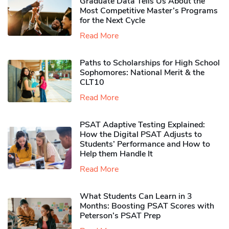
Graduate Data Tells Us About the
Most Competitive Master’s Programs
for the Next Cycle
Read More
Paths to Scholarships for High School
Sophomores​: National Merit & the
CLT10
Read More
PSAT Adaptive Testing Explained:
How the Digital PSAT Adjusts to
Students’ Performance and How to
Help them Handle It
Read More
What Students Can Learn in 3
Months: Boosting PSAT Scores with
Peterson’s PSAT Prep