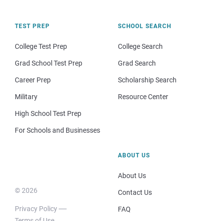
TEST PREP
SCHOOL SEARCH
College Test Prep
College Search
Grad School Test Prep
Grad Search
Career Prep
Scholarship Search
Military
Resource Center
High School Test Prep
For Schools and Businesses
ABOUT US
About Us
© 2026
Contact Us
Privacy Policy
FAQ
Terms of Use