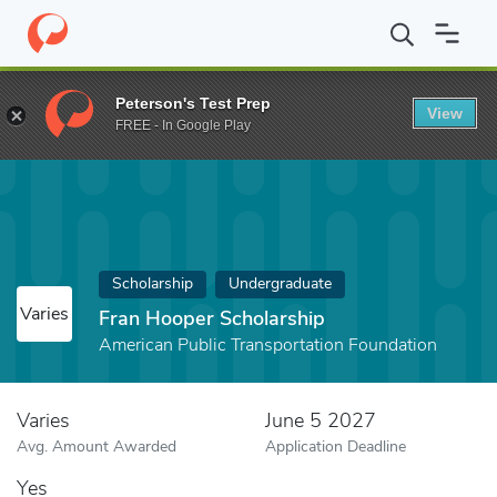
Home
Fund
Fran Hooper Scholarship
Peterson's Test Prep
View
FREE - In Google Play
Scholarship
Undergraduate
Varies
Fran Hooper Scholarship
American Public Transportation Foundation
Varies
June 5 2027
Avg. Amount Awarded
Application Deadline
Yes