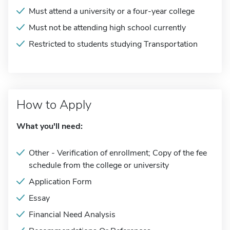
Must attend a university or a four-year college
Must not be attending high school currently
Restricted to students studying Transportation
How to Apply
What you'll need:
Other - Verification of enrollment; Copy of the fee
schedule from the college or university
Application Form
Essay
Financial Need Analysis