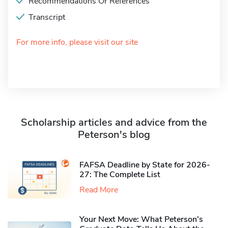
Recommendations Or References
Transcript
For more info, please visit our site
Scholarship articles and advice from the
Peterson's blog
FAFSA Deadline by State for 2026-
27: The Complete List
Read More
Your Next Move: What Peterson’s