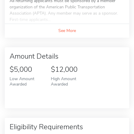
All returning applicants must be sponsored by a member
organization of the American Public Transportation
Association (APTA). Any member may serve as a sponsor.
First-time applicants...
See More
Amount Details
$5,000
$12,000
Low Amount
High Amount
Awarded
Awarded
Eligibility Requirements