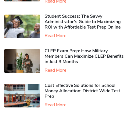
Read More
Student Success: The Savvy
Administrator’s Guide to Maximizing
ROI with Affordable Test Prep Online
Read More
CLEP Exam Prep: How Military
Members Can Maximize CLEP Benefits
in Just 3 Months
Read More
Cost Effective Solutions for School
Money Allocation: District Wide Test
Prep
Read More