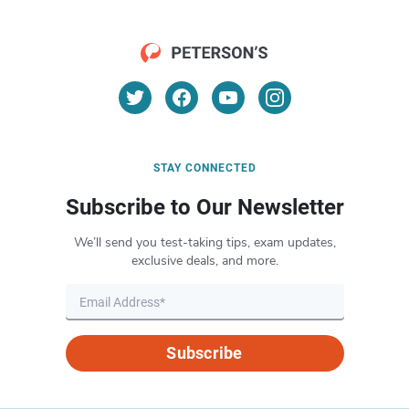
STAY CONNECTED
Subscribe to Our Newsletter
We’ll send you test-taking tips, exam updates,
exclusive deals, and more.
Subscribe