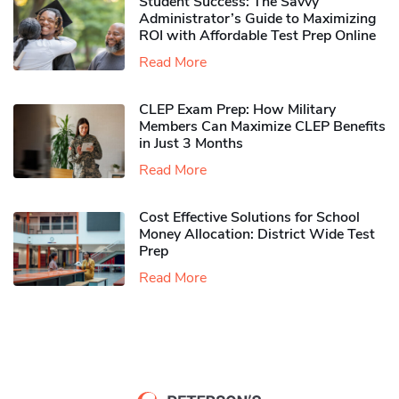
Student Success: The Savvy
Administrator’s Guide to Maximizing
ROI with Affordable Test Prep Online
Read More
CLEP Exam Prep: How Military
Members Can Maximize CLEP Benefits
in Just 3 Months
Read More
Cost Effective Solutions for School
Money Allocation: District Wide Test
Prep
Read More