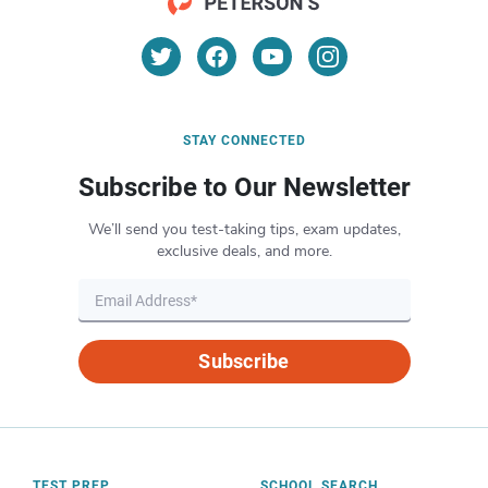
STAY CONNECTED
Subscribe to Our Newsletter
We’ll send you test-taking tips, exam updates,
exclusive deals, and more.
Subscribe
TEST PREP
SCHOOL SEARCH