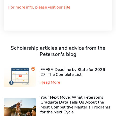
For more info, please visit our site
Scholarship articles and advice from the
Peterson's blog
FAFSA Deadline by State for 2026-
27: The Complete List
Read More
Your Next Move: What Peterson’s
Graduate Data Tells Us About the
Most Competitive Master’s Programs
for the Next Cycle