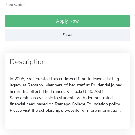
Renewable
Apply Now
Save
Description
In 2005, Fran created this endowed fund to leave a lasting
legacy at Ramapo. Members of her staff at Prudential joined
her in this effort. The Frances K. Hackett '80 ASB
Scholarship is available to students with demonstrated
financial need based on Ramapo College Foundation policy.
Please visit the scholarship's website for more information.