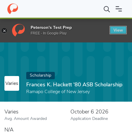
Home
Fund
Frances K. Hackett '80 ASB Scholarship
Peterson's Test Prep
View
FREE - In Google Play
Scholarship
Varies
Frances K. Hackett '80 ASB Scholarship
Ramapo College of New Jersey
Varies
October 6 2026
Avg. Amount Awarded
Application Deadline
N/A