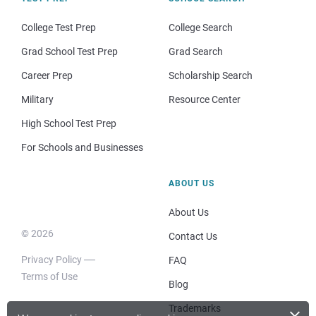
College Test Prep
College Search
Grad School Test Prep
Grad Search
Career Prep
Scholarship Search
Military
Resource Center
High School Test Prep
For Schools and Businesses
ABOUT US
About Us
© 2026
Contact Us
Privacy Policy
FAQ
Terms of Use
Blog
×
Trademarks