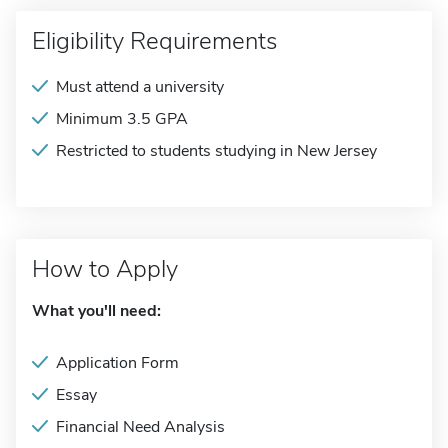
Eligibility Requirements
Must attend a university
Minimum 3.5 GPA
Restricted to students studying in New Jersey
How to Apply
What you'll need:
Application Form
Essay
Financial Need Analysis