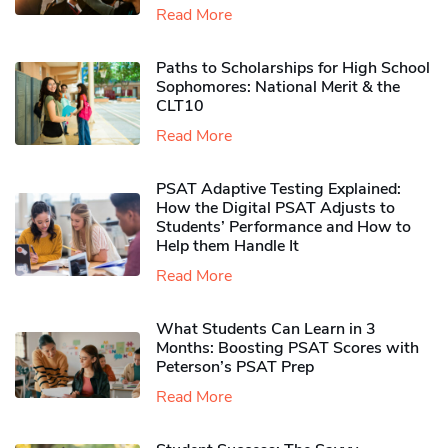
Read More
Paths to Scholarships for High School
Sophomores​: National Merit & the
CLT10
Read More
PSAT Adaptive Testing Explained:
How the Digital PSAT Adjusts to
Students’ Performance and How to
Help them Handle It
Read More
What Students Can Learn in 3
Months: Boosting PSAT Scores with
Peterson’s PSAT Prep
Read More