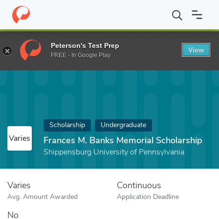
Home
Fund
Frances M. Banks Memorial Scholarship
Peterson's Test Prep
View
FREE - In Google Play
Scholarship
Undergraduate
Varies
Frances M. Banks Memorial Scholarship
Shippensburg University of Pennsylvania
Varies
Continuous
Avg. Amount Awarded
Application Deadline
No