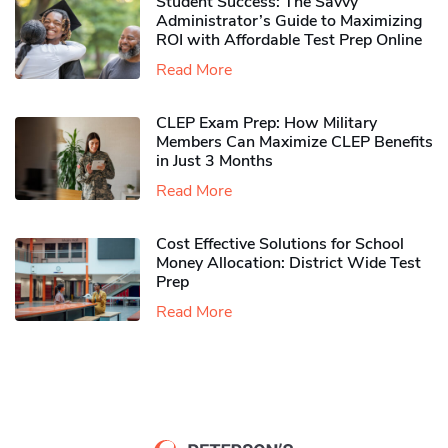
Student Success: The Savvy
Administrator’s Guide to Maximizing
ROI with Affordable Test Prep Online
Read More
CLEP Exam Prep: How Military
Members Can Maximize CLEP Benefits
in Just 3 Months
Read More
Cost Effective Solutions for School
Money Allocation: District Wide Test
Prep
Read More