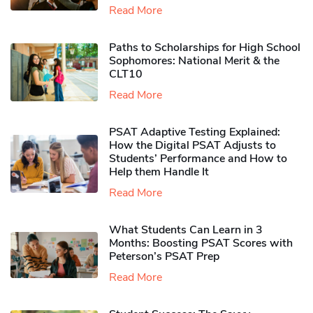
Read More
Paths to Scholarships for High School
Sophomores​: National Merit & the
CLT10
Read More
PSAT Adaptive Testing Explained:
How the Digital PSAT Adjusts to
Students’ Performance and How to
Help them Handle It
Read More
What Students Can Learn in 3
Months: Boosting PSAT Scores with
Peterson’s PSAT Prep
Read More