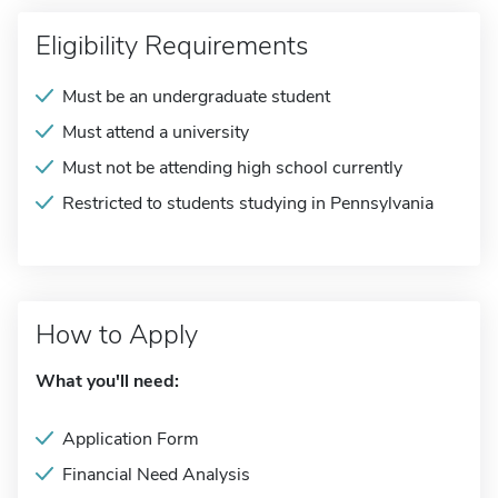
Eligibility Requirements
Must be an undergraduate student
Must attend a university
Must not be attending high school currently
Restricted to students studying in Pennsylvania
How to Apply
What you'll need:
Application Form
Financial Need Analysis