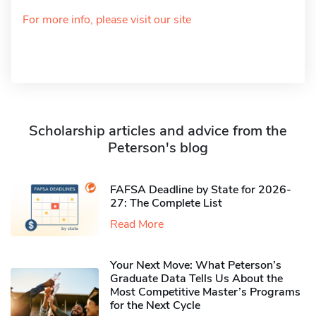
For more info, please visit our site
Scholarship articles and advice from the
Peterson's blog
FAFSA Deadline by State for 2026-
27: The Complete List
Read More
Your Next Move: What Peterson’s
Graduate Data Tells Us About the
Most Competitive Master’s Programs
for the Next Cycle