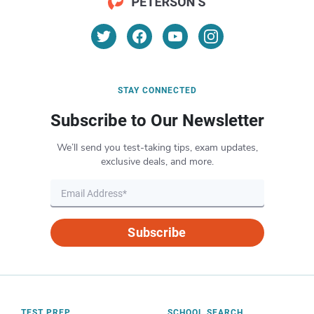
STAY CONNECTED
Subscribe to Our Newsletter
We’ll send you test-taking tips, exam updates,
exclusive deals, and more.
Subscribe
TEST PREP
SCHOOL SEARCH