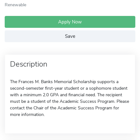
Renewable
Apply Now
Save
Description
The Frances M. Banks Memorial Scholarship supports a
second-semester first-year student or a sophomore student
with a minimum 2.0 GPA and financial need. The recipient
must be a student of the Academic Success Program. Please
contact the Chair of the Academic Success Program for
more information.