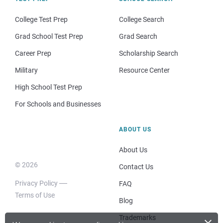
College Test Prep
College Search
Grad School Test Prep
Grad Search
Career Prep
Scholarship Search
Military
Resource Center
High School Test Prep
For Schools and Businesses
ABOUT US
About Us
© 2026
Contact Us
Privacy Policy
FAQ
Terms of Use
Blog
×
Trademarks