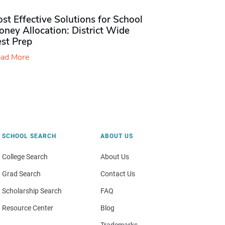
st Effective Solutions for School
ney Allocation: District Wide
est Prep
ad More
SCHOOL SEARCH
ABOUT US
College Search
About Us
Grad Search
Contact Us
Scholarship Search
FAQ
Resource Center
Blog
Trademarks