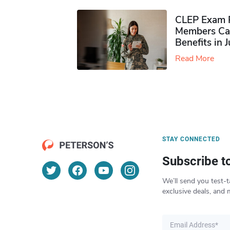
CLEP Exam P
Members Ca
Benefits in 
Read More
STAY CONNECTED
Subscribe t
We’ll send you test-t
exclusive deals, and 