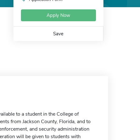
Apply Now
Save
able to a student in the College of
dents from Jackson County, Florida, and to
 enforcement, and security administration
eration will be given to students with