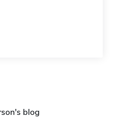
rson's blog