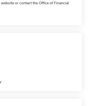
website or contact the Office of Financial
y