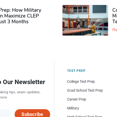
rep: How Military
Co
n Maximize CLEP
Mo
Just 3 Months
T
Re
TEST PREP
o Our Newsletter
College Test Prep
Grad School Test Prep
aking tips, exam updates,
more.
Career Prep
Military
Subscribe
High School Test Prep