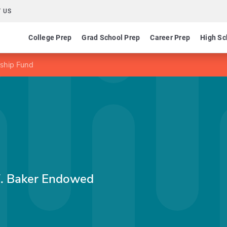
 US
College Prep
Grad School Prep
Career Prep
High Sc
ship Fund
W. Baker Endowed