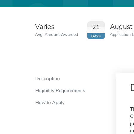
Varies
August
21
Avg. Amount Awarded
Application 
DAYS
Description
Eligibility Requirements
How to Apply
T
C
j
i