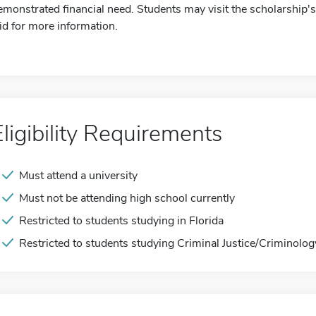
emonstrated financial need. Students may visit the scholarship's 
id for more information.
Eligibility Requirements
Must attend a university
Must not be attending high school currently
Restricted to students studying in Florida
Restricted to students studying Criminal Justice/Criminolog