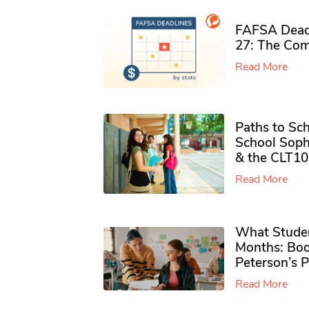
FAFSA Deadl
27: The Com
Read More
Paths to Sch
School Soph
& the CLT10
Read More
What Studen
Months: Boo
Peterson’s 
Read More