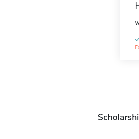
W
F
Scholarshi