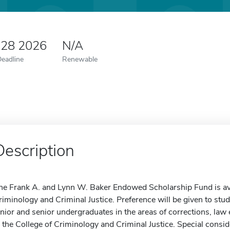
 28 2026
N/A
Deadline
Renewable
Description
he Frank A. and Lynn W. Baker Endowed Scholarship Fund is avail
riminology and Criminal Justice. Preference will be given to stu
unior and senior undergraduates in the areas of corrections, law
n the College of Criminology and Criminal Justice. Special consid