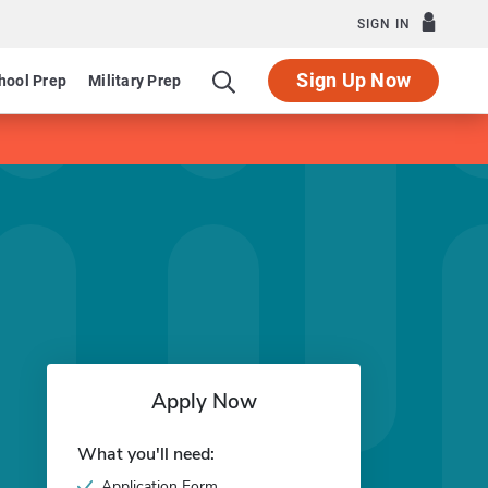
SIGN IN
Sign Up Now
hool Prep
Military Prep
Apply Now
What you'll need:
Application Form