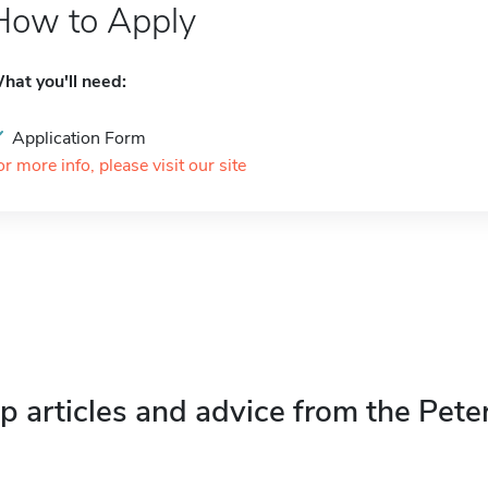
How to Apply
hat you'll need:
Application Form
or more info, please visit our site
p articles and advice from the Pete