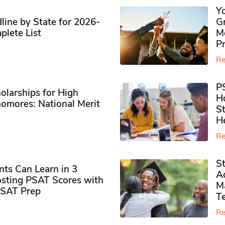
Y
ine by State for 2026-
G
plete List
M
P
Re
P
olarships for High
H
omores​: National Merit
S
H
Re
S
ts Can Learn in 3
Ad
sting PSAT Scores with
M
PSAT Prep
Te
Re