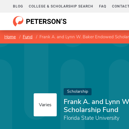
BLOG
COLLEGE & SCHOLARSHIP SEARCH
FAQ
CONTACT
Home
Fund
Frank A. and Lynn W. Baker Endowed Scholar
Scholarship
Frank A. and Lynn 
Varies
Scholarship Fund
Florida State University