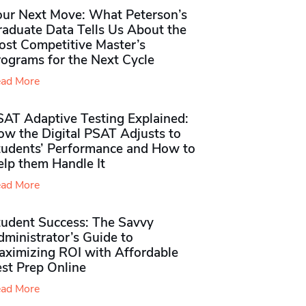
our Next Move: What Peterson’s
raduate Data Tells Us About the
ost Competitive Master’s
rograms for the Next Cycle
ad More
SAT Adaptive Testing Explained:
ow the Digital PSAT Adjusts to
tudents’ Performance and How to
elp them Handle It
ad More
tudent Success: The Savvy
ministrator’s Guide to
aximizing ROI with Affordable
st Prep Online
ad More