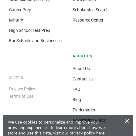
Career Prep
Scholarship Search
Military
Resource Center
High School Test Prep
For Schools and Businesses
ABOUT US
About Us
© 2026
Contact Us
Privacy Policy
FAQ
Terms of Use
Blog
Trademarks
×
Advertising Policy
We use cookies to personalize and improve your
browsing experience.
To learn more about how we
store and use this data, visit our
privacy policy here
.