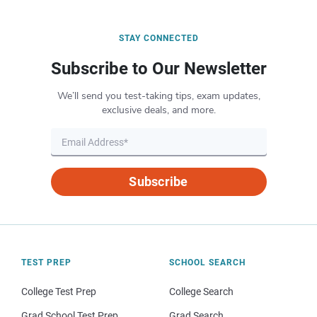
STAY CONNECTED
Subscribe to Our Newsletter
We’ll send you test-taking tips, exam updates,
exclusive deals, and more.
Subscribe
TEST PREP
SCHOOL SEARCH
College Test Prep
College Search
Grad School Test Prep
Grad Search