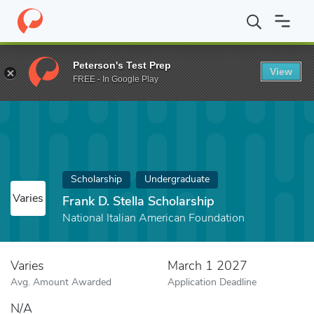
Home
Fund
Frank D. Stella Scholarship
Peterson's Test Prep
View
FREE - In Google Play
Scholarship
Undergraduate
Varies
Frank D. Stella Scholarship
National Italian American Foundation
Varies
March 1 2027
Avg. Amount Awarded
Application Deadline
N/A