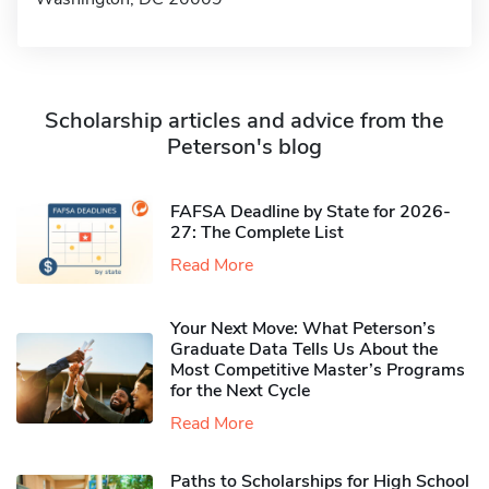
Scholarship articles and advice from the
Peterson's blog
FAFSA Deadline by State for 2026-
27: The Complete List
Read More
Your Next Move: What Peterson’s
Graduate Data Tells Us About the
Most Competitive Master’s Programs
for the Next Cycle
Read More
Paths to Scholarships for High School