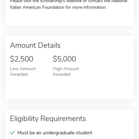
Please visit the scholarship's website or contact the National
Italian American Foundation for more information.
Amount Details
$2,500
$5,000
Low Amount
High Amount
Awarded
Awarded
Eligibility Requirements
Must be an undergraduate student