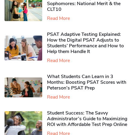
Sophomores​: National Merit & the
CLT10
Read More
PSAT Adaptive Testing Explained:
How the Digital PSAT Adjusts to
Students’ Performance and How to
Help them Handle It
Read More
What Students Can Learn in 3
Months: Boosting PSAT Scores with
Peterson’s PSAT Prep
Read More
Student Success: The Savvy
Administrator’s Guide to Maximizing
ROI with Affordable Test Prep Online
Read More