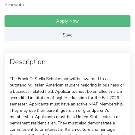
Renewable
Apply Now
Save
Description
The Frank D. Stella Scholarship will be awarded to an
outstanding Italian American student majoring in business or
a business-related field. Applicants must be enrolled in a US
accredited institution of higher education for the Fall 2026
semester. Applicants must have an active NIAF Membership.
They may use their parent, guardian or grandparent's
membership. Applicants must be a United States citizen or
permanent resident alien. They must also demonstrate a
commitment to or interest in Italian culture and heritage.