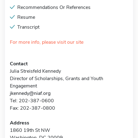
Recommendations Or References
Resume
Transcript
For more info, please visit our site
Contact
Julia Streisfeld Kennedy
Director of Scholarships, Grants and Youth
Engagement
jkennedy@niaf.org
Tel: 202-387-0600
Fax: 202-387-0800
Address
1860 19th St NW
Washington, DC 20009