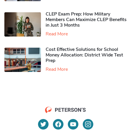
CLEP Exam Prep: How Military
Members Can Maximize CLEP Benefits
in Just 3 Months
Read More
Cost Effective Solutions for School
Money Allocation: District Wide Test
Prep
Read More