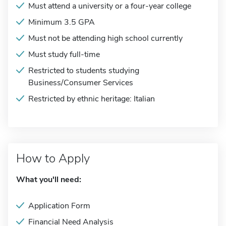
Must attend a university or a four-year college
Minimum 3.5 GPA
Must not be attending high school currently
Must study full-time
Restricted to students studying
Business/Consumer Services
Restricted by ethnic heritage: Italian
How to Apply
What you'll need:
Application Form
Financial Need Analysis