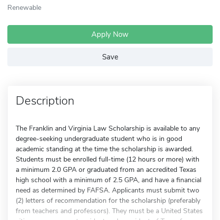
Renewable
Apply Now
Save
Description
The Franklin and Virginia Law Scholarship is available to any
degree-seeking undergraduate student who is in good
academic standing at the time the scholarship is awarded.
Students must be enrolled full-time (12 hours or more) with
a minimum 2.0 GPA or graduated from an accredited Texas
high school with a minimum of 2.5 GPA, and have a financial
need as determined by FAFSA. Applicants must submit two
(2) letters of recommendation for the scholarship (preferably
from teachers and professors). They must be a United States