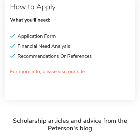
How to Apply
What you'll need:
Application Form
Financial Need Analysis
Recommendations Or References
For more info, please visit our site
Scholarship articles and advice from the
Peterson's blog