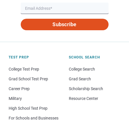
Subscribe
TEST PREP
SCHOOL SEARCH
College Test Prep
College Search
Grad School Test Prep
Grad Search
Career Prep
Scholarship Search
Military
Resource Center
High School Test Prep
For Schools and Businesses