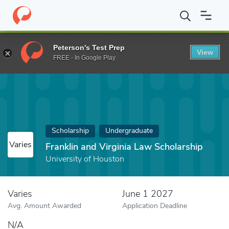
Home
Fund
Franklin and Virginia Law Scholarship
Peterson's Test Prep
View
FREE - In Google Play
Scholarship
Undergraduate
Varies
Franklin and Virginia Law Scholarship
University of Houston
Varies
June 1 2027
Avg. Amount Awarded
Application Deadline
N/A