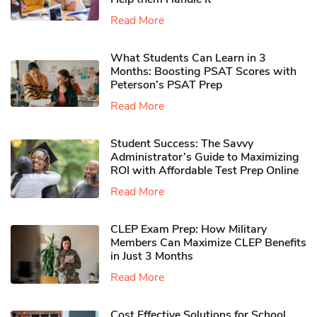
Read More
What Students Can Learn in 3
Months: Boosting PSAT Scores with
Peterson’s PSAT Prep
Read More
Student Success: The Savvy
Administrator’s Guide to Maximizing
ROI with Affordable Test Prep Online
Read More
CLEP Exam Prep: How Military
Members Can Maximize CLEP Benefits
in Just 3 Months
Read More
Cost Effective Solutions for School