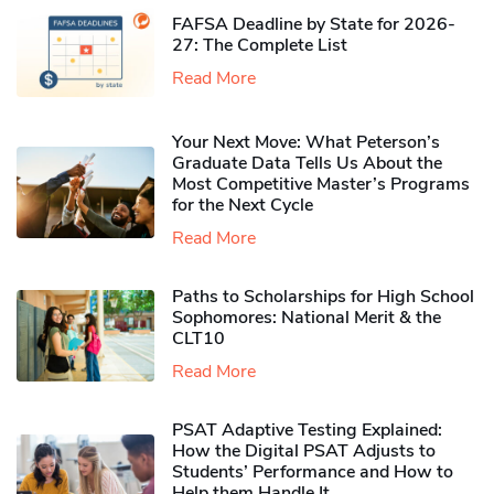
FAFSA Deadline by State for 2026-
27: The Complete List
Read More
Your Next Move: What Peterson’s
Graduate Data Tells Us About the
Most Competitive Master’s Programs
for the Next Cycle
Read More
Paths to Scholarships for High School
Sophomores​: National Merit & the
CLT10
Read More
PSAT Adaptive Testing Explained:
How the Digital PSAT Adjusts to
Students’ Performance and How to
Help them Handle It