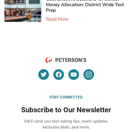
Money Allocation: District Wide Test
Prep
Read More
STAY CONNECTED
Subscribe to Our Newsletter
We’ll send you test-taking tips, exam updates,
exclusive deals, and more.