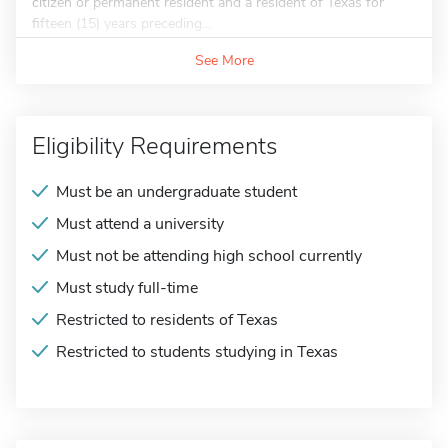
citizen or permanent resident and a resident of Texas for
fifteen (15) years preceding...
See More
Eligibility Requirements
Must be an undergraduate student
Must attend a university
Must not be attending high school currently
Must study full-time
Restricted to residents of Texas
Restricted to students studying in Texas