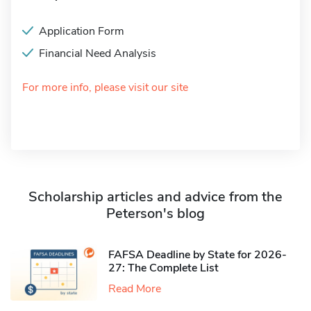
Application Form
Financial Need Analysis
For more info, please visit our site
Scholarship articles and advice from the
Peterson's blog
FAFSA Deadline by State for 2026-
27: The Complete List
Read More