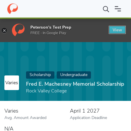
Home
Fund
Fred E. Machesney Memorial Scholarship
Peterson's Test Prep
View
FREE - In Google Play
Scholarship
Undergraduate
Varies
Fred E. Machesney Memorial Scholarship
Rock Valley College
Varies
April 1 2027
Avg. Amount Awarded
Application Deadline
N/A