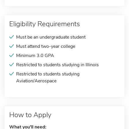
Eligibility Requirements
Must be an undergraduate student
Must attend two-year college
Minimum 3.0 GPA
Restricted to students studying in Illinois
Restricted to students studying
Aviation/Aerospace
How to Apply
What you'll need: