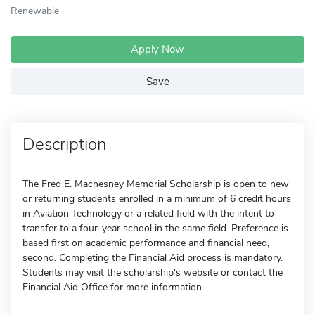
Renewable
Apply Now
Save
Description
The Fred E. Machesney Memorial Scholarship is open to new
or returning students enrolled in a minimum of 6 credit hours
in Aviation Technology or a related field with the intent to
transfer to a four-year school in the same field. Preference is
based first on academic performance and financial need,
second. Completing the Financial Aid process is mandatory.
Students may visit the scholarship's website or contact the
Financial Aid Office for more information.