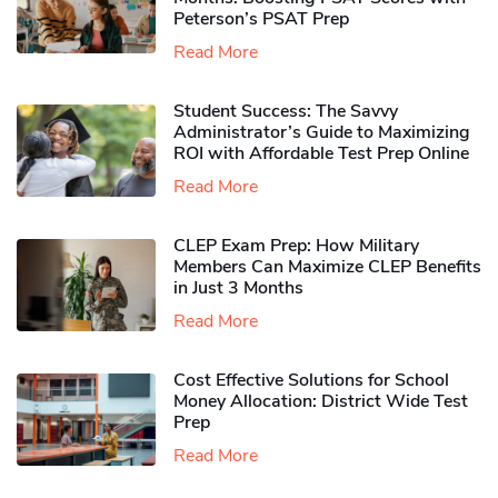
Peterson’s PSAT Prep
Read More
Student Success: The Savvy
Administrator’s Guide to Maximizing
ROI with Affordable Test Prep Online
Read More
CLEP Exam Prep: How Military
Members Can Maximize CLEP Benefits
in Just 3 Months
Read More
Cost Effective Solutions for School
Money Allocation: District Wide Test
Prep
Read More