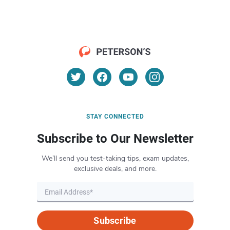
STAY CONNECTED
Subscribe to Our Newsletter
We’ll send you test-taking tips, exam updates,
exclusive deals, and more.
Subscribe