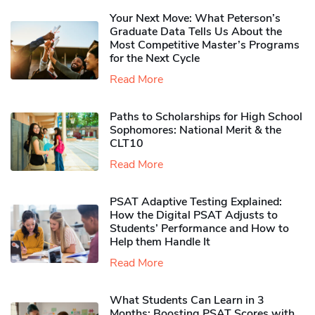
Your Next Move: What Peterson’s
Graduate Data Tells Us About the
Most Competitive Master’s Programs
for the Next Cycle
Read More
Paths to Scholarships for High School
Sophomores​: National Merit & the
CLT10
Read More
PSAT Adaptive Testing Explained:
How the Digital PSAT Adjusts to
Students’ Performance and How to
Help them Handle It
Read More
What Students Can Learn in 3
Months: Boosting PSAT Scores with