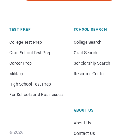
TEST PREP
SCHOOL SEARCH
College Test Prep
College Search
Grad School Test Prep
Grad Search
Career Prep
Scholarship Search
Military
Resource Center
High School Test Prep
For Schools and Businesses
ABOUT US
About Us
© 2026
Contact Us