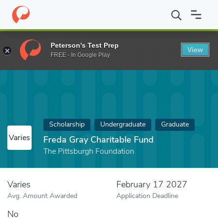
Home
Fund
Freda Gray Charitable Fund
Peterson's Test Prep
View
FREE - In Google Play
Scholarship
Undergraduate
Graduate
Varies
Freda Gray Charitable Fund
The Pittsburgh Foundation
Varies
February 17 2027
Avg. Amount Awarded
Application Deadline
No