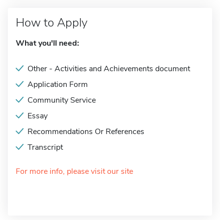
How to Apply
What you'll need:
Other - Activities and Achievements document
Application Form
Community Service
Essay
Recommendations Or References
Transcript
For more info, please visit our site