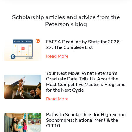
Scholarship articles and advice from the
Peterson's blog
FAFSA Deadline by State for 2026-
27: The Complete List
Read More
Your Next Move: What Peterson’s
Graduate Data Tells Us About the
Most Competitive Master’s Programs
for the Next Cycle
Read More
Paths to Scholarships for High School
Sophomores​: National Merit & the
CLT10