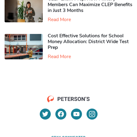
Members Can Maximize CLEP Benefits
in Just 3 Months
Read More
Cost Effective Solutions for School
Money Allocation: District Wide Test
Prep
Read More