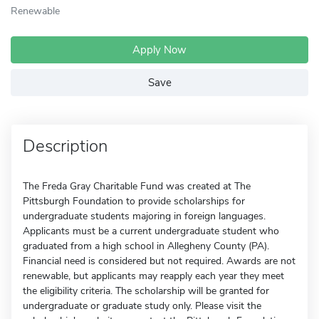
Renewable
Apply Now
Save
Description
The Freda Gray Charitable Fund was created at The
Pittsburgh Foundation to provide scholarships for
undergraduate students majoring in foreign languages.
Applicants must be a current undergraduate student who
graduated from a high school in Allegheny County (PA).
Financial need is considered but not required. Awards are not
renewable, but applicants may reapply each year they meet
the eligibility criteria. The scholarship will be granted for
undergraduate or graduate study only. Please visit the