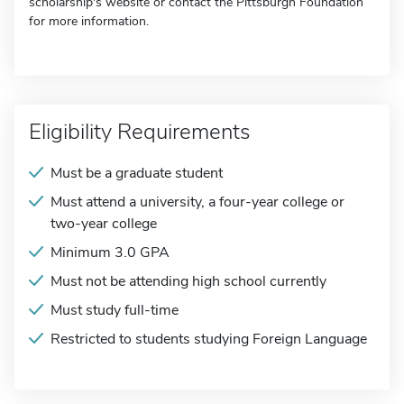
scholarship's website or contact the Pittsburgh Foundation
for more information.
Eligibility Requirements
Must be a graduate student
Must attend a university, a four-year college or
two-year college
Minimum 3.0 GPA
Must not be attending high school currently
Must study full-time
Restricted to students studying Foreign Language