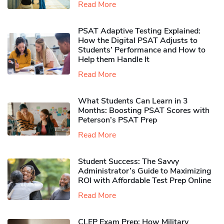
Read More
PSAT Adaptive Testing Explained:
How the Digital PSAT Adjusts to
Students’ Performance and How to
Help them Handle It
Read More
What Students Can Learn in 3
Months: Boosting PSAT Scores with
Peterson’s PSAT Prep
Read More
Student Success: The Savvy
Administrator’s Guide to Maximizing
ROI with Affordable Test Prep Online
Read More
CLEP Exam Prep: How Military