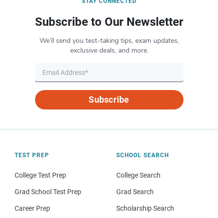
STAY CONNECTED
Subscribe to Our Newsletter
We’ll send you test-taking tips, exam updates,
exclusive deals, and more.
Subscribe
TEST PREP
SCHOOL SEARCH
College Test Prep
College Search
Grad School Test Prep
Grad Search
Career Prep
Scholarship Search