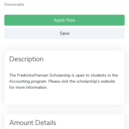
Renewable
Apply Now
Save
Description
The Fredricks/Hansen Scholarship is open to students in the
Accounting program. Please visit the scholarship's website
for more information.
Amount Details