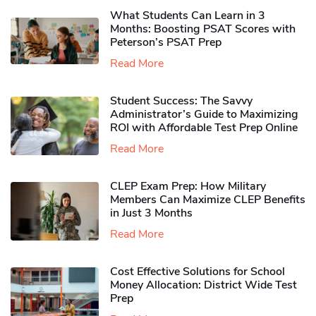
What Students Can Learn in 3
Months: Boosting PSAT Scores with
Peterson’s PSAT Prep
Read More
Student Success: The Savvy
Administrator’s Guide to Maximizing
ROI with Affordable Test Prep Online
Read More
CLEP Exam Prep: How Military
Members Can Maximize CLEP Benefits
in Just 3 Months
Read More
Cost Effective Solutions for School
Money Allocation: District Wide Test
Prep