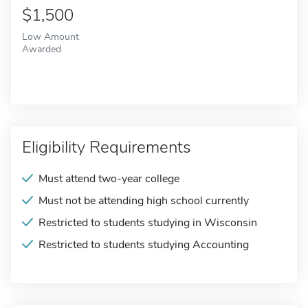
$1,500
Low Amount
Awarded
Eligibility Requirements
Must attend two-year college
Must not be attending high school currently
Restricted to students studying in Wisconsin
Restricted to students studying Accounting