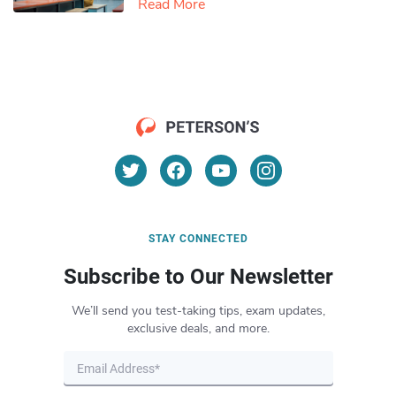
Read More
STAY CONNECTED
Subscribe to Our Newsletter
We’ll send you test-taking tips, exam updates,
exclusive deals, and more.