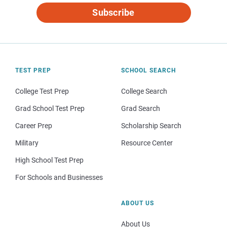
Subscribe
TEST PREP
SCHOOL SEARCH
College Test Prep
College Search
Grad School Test Prep
Grad Search
Career Prep
Scholarship Search
Military
Resource Center
High School Test Prep
For Schools and Businesses
ABOUT US
About Us