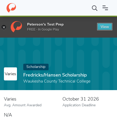
Home
Fund
Fredricks/Hansen Scholarship
Peterson's Test Prep
View
FREE - In Google Play
Scholarship
Varies
Fredricks/Hansen Scholarship
Waukesha County Technical College
Varies
October 31 2026
Avg. Amount Awarded
Application Deadline
N/A