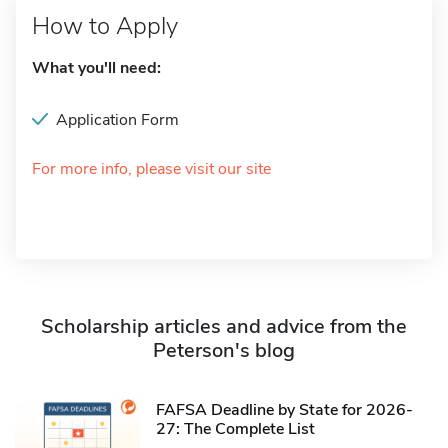
How to Apply
What you'll need:
Application Form
For more info, please visit our site
Scholarship articles and advice from the
Peterson's blog
FAFSA Deadline by State for 2026-
27: The Complete List