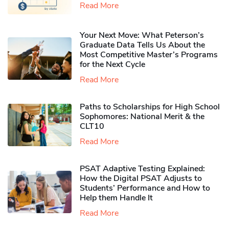
Read More
Your Next Move: What Peterson’s
Graduate Data Tells Us About the
Most Competitive Master’s Programs
for the Next Cycle
Read More
Paths to Scholarships for High School
Sophomores​: National Merit & the
CLT10
Read More
PSAT Adaptive Testing Explained:
How the Digital PSAT Adjusts to
Students’ Performance and How to
Help them Handle It
Read More