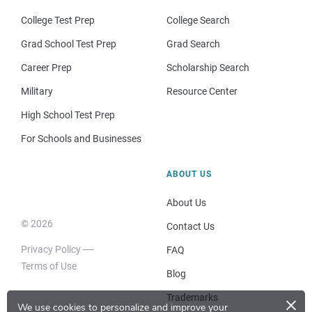
College Test Prep
College Search
Grad School Test Prep
Grad Search
Career Prep
Scholarship Search
Military
Resource Center
High School Test Prep
For Schools and Businesses
ABOUT US
About Us
© 2026
Contact Us
Privacy Policy
FAQ
Terms of Use
Blog
×
Trademarks
We use cookies to personalize and improve your