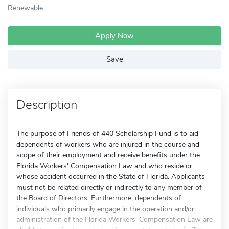
Renewable
Apply Now
Save
Description
The purpose of Friends of 440 Scholarship Fund is to aid
dependents of workers who are injured in the course and
scope of their employment and receive benefits under the
Florida Workers' Compensation Law and who reside or
whose accident occurred in the State of Florida. Applicants
must not be related directly or indirectly to any member of
the Board of Directors. Furthermore, dependents of
individuals who primarily engage in the operation and/or
administration of the Florida Workers' Compensation Law are