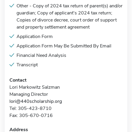
Other - Copy of 2024 tax return of parent(s) and/or
guardian; Copy of applicant's 2024 tax return;
Copies of divorce decree, court order of support
and property settlement agreement
Application Form
Application Form May Be Submitted By Email
Financial Need Analysis
Transcript
Contact
Lori Markowitz Salzman
Managing Director
lori@440scholarship.org
Tel: 305-423-8710
Fax: 305-670-0716
Address