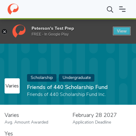
Home
Fund
Friends of 440 Scholarship Fund
Peterson's Test Prep
View
FREE - In Google Play
Scholarship
Undergraduate
Varies
Friends of 440 Scholarship Fund
Friends of 440 Scholarship Fund Inc.
Varies
February 28 2027
Avg. Amount Awarded
Application Deadline
Yes