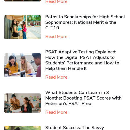
Read More
Paths to Scholarships for High School
Sophomores​: National Merit & the
CLT10
Read More
PSAT Adaptive Testing Explained:
How the Digital PSAT Adjusts to
Students’ Performance and How to
Help them Handle It
Read More
What Students Can Learn in 3
Months: Boosting PSAT Scores with
Peterson’s PSAT Prep
Read More
Student Success: The Savvy