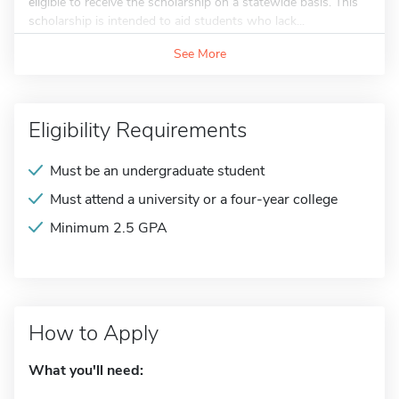
eligible to receive the scholarship on a statewide basis. This
scholarship is intended to aid students who lack...
See More
Eligibility Requirements
Must be an undergraduate student
Must attend a university or a four-year college
Minimum 2.5 GPA
How to Apply
What you'll need: