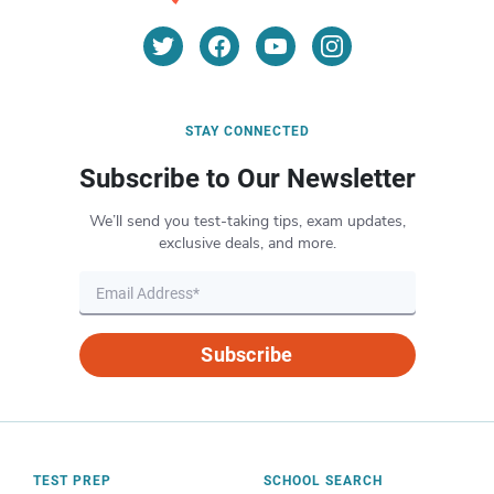
STAY CONNECTED
Subscribe to Our Newsletter
We’ll send you test-taking tips, exam updates,
exclusive deals, and more.
Subscribe
TEST PREP
SCHOOL SEARCH