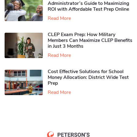
Administrator’s Guide to Maximizing
ROI with Affordable Test Prep Online
Read More
CLEP Exam Prep: How Military
Members Can Maximize CLEP Benefits
in Just 3 Months
Read More
Cost Effective Solutions for School
Money Allocation: District Wide Test
Prep
Read More