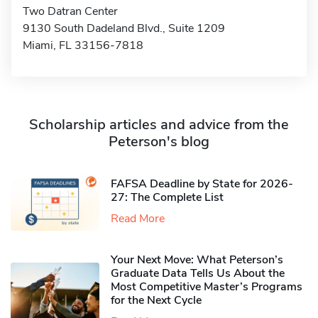
Two Datran Center
9130 South Dadeland Blvd., Suite 1209
Miami, FL 33156-7818
Scholarship articles and advice from the
Peterson's blog
FAFSA Deadline by State for 2026-
27: The Complete List
Read More
Your Next Move: What Peterson’s
Graduate Data Tells Us About the
Most Competitive Master’s Programs
for the Next Cycle