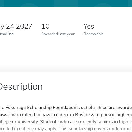
ry 24 2027
10
Yes
Deadline
Awarded last year
Renewable
Description
he Fukunaga Scholarship Foundation's scholarships are awarded 
awaii who intend to have a career in Business to pursue higher e
ollege or university. Students who are currently seniors in high 
nrolled in college may apply. This scholarship covers undergrad