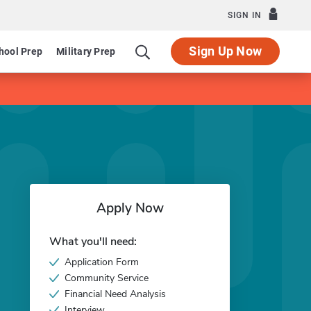
SIGN IN
Sign Up Now
hool Prep
Military Prep
Apply Now
What you'll need:
Application Form
Community Service
Financial Need Analysis
Interview