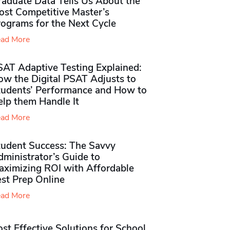
raduate Data Tells Us About the
ost Competitive Master’s
rograms for the Next Cycle
ad More
SAT Adaptive Testing Explained:
ow the Digital PSAT Adjusts to
tudents’ Performance and How to
elp them Handle It
ad More
tudent Success: The Savvy
ministrator’s Guide to
aximizing ROI with Affordable
st Prep Online
ad More
st Effective Solutions for School