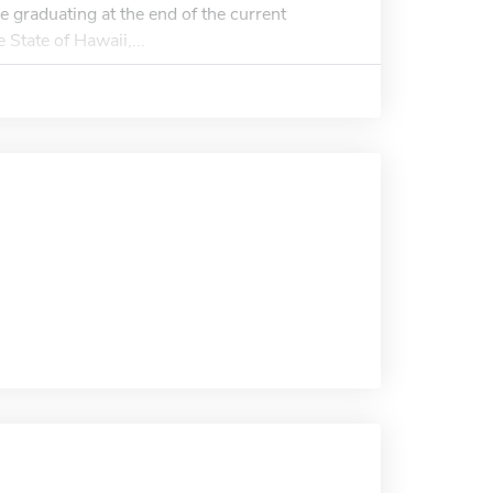
e graduating at the end of the current
 State of Hawaii,...