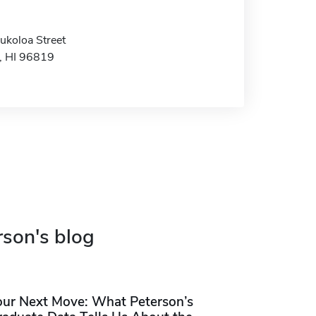
koloa Street
, HI 96819
rson's blog
our Next Move: What Peterson’s