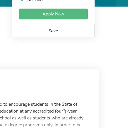
Apply Now
Save
to encourage students in the State of
ducation at any accredited four?¡-year
school as well as students who are already
uate degree programs only. In order to be