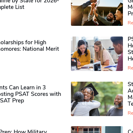
ine by State for 2026-
G
plete List
M
P
Re
P
olarships for High
H
omores​: National Merit
S
H
Re
S
ts Can Learn in 3
Ad
sting PSAT Scores with
M
PSAT Prep
Te
Re
rep: How Military
Co