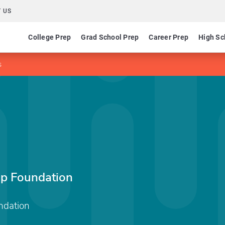
 US
College Prep
Grad School Prep
Career Prep
High Sc
s
ip Foundation
ndation