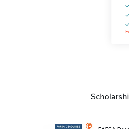
F
Scholarshi