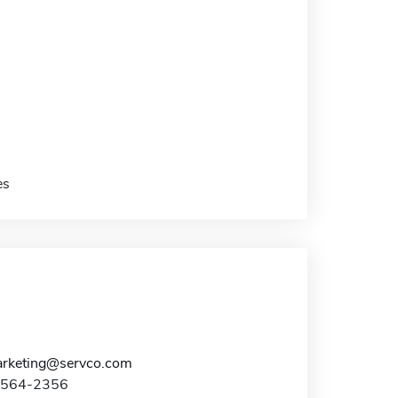
es
rketing@servco.com
8-564-2356