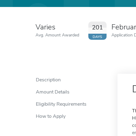
Varies
Februa
201
Avg. Amount Awarded
Application 
DAYS
Description
Amount Details
Eligibility Requirements
T
How to Apply
H
c
e