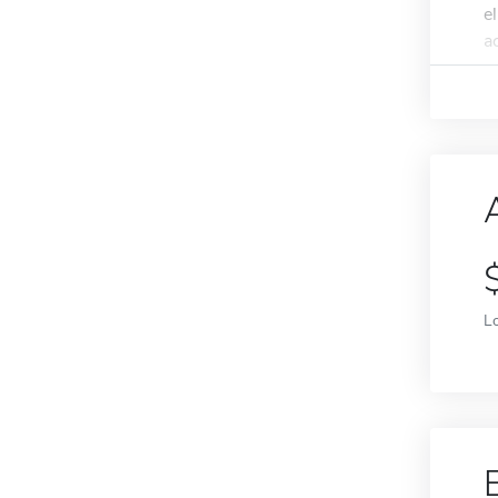
e
a
L