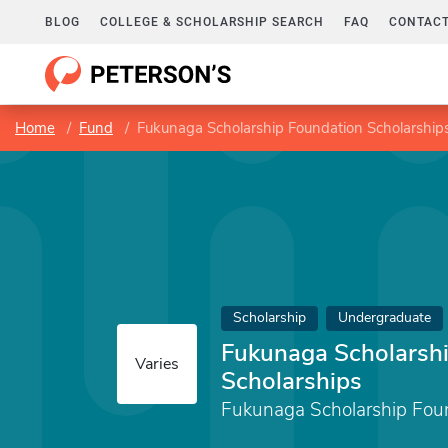
BLOG
COLLEGE & SCHOLARSHIP SEARCH
FAQ
CONTACT
Home
Fund
Fukunaga Scholarship Foundation Scholarship
Scholarship
Undergraduate
Fukunaga Scholarsh
Varies
Scholarships
Fukunaga Scholarship Fou