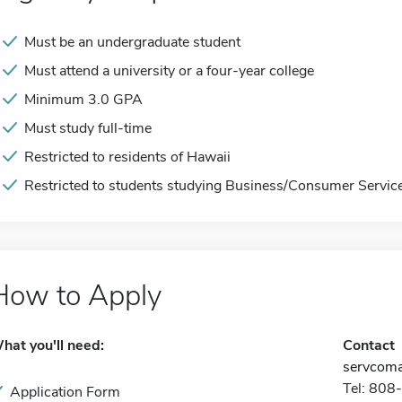
Must be an undergraduate student
Must attend a university or a four-year college
Minimum 3.0 GPA
Must study full-time
Restricted to residents of Hawaii
Restricted to students studying Business/Consumer Servic
How to Apply
hat you'll need:
Contact
servcoma
Tel: 80
Application Form