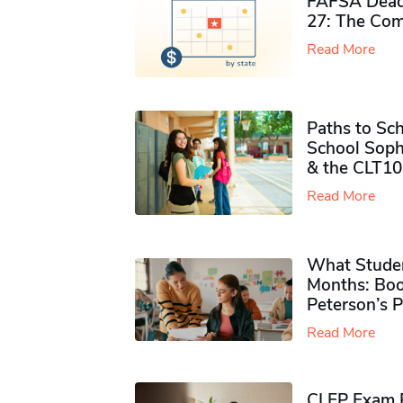
FAFSA Deadl
27: The Com
Read More
Paths to Sch
School Soph
& the CLT10
Read More
What Studen
Months: Boo
Peterson’s 
Read More
CLEP Exam P