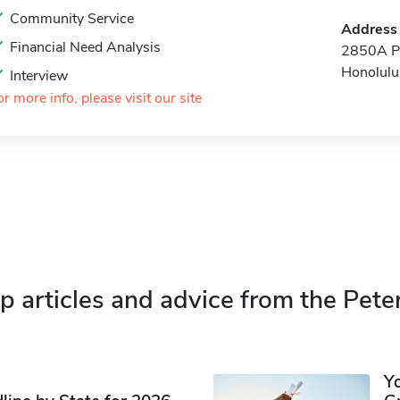
Community Service
Address
Financial Need Analysis
2850A Pu
Honolulu
Interview
or more info, please visit our site
p articles and advice from the Pete
Y