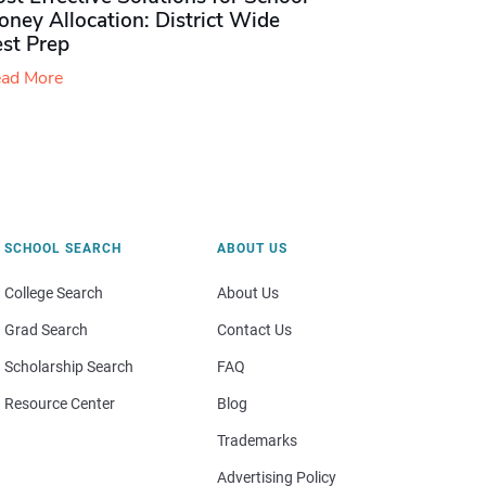
ney Allocation: District Wide
est Prep
ad More
SCHOOL SEARCH
ABOUT US
College Search
About Us
Grad Search
Contact Us
Scholarship Search
FAQ
Resource Center
Blog
Trademarks
Advertising Policy