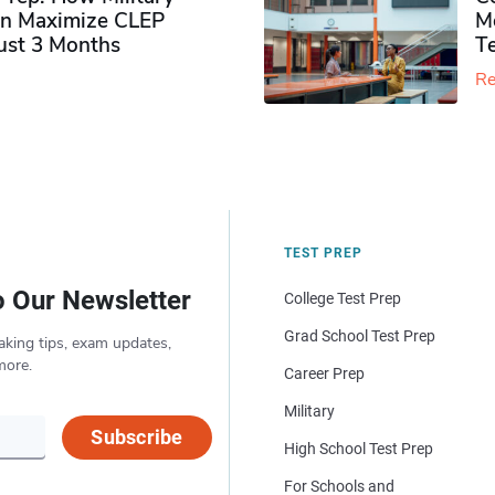
n Maximize CLEP
Mo
Just 3 Months
T
Re
TEST PREP
o Our Newsletter
College Test Prep
Grad School Test Prep
aking tips, exam updates,
more.
Career Prep
Military
Subscribe
High School Test Prep
For Schools and