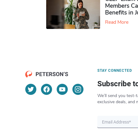
Members Ca
Benefits in 
Read More
STAY CONNECTED
Subscribe t
We’ll send you test-t
exclusive deals, and 