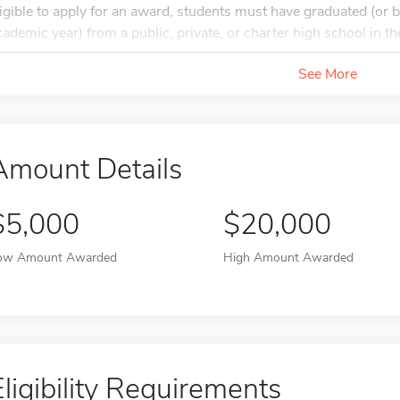
ligible to apply for an award, students must have graduated (or b
cademic year) from a public, private, or charter high school in the
See More
Amount Details
$5,000
$20,000
ow Amount Awarded
High Amount Awarded
Eligibility Requirements