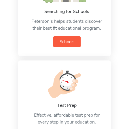
Searching for Schools
Peterson's helps students discover
their best fit educational program.
Schools
Test Prep
Effective, affordable test prep for
every step in your education.