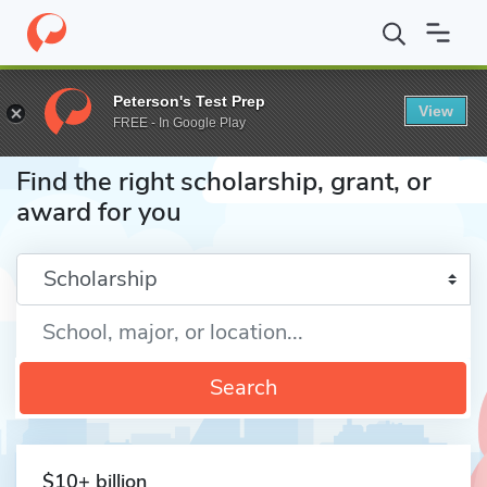
Home
Fund
Peterson's Test Prep
View
FREE - In Google Play
Find the right scholarship, grant, or
award for you
Enter a keyword
Search
$10+ billion