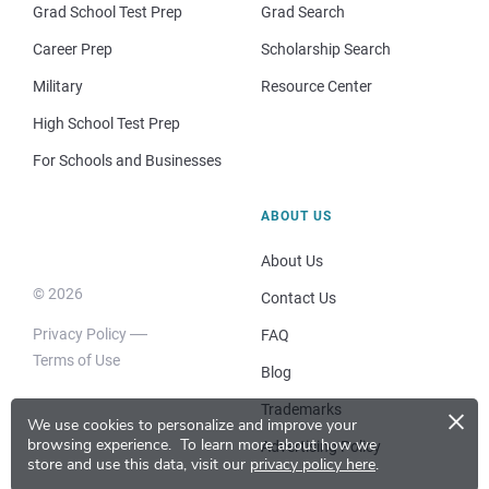
Grad School Test Prep
Grad Search
Career Prep
Scholarship Search
Military
Resource Center
High School Test Prep
For Schools and Businesses
ABOUT US
About Us
© 2026
Contact Us
Privacy Policy
FAQ
Terms of Use
Blog
×
Trademarks
We use cookies to personalize and improve your
browsing experience.
To learn more about how we
Advertising Policy
store and use this data, visit our
privacy policy here
.