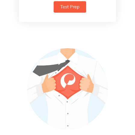
Test Prep