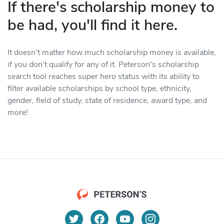
If there's scholarship money to
be had, you'll find it here.
It doesn't matter how much scholarship money is available,
if you don't qualify for any of it. Peterson's scholarship
search tool reaches super hero status with its ability to
filter available scholarships by school type, ethnicity,
gender, field of study, state of residence, award type, and
more!