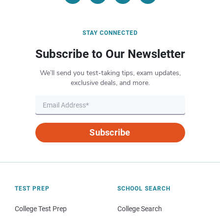
STAY CONNECTED
Subscribe to Our Newsletter
We’ll send you test-taking tips, exam updates,
exclusive deals, and more.
Subscribe
TEST PREP
SCHOOL SEARCH
College Test Prep
College Search