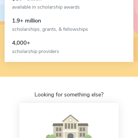
available in scholarship awards
1.9+ million
scholarships, grants, & fellowships
4,000+
scholarship providers
Looking for something else?