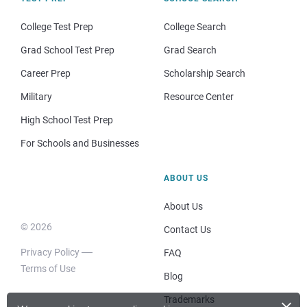
College Test Prep
College Search
Grad School Test Prep
Grad Search
Career Prep
Scholarship Search
Military
Resource Center
High School Test Prep
For Schools and Businesses
ABOUT US
About Us
© 2026
Contact Us
Privacy Policy
FAQ
Terms of Use
Blog
×
Trademarks