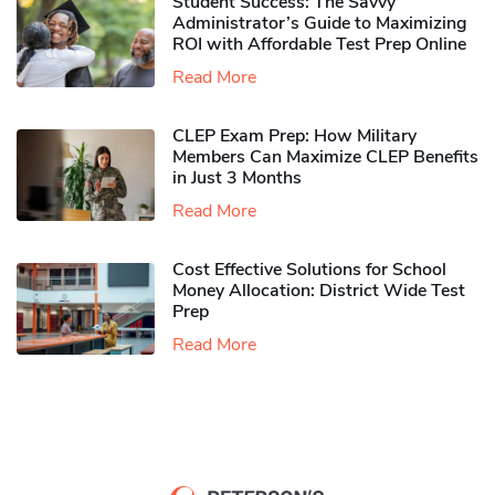
Student Success: The Savvy
Administrator’s Guide to Maximizing
ROI with Affordable Test Prep Online
Read More
CLEP Exam Prep: How Military
Members Can Maximize CLEP Benefits
in Just 3 Months
Read More
Cost Effective Solutions for School
Money Allocation: District Wide Test
Prep
Read More