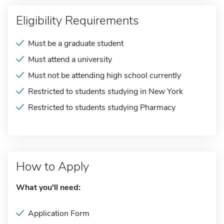
Eligibility Requirements
Must be a graduate student
Must attend a university
Must not be attending high school currently
Restricted to students studying in New York
Restricted to students studying Pharmacy
How to Apply
What you'll need:
Application Form