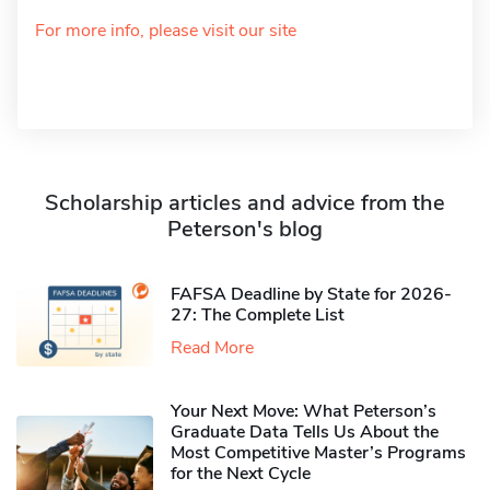
For more info, please visit our site
Scholarship articles and advice from the
Peterson's blog
FAFSA Deadline by State for 2026-
27: The Complete List
Read More
Your Next Move: What Peterson’s
Graduate Data Tells Us About the
Most Competitive Master’s Programs
for the Next Cycle