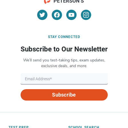
STAY CONNECTED
Subscribe to Our Newsletter
We’ll send you test-taking tips, exam updates,
exclusive deals, and more.
Subscribe
TEST PREP
SCHOOL SEARCH