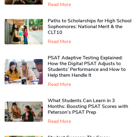
Read More
Paths to Scholarships for High School
Sophomores​: National Merit & the
CLT10
Read More
PSAT Adaptive Testing Explained:
How the Digital PSAT Adjusts to
Students’ Performance and How to
Help them Handle It
Read More
What Students Can Learn in 3
Months: Boosting PSAT Scores with
Peterson’s PSAT Prep
Read More