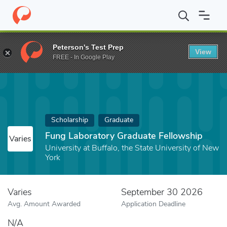
Home
Fund
Fung Laboratory Graduate Fellowship
Peterson's Test Prep
View
FREE - In Google Play
Scholarship
Graduate
Fung Laboratory Graduate Fellowship
Varies
University at Buffalo, the State University of New
York
Varies
September 30 2026
Avg. Amount Awarded
Application Deadline
N/A