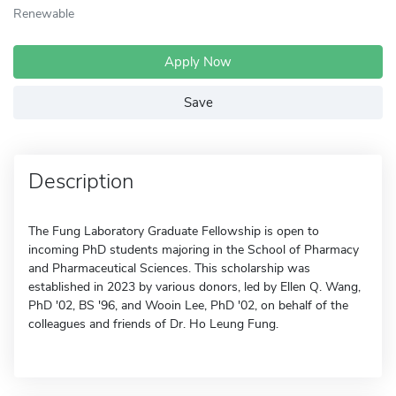
Renewable
Apply Now
Save
Description
The Fung Laboratory Graduate Fellowship is open to
incoming PhD students majoring in the School of Pharmacy
and Pharmaceutical Sciences. This scholarship was
established in 2023 by various donors, led by Ellen Q. Wang,
PhD '02, BS '96, and Wooin Lee, PhD '02, on behalf of the
colleagues and friends of Dr. Ho Leung Fung.