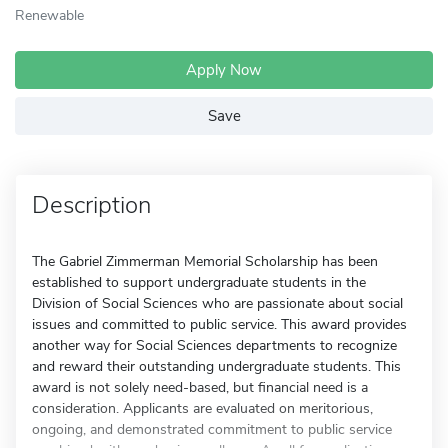
Renewable
Apply Now
Save
Description
The Gabriel Zimmerman Memorial Scholarship has been
established to support undergraduate students in the
Division of Social Sciences who are passionate about social
issues and committed to public service. This award provides
another way for Social Sciences departments to recognize
and reward their outstanding undergraduate students. This
award is not solely need-based, but financial need is a
consideration. Applicants are evaluated on meritorious,
ongoing, and demonstrated commitment to public service