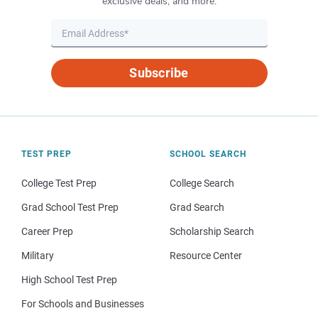
exclusive deals, and more.
Subscribe
TEST PREP
SCHOOL SEARCH
College Test Prep
College Search
Grad School Test Prep
Grad Search
Career Prep
Scholarship Search
Military
Resource Center
High School Test Prep
For Schools and Businesses