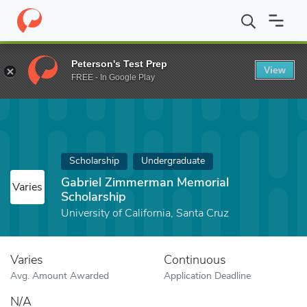
Home
Fund
Gabriel Zimmerman Memorial Scholarship
Peterson's Test Prep
View
FREE - In Google Play
Scholarship
Undergraduate
Gabriel Zimmerman Memorial
Varies
Scholarship
University of California, Santa Cruz
Varies
Continuous
Avg. Amount Awarded
Application Deadline
N/A