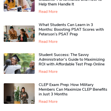
Help them Handle It
Read More
What Students Can Learn in 3
Months: Boosting PSAT Scores with
Peterson’s PSAT Prep
Read More
Student Success: The Savvy
Administrator’s Guide to Maximizing
ROI with Affordable Test Prep Online
Read More
CLEP Exam Prep: How Military
Members Can Maximize CLEP Benefits
in Just 3 Months
Read More