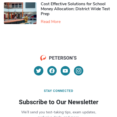
Cost Effective Solutions for School
Money Allocation: District Wide Test
Prep
Read More
STAY CONNECTED
Subscribe to Our Newsletter
We’ll send you test-taking tips, exam updates,