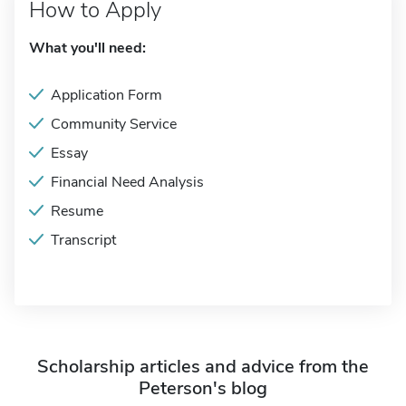
How to Apply
What you'll need:
Application Form
Community Service
Essay
Financial Need Analysis
Resume
Transcript
Scholarship articles and advice from the
Peterson's blog