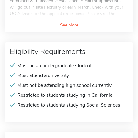
combined with academic excellence. A call for applications
will go out in late February or early March. Check with your
UG Advisor for the application process. Please visit the...
See More
Eligibility Requirements
Must be an undergraduate student
Must attend a university
Must not be attending high school currently
Restricted to students studying in California
Restricted to students studying Social Sciences