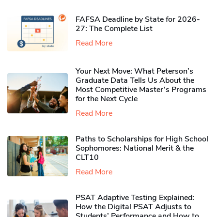
FAFSA Deadline by State for 2026-
27: The Complete List
Read More
Your Next Move: What Peterson’s
Graduate Data Tells Us About the
Most Competitive Master’s Programs
for the Next Cycle
Read More
Paths to Scholarships for High School
Sophomores​: National Merit & the
CLT10
Read More
PSAT Adaptive Testing Explained:
How the Digital PSAT Adjusts to
Students’ Performance and How to