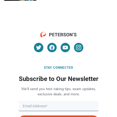
STAY CONNECTED
Subscribe to Our Newsletter
We’ll send you test-taking tips, exam updates,
exclusive deals, and more.