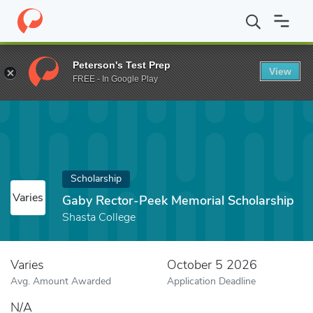
Home
Fund
Gaby Rector-Peek Memorial Scholarship
Peterson's Test Prep
View
FREE - In Google Play
Scholarship
Varies
Gaby Rector-Peek Memorial Scholarship
Shasta College
Varies
October 5 2026
Avg. Amount Awarded
Application Deadline
N/A