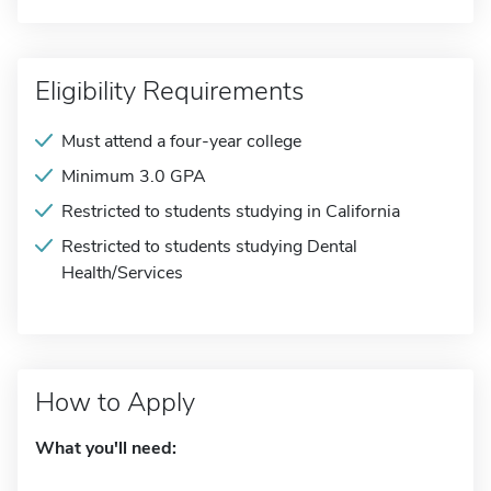
Eligibility Requirements
Must attend a four-year college
Minimum 3.0 GPA
Restricted to students studying in California
Restricted to students studying Dental
Health/Services
How to Apply
What you'll need: