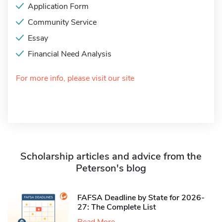
Application Form
Community Service
Essay
Financial Need Analysis
For more info, please visit our site
Scholarship articles and advice from the
Peterson's blog
FAFSA Deadline by State for 2026-
27: The Complete List
Read More