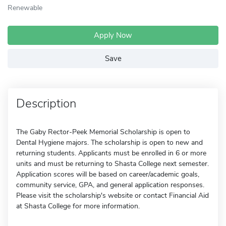
Renewable
Apply Now
Save
Description
The Gaby Rector-Peek Memorial Scholarship is open to
Dental Hygiene majors. The scholarship is open to new and
returning students. Applicants must be enrolled in 6 or more
units and must be returning to Shasta College next semester.
Application scores will be based on career/academic goals,
community service, GPA, and general application responses.
Please visit the scholarship's website or contact Financial Aid
at Shasta College for more information.