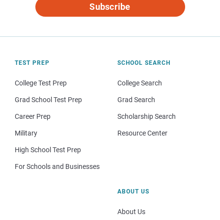
Subscribe
TEST PREP
SCHOOL SEARCH
College Test Prep
College Search
Grad School Test Prep
Grad Search
Career Prep
Scholarship Search
Military
Resource Center
High School Test Prep
For Schools and Businesses
ABOUT US
About Us