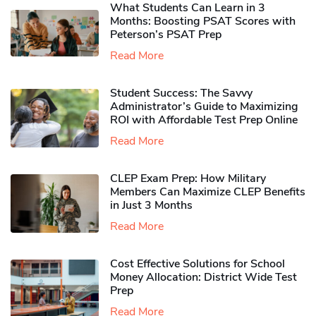
What Students Can Learn in 3
Months: Boosting PSAT Scores with
Peterson’s PSAT Prep
Read More
Student Success: The Savvy
Administrator’s Guide to Maximizing
ROI with Affordable Test Prep Online
Read More
CLEP Exam Prep: How Military
Members Can Maximize CLEP Benefits
in Just 3 Months
Read More
Cost Effective Solutions for School
Money Allocation: District Wide Test
Prep
Read More