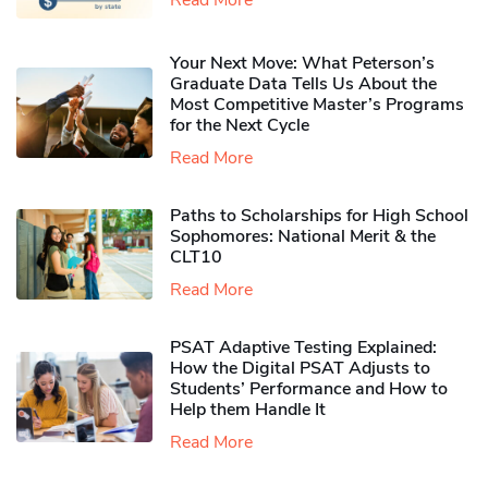
Your Next Move: What Peterson’s
Graduate Data Tells Us About the
Most Competitive Master’s Programs
for the Next Cycle
Read More
Paths to Scholarships for High School
Sophomores​: National Merit & the
CLT10
Read More
PSAT Adaptive Testing Explained:
How the Digital PSAT Adjusts to
Students’ Performance and How to
Help them Handle It
Read More