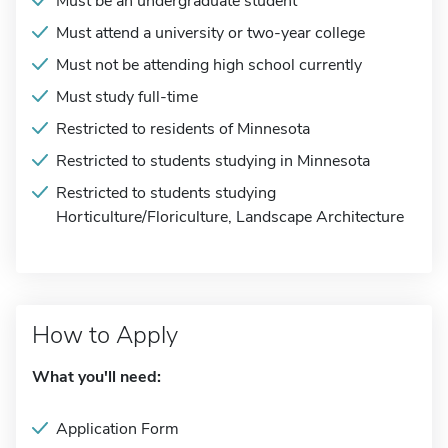
Must be an undergraduate student
Must attend a university or two-year college
Must not be attending high school currently
Must study full-time
Restricted to residents of Minnesota
Restricted to students studying in Minnesota
Restricted to students studying
Horticulture/Floriculture, Landscape Architecture
How to Apply
What you'll need:
Application Form