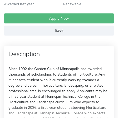
Awarded last year
Renewable
Apply Now
Save
Description
Since 1992 the Garden Club of Minneapolis has awarded
thousands of scholarships to students of horticulture. Any
Minnesota student who is currently working towards a
degree and career in horticulture, landscaping, or a related
professional area, is encouraged to apply. Applicants may be
a first-year student at Hennepin Technical College in the
Horticulture and Landscape curriculum who expects to
graduate in 2026; a first-year student studying Horticulture
and Landscape at Hennepin Technical College who expects