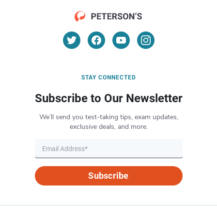
STAY CONNECTED
Subscribe to Our Newsletter
We’ll send you test-taking tips, exam updates,
exclusive deals, and more.
Subscribe