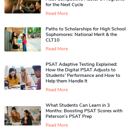
for the Next Cycle
Read More
Paths to Scholarships for High School
Sophomores​: National Merit & the
CLT10
Read More
PSAT Adaptive Testing Explained:
How the Digital PSAT Adjusts to
Students’ Performance and How to
Help them Handle It
Read More
What Students Can Learn in 3
Months: Boosting PSAT Scores with
Peterson’s PSAT Prep
Read More