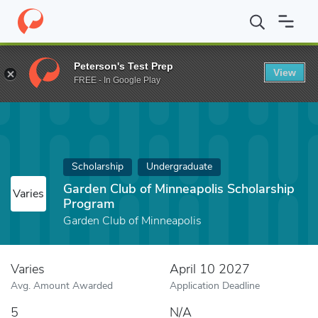
Home
Fund
Garden Club of Minneapolis Scholarship Program
Peterson's Test Prep
View
FREE - In Google Play
Scholarship
Undergraduate
Garden Club of Minneapolis Scholarship
Varies
Program
Garden Club of Minneapolis
Varies
April 10 2027
Avg. Amount Awarded
Application Deadline
5
N/A