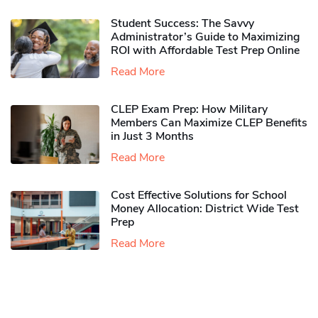
Student Success: The Savvy
Administrator’s Guide to Maximizing
ROI with Affordable Test Prep Online
Read More
CLEP Exam Prep: How Military
Members Can Maximize CLEP Benefits
in Just 3 Months
Read More
Cost Effective Solutions for School
Money Allocation: District Wide Test
Prep
Read More