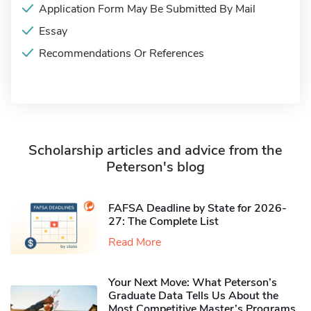
Application Form May Be Submitted By Mail
Essay
Recommendations Or References
Scholarship articles and advice from the
Peterson's blog
FAFSA Deadline by State for 2026-
27: The Complete List
Read More
Your Next Move: What Peterson’s
Graduate Data Tells Us About the
Most Competitive Master’s Programs