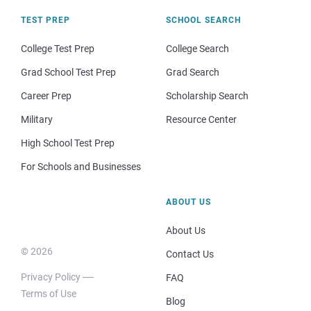
TEST PREP
SCHOOL SEARCH
College Test Prep
College Search
Grad School Test Prep
Grad Search
Career Prep
Scholarship Search
Military
Resource Center
High School Test Prep
For Schools and Businesses
ABOUT US
About Us
© 2026
Contact Us
Privacy Policy
FAQ
Terms of Use
Blog