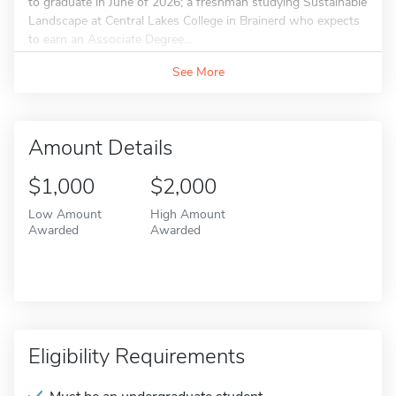
to graduate in June of 2026; a freshman studying Sustainable
Landscape at Central Lakes College in Brainerd who expects
to earn an Associate Degree...
See More
Amount Details
$1,000
$2,000
Low Amount
High Amount
Awarded
Awarded
Eligibility Requirements