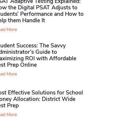
SAT Adaptive Testing Explained:
ow the Digital PSAT Adjusts to
tudents’ Performance and How to
elp them Handle It
ad More
tudent Success: The Savvy
ministrator’s Guide to
aximizing ROI with Affordable
st Prep Online
ad More
st Effective Solutions for School
ney Allocation: District Wide
est Prep
ad More