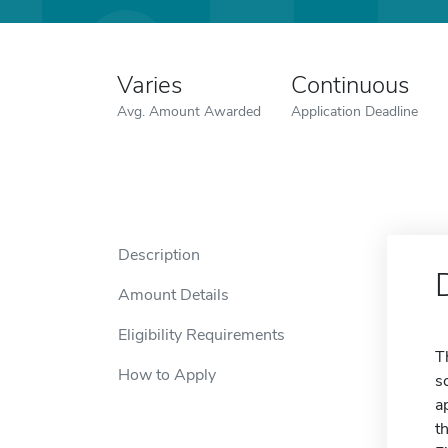
Varies
Continuous
Avg. Amount Awarded
Application Deadline
Description
Amount Details
Eligibility Requirements
T
How to Apply
s
a
t