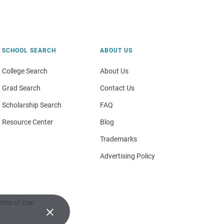
SCHOOL SEARCH
ABOUT US
College Search
About Us
Grad Search
Contact Us
Scholarship Search
FAQ
Resource Center
Blog
Trademarks
Advertising Policy
rms of Use
×