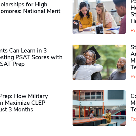
P
olarships for High
H
omores​: National Merit
S
H
Re
S
ts Can Learn in 3
Ad
sting PSAT Scores with
M
PSAT Prep
Te
Re
rep: How Military
Co
n Maximize CLEP
Mo
Just 3 Months
T
Re