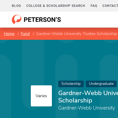
BLOG
COLLEGE & SCHOLARSHIP SEARCH
FAQ
CONTACT
Home
Fund
Gardner-Webb University Trustee Scholarship
Scholarship
Undergraduate
Gardner-Webb Univer
Varies
Scholarship
Gardner-Webb University