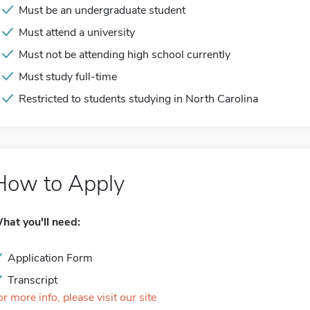
Must be an undergraduate student
Must attend a university
Must not be attending high school currently
Must study full-time
Restricted to students studying in North Carolina
How to Apply
hat you'll need:
Application Form
Transcript
or more info, please visit our site