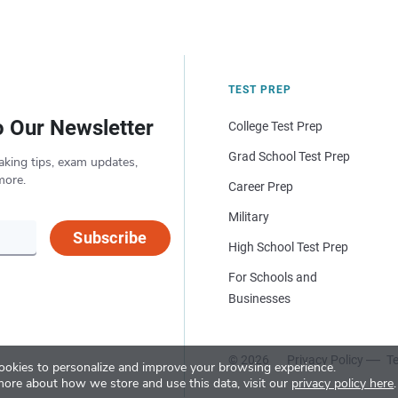
TEST PREP
o Our Newsletter
College Test Prep
Grad School Test Prep
aking tips, exam updates,
more.
Career Prep
Military
Subscribe
High School Test Prep
For Schools and
Businesses
© 2026
Privacy Policy
Te
okies to personalize and improve your browsing experience.
more about how we store and use this data, visit our
privacy policy here
.