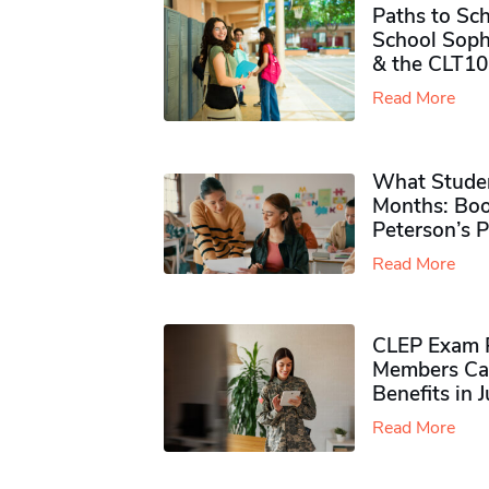
Paths to Sch
School Soph
& the CLT10
Read More
What Studen
Months: Boo
Peterson’s 
Read More
CLEP Exam P
Members Ca
Benefits in 
Read More