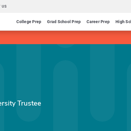
 US
College Prep
Grad School Prep
Career Prep
High Sc
sity Trustee