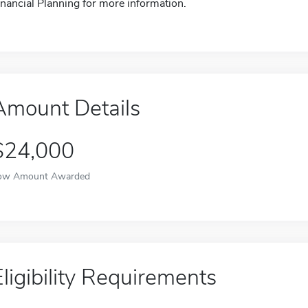
inancial Planning for more information.
Amount Details
$24,000
ow Amount Awarded
Eligibility Requirements