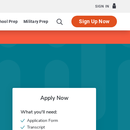
SIGN IN
Sign Up Now
hool Prep
Military Prep
Apply Now
What you'll need:
Application Form
Transcript