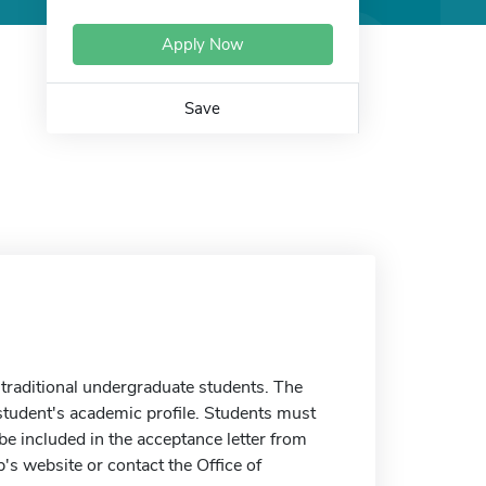
Apply Now
Save
traditional undergraduate students. The
tudent's academic profile. Students must
 included in the acceptance letter from
's website or contact the Office of