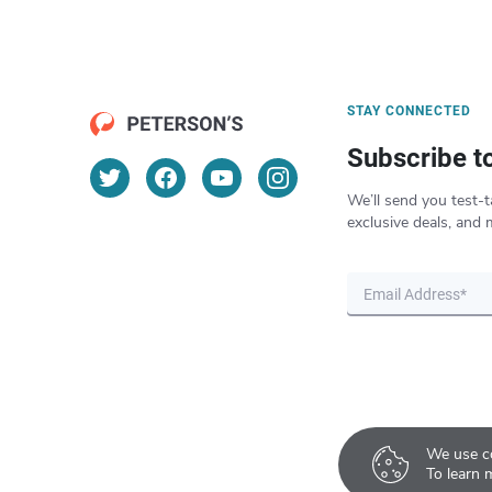
STAY CONNECTED
Subscribe t
We’ll send you test-t
exclusive deals, and 
We use co
To learn 