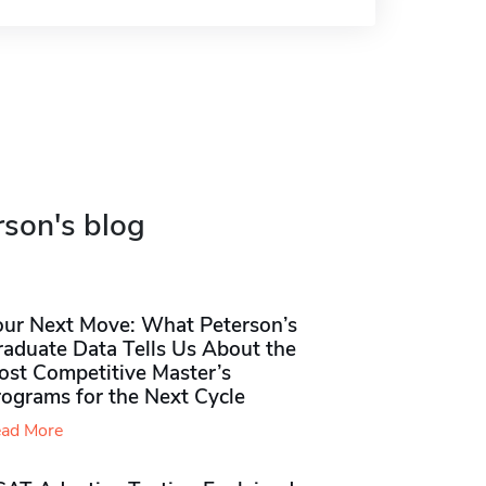
rson's blog
our Next Move: What Peterson’s
raduate Data Tells Us About the
ost Competitive Master’s
rograms for the Next Cycle
ad More