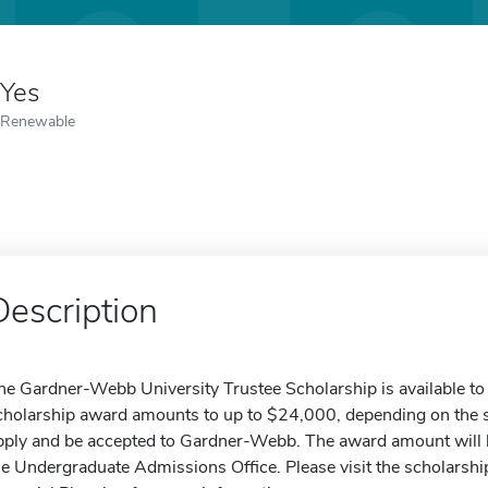
Yes
Renewable
Description
he Gardner-Webb University Trustee Scholarship is available to 
cholarship award amounts to up to $24,000, depending on the s
pply and be accepted to Gardner-Webb. The award amount will be
he Undergraduate Admissions Office. Please visit the scholarship