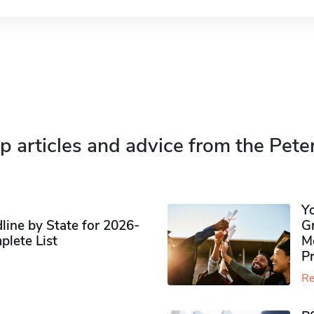
p articles and advice from the Pete
Y
ine by State for 2026-
G
plete List
M
P
Re