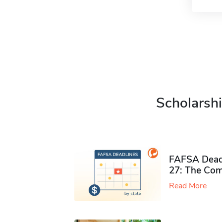
Scholarshi
FAFSA Deadl
27: The Com
Read More