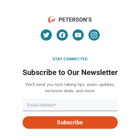
STAY CONNECTED
Subscribe to Our Newsletter
We’ll send you test-taking tips, exam updates,
exclusive deals, and more.
Subscribe