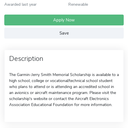
Awarded last year
Renewable
Apply Now
Save
Description
The Garmin-Jerry Smith Memorial Scholarship is available to a
high school, college or vocational/technical school student
who plans to attend or is attending an accredited school in
an avionics or aircraft maintenance program. Please visit the
scholarship's website or contact the Aircraft Electronics
Association Educational Foundation for more information.