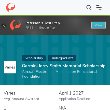
Home
Fund
Garmin-Jerry Smith Memorial Scholarship
Peterson's Test Prep
View
FREE - In Google Play
Scholarship
Undergraduate
Garmin-Jerry Smith Memorial Scholarship
Varies
Aircraft Electronics Association Educational
Foundation
Varies
April 1 2027
Avg. Amount Awarded
Application Deadline
1
N/A