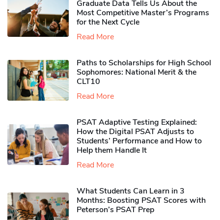
Graduate Data Tells Us About the
Most Competitive Master’s Programs
for the Next Cycle
Read More
Paths to Scholarships for High School
Sophomores​: National Merit & the
CLT10
Read More
PSAT Adaptive Testing Explained:
How the Digital PSAT Adjusts to
Students’ Performance and How to
Help them Handle It
Read More
What Students Can Learn in 3
Months: Boosting PSAT Scores with
Peterson’s PSAT Prep