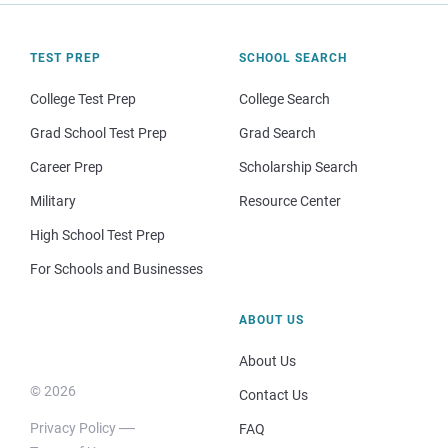
TEST PREP
SCHOOL SEARCH
College Test Prep
College Search
Grad School Test Prep
Grad Search
Career Prep
Scholarship Search
Military
Resource Center
High School Test Prep
For Schools and Businesses
ABOUT US
About Us
© 2026
Contact Us
Privacy Policy
FAQ