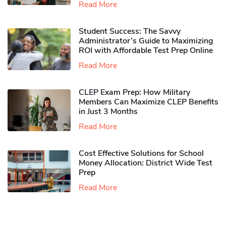
Read More
Student Success: The Savvy
Administrator’s Guide to Maximizing
ROI with Affordable Test Prep Online
Read More
CLEP Exam Prep: How Military
Members Can Maximize CLEP Benefits
in Just 3 Months
Read More
Cost Effective Solutions for School
Money Allocation: District Wide Test
Prep
Read More