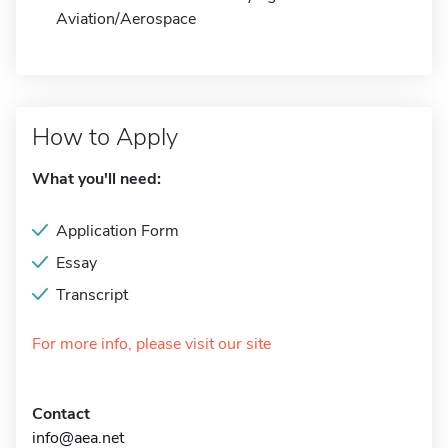
Aviation/Aerospace
How to Apply
What you'll need:
Application Form
Essay
Transcript
For more info, please visit our site
Contact
info@aea.net