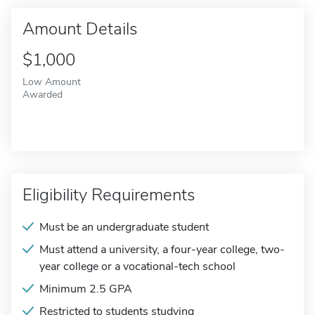
Amount Details
$1,000
Low Amount
Awarded
Eligibility Requirements
Must be an undergraduate student
Must attend a university, a four-year college, two-
year college or a vocational-tech school
Minimum 2.5 GPA
Restricted to students studying