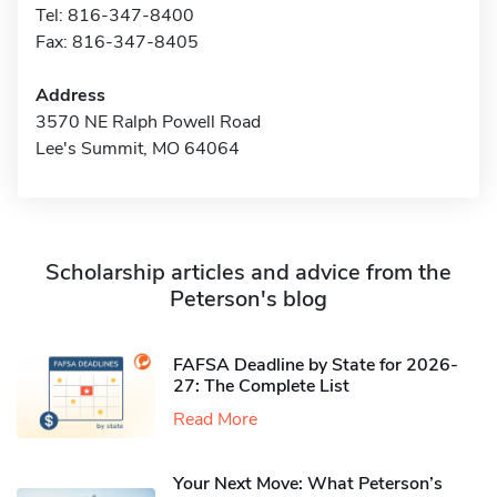
Tel: 816-347-8400
Fax: 816-347-8405
Address
3570 NE Ralph Powell Road
Lee's Summit, MO 64064
Scholarship articles and advice from the
Peterson's blog
FAFSA Deadline by State for 2026-
27: The Complete List
Read More
Your Next Move: What Peterson’s