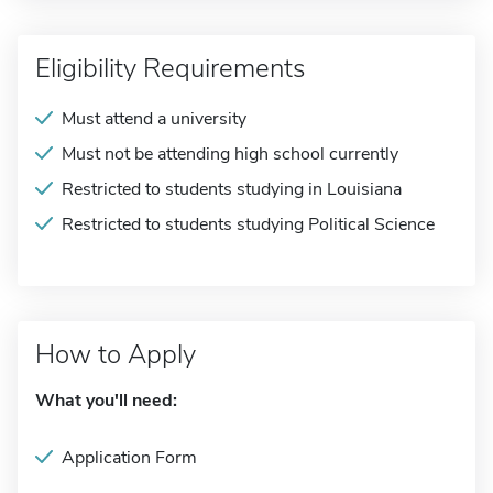
Eligibility Requirements
Must attend a university
Must not be attending high school currently
Restricted to students studying in Louisiana
Restricted to students studying Political Science
How to Apply
What you'll need:
Application Form