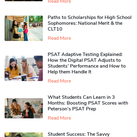
Read More
Paths to Scholarships for High School
Sophomores​: National Merit & the
CLT10
Read More
PSAT Adaptive Testing Explained:
How the Digital PSAT Adjusts to
Students’ Performance and How to
Help them Handle It
Read More
What Students Can Learn in 3
Months: Boosting PSAT Scores with
Peterson’s PSAT Prep
Read More
Student Success: The Savvy