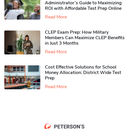
Administrator’s Guide to Maximizing
ROI with Affordable Test Prep Online
Read More
CLEP Exam Prep: How Military
Members Can Maximize CLEP Benefits
in Just 3 Months
Read More
Cost Effective Solutions for School
Money Allocation: District Wide Test
Prep
Read More