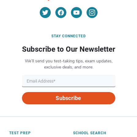
STAY CONNECTED
Subscribe to Our Newsletter
We’ll send you test-taking tips, exam updates,
exclusive deals, and more.
Subscribe
TEST PREP
SCHOOL SEARCH