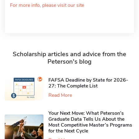
For more info, please visit our site
Scholarship articles and advice from the
Peterson's blog
FAFSA Deadline by State for 2026-
27: The Complete List
Read More
Your Next Move: What Peterson’s
Graduate Data Tells Us About the
Most Competitive Master’s Programs
for the Next Cycle