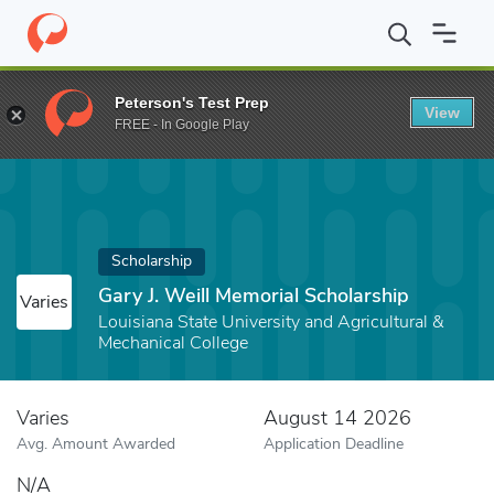
Home
Fund
Gary J. Weill Memorial Scholarship
Peterson's Test Prep
View
FREE - In Google Play
Scholarship
Gary J. Weill Memorial Scholarship
Varies
Louisiana State University and Agricultural &
Mechanical College
Varies
August 14 2026
Avg. Amount Awarded
Application Deadline
N/A