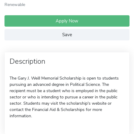
Renewable
Apply Now
Save
Description
The Gary J. Weill Memorial Scholarship is open to students
pursuing an advanced degree in Political Science. The
recipient must be a student who is employed in the public
sector or who is intending to pursue a career in the public
sector. Students may visit the scholarship's website or
contact the Financial Aid & Scholarships for more
information.