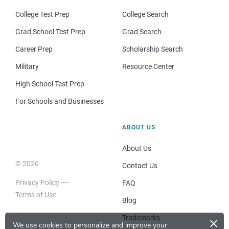
College Test Prep
College Search
Grad School Test Prep
Grad Search
Career Prep
Scholarship Search
Military
Resource Center
High School Test Prep
For Schools and Businesses
ABOUT US
About Us
© 2026
Contact Us
Privacy Policy
FAQ
Terms of Use
Blog
×
Trademarks
We use cookies to personalize and improve your