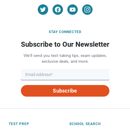
STAY CONNECTED
Subscribe to Our Newsletter
We’ll send you test-taking tips, exam updates,
exclusive deals, and more.
Subscribe
TEST PREP
SCHOOL SEARCH