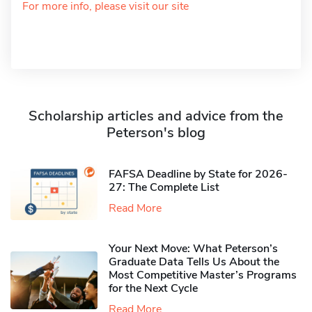
For more info, please visit our site
Scholarship articles and advice from the
Peterson's blog
FAFSA Deadline by State for 2026-
27: The Complete List
Read More
Your Next Move: What Peterson’s
Graduate Data Tells Us About the
Most Competitive Master’s Programs
for the Next Cycle
Read More