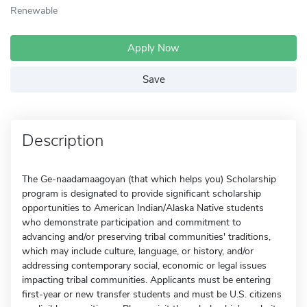
Renewable
Apply Now
Save
Description
The Ge-naadamaagoyan (that which helps you) Scholarship
program is designated to provide significant scholarship
opportunities to American Indian/Alaska Native students
who demonstrate participation and commitment to
advancing and/or preserving tribal communities' traditions,
which may include culture, language, or history, and/or
addressing contemporary social, economic or legal issues
impacting tribal communities. Applicants must be entering
first-year or new transfer students and must be U.S. citizens