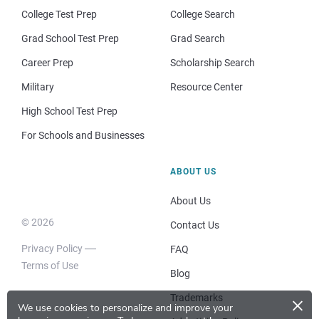
College Test Prep
College Search
Grad School Test Prep
Grad Search
Career Prep
Scholarship Search
Military
Resource Center
High School Test Prep
For Schools and Businesses
ABOUT US
About Us
© 2026
Contact Us
Privacy Policy
FAQ
Terms of Use
Blog
×
Trademarks
We use cookies to personalize and improve your