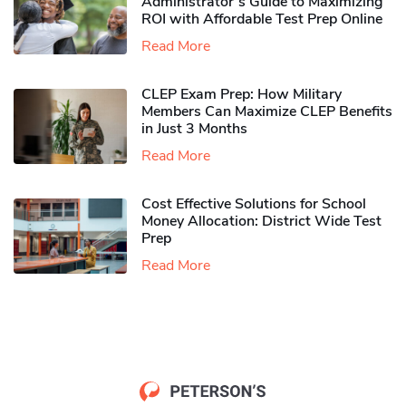
Administrator’s Guide to Maximizing
ROI with Affordable Test Prep Online
Read More
CLEP Exam Prep: How Military
Members Can Maximize CLEP Benefits
in Just 3 Months
Read More
Cost Effective Solutions for School
Money Allocation: District Wide Test
Prep
Read More