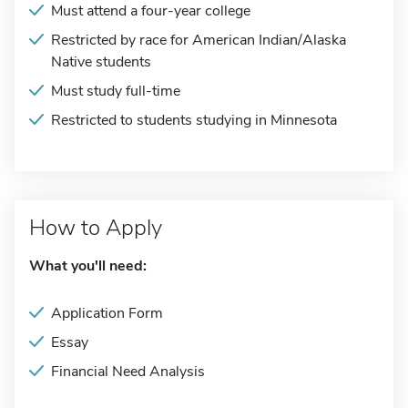
Must attend a four-year college
Restricted by race for American Indian/Alaska
Native students
Must study full-time
Restricted to students studying in Minnesota
How to Apply
What you'll need:
Application Form
Essay
Financial Need Analysis