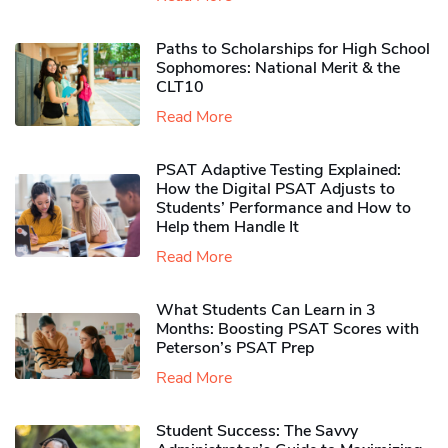
Paths to Scholarships for High School
Sophomores​: National Merit & the
CLT10
Read More
PSAT Adaptive Testing Explained:
How the Digital PSAT Adjusts to
Students’ Performance and How to
Help them Handle It
Read More
What Students Can Learn in 3
Months: Boosting PSAT Scores with
Peterson’s PSAT Prep
Read More
Student Success: The Savvy