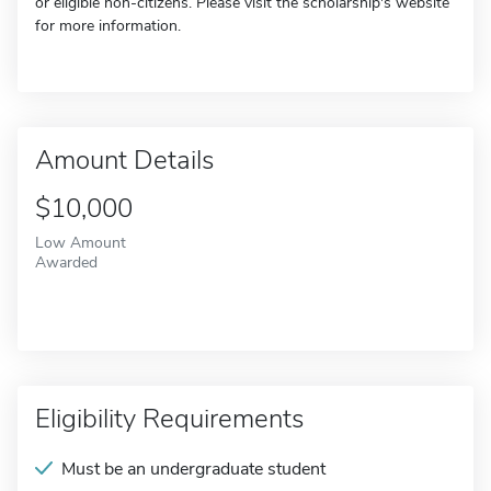
or eligible non-citizens. Please visit the scholarship's website
for more information.
Amount Details
$10,000
Low Amount
Awarded
Eligibility Requirements
Must be an undergraduate student