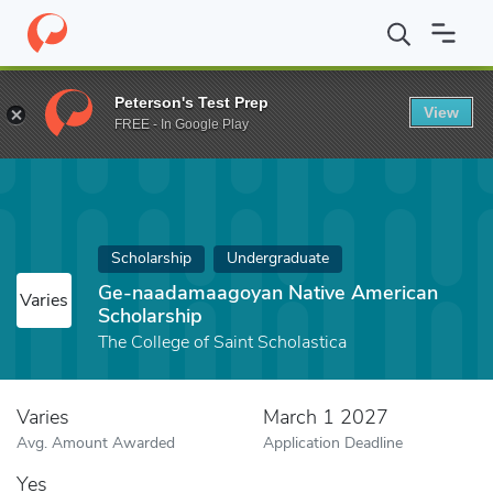
Home
Fund
Ge-naadamaagoyan Native American Scholarship
Peterson's Test Prep
View
FREE - In Google Play
Scholarship
Undergraduate
Ge-naadamaagoyan Native American
Varies
Scholarship
The College of Saint Scholastica
Varies
March 1 2027
Avg. Amount Awarded
Application Deadline
Yes